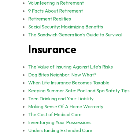
Volunteering in Retirement
9 Facts About Retirement
Retirement Realities
Social Security: Maximizing Benefits
The Sandwich Generation’s Guide to Survival
Insurance
The Value of Insuring Against Life’s Risks
Dog Bites Neighbor. Now What?
When Life Insurance Becomes Taxable
Keeping Summer Safe: Pool and Spa Safety Tips
Teen Drinking and Your Liability
Making Sense Of A Home Warranty
The Cost of Medical Care
Inventorying Your Possessions
Understanding Extended Care