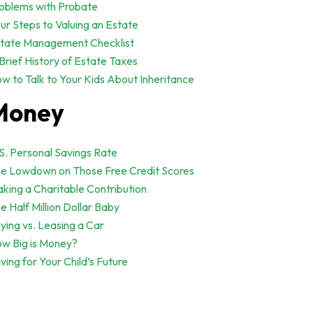
oblems with Probate
ur Steps to Valuing an Estate
tate Management Checklist
Brief History of Estate Taxes
w to Talk to Your Kids About Inheritance
Money
S. Personal Savings Rate
e Lowdown on Those Free Credit Scores
king a Charitable Contribution
e Half Million Dollar Baby
ying vs. Leasing a Car
w Big is Money?
ving for Your Child’s Future