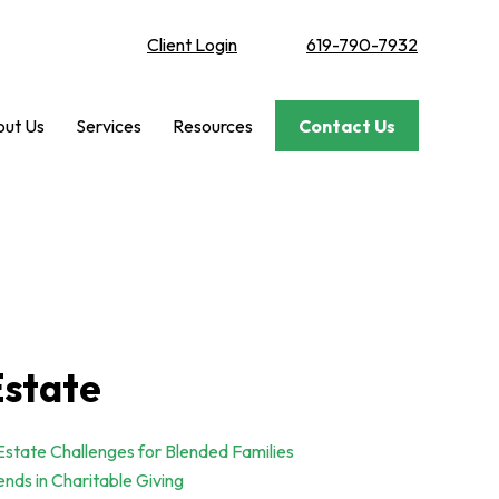
Client Login
619-790-7932
ut Us
Services
Resources
Contact Us
Estate
Estate Challenges for Blended Families
ends in Charitable Giving