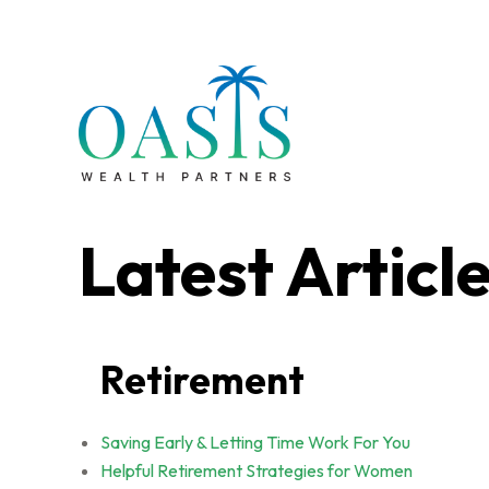
Latest Articl
Retirement
Saving Early & Letting Time Work For You
Helpful Retirement Strategies for Women