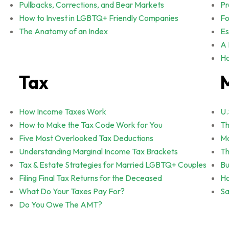
Pullbacks, Corrections, and Bear Markets
Pr
How to Invest in LGBTQ+ Friendly Companies
Fo
The Anatomy of an Index
Es
A 
Ho
Tax
How Income Taxes Work
U.
How to Make the Tax Code Work for You
Th
Five Most Overlooked Tax Deductions
Ma
Understanding Marginal Income Tax Brackets
Th
Tax & Estate Strategies for Married LGBTQ+ Couples
Bu
Filing Final Tax Returns for the Deceased
Ho
What Do Your Taxes Pay For?
Sa
Do You Owe The AMT?