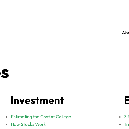
Abo
es
Investment
Estimating the Cost of College
3 
How Stocks Work
Tr