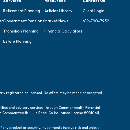
Services
Resources
Contact Us
Retirement Planning
Articles Library
Client Login
er
Government Pensions
Market News
619-790-7932
Transition Planning
Financial Calculators
Estate Planning
perly registered or licensed. No offers may be made or accepted
urities and advisory services through Commonwealth Financial
ugh Commonwealth. Julia Rhea, CA Insurance License #0B10611,
f any product or security. Investments involve risk and unless