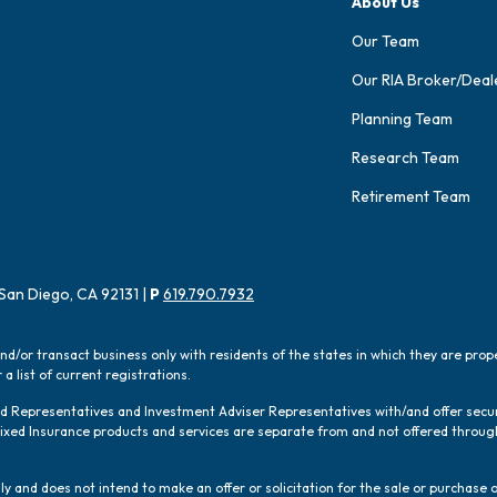
About Us
Our Team
Our RIA Broker/Deal
Planning Team
Research Team
Retirement Team
San Diego, CA 92131 |
P
619.790.7932
and/or transact business only with residents of the states in which they are pro
a list of current registrations.
red Representatives and Investment Adviser Representatives with/and offer sec
 Fixed Insurance products and services are separate from and not offered thro
y and does not intend to make an offer or solicitation for the sale or purchase o