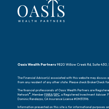
Oasis Wealth Partners
9820 Willow Creek Rd, Suite 430, 
The Financial Advisor(s) associated with this website may discuss 
from any resident of any other state. Please check BrokerCheck for 
The financial professionals of Oasis Wealth Partners are Registe
®
Network
, Member
FINRA
/
SIPC
, a Registered Investment Adviser.
Dominic Randazzo, CA Insurance License #0M31396.
Information presented on this site is for informational purposes onl