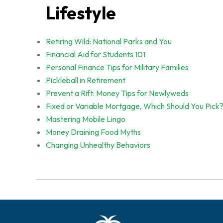
Lifestyle
Retiring Wild: National Parks and You
Financial Aid for Students 101
Personal Finance Tips for Military Families
Pickleball in Retirement
Prevent a Rift: Money Tips for Newlyweds
Fixed or Variable Mortgage, Which Should You Pick
Mastering Mobile Lingo
Money Draining Food Myths
Changing Unhealthy Behaviors