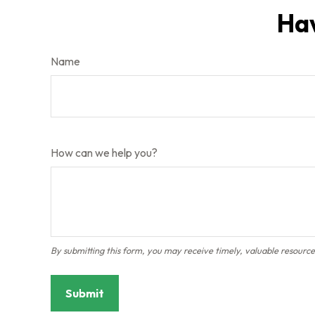
Hav
Name
How can we help you?