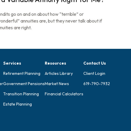
ndits go on and on about how “terrible” or
onderful” annuities are, but they never talk about if
nuities are right.
Services
Resources
Contact Us
Retirement Planning
Articles Library
Client Login
er
Government Pensions
Market News
619-790-7932
Transition Planning
Financial Calculators
Estate Planning