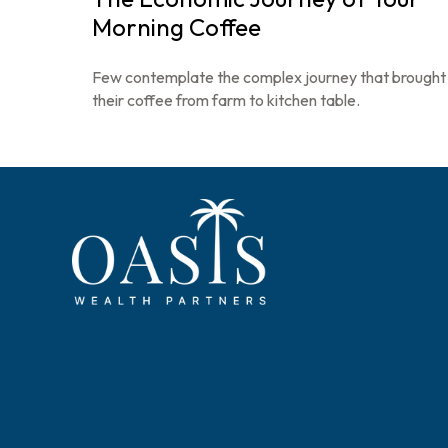
Morning Coffee
Few contemplate the complex journey that brought
their coffee from farm to kitchen table.