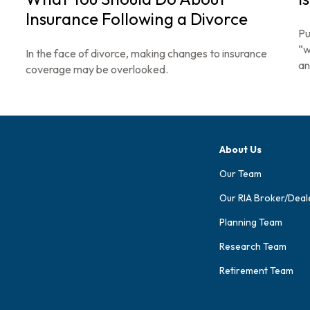
Insurance Following a Divorce
Pu
“w
In the face of divorce, making changes to insurance
an
coverage may be overlooked.
About Us
Our Team
Our RIA Broker/Deal
Planning Team
Research Team
Retirement Team