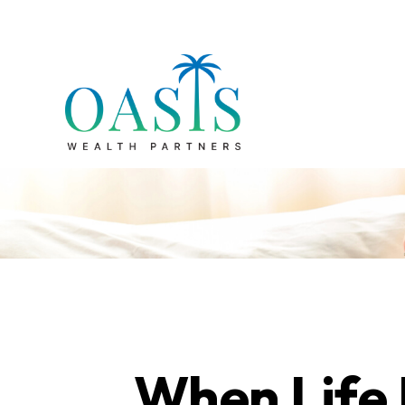
When Life 