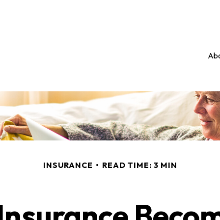
Abo
INSURANCE
READ TIME: 3 MIN
Insurance Beco