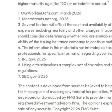
7
higher maturity age (like 120) or an indefinite period.
1. OurWorldinData.com, March 2026
2. Macrotrends.net.org, 2026
3. Several factors will affect the cost and availability 
expenses, including mortality and other charges. If a p
should consider determining whether you are insurable 
ability of the issuing insurance company to continue m
4. The information in this material is not intended as ta
professionals for specific information regarding your ind
5. IRS.gov, 2026
6. Using a trust involves a complex set of tax rules and
regulations.
7. SEC.gov, 2026
The content is developed from sources believed to be pr
for the purpose of avoiding any federal tax penalties. Pl
developed and produced by FMG Suite to provide informa
registered investment advisory firm. The opinions expre
sale of any security. Copyright
2026 FMG Suite.