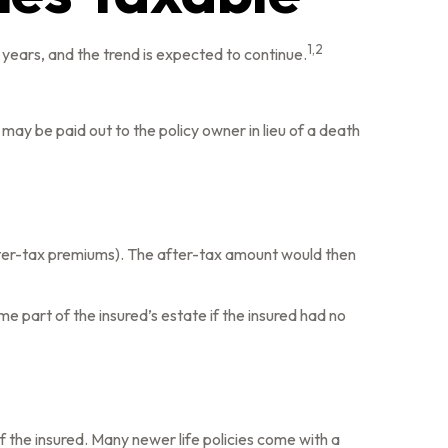
1,2
years, and the trend is expected to continue.
e may be paid out to the policy owner in lieu of a death
fter-tax premiums). The after-tax amount would then
me part of the insured’s estate if the insured had no
of the insured. Many newer life policies come with a