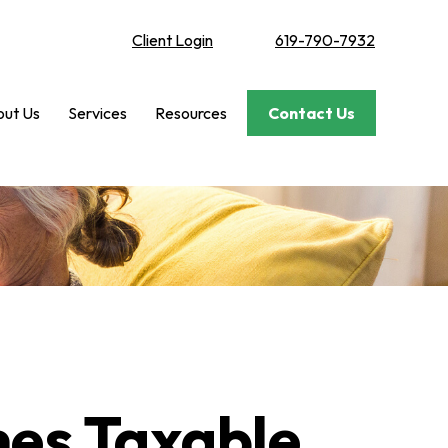
Client Login
619-790-7932
ut Us
Services
Resources
Contact Us
mes Taxable