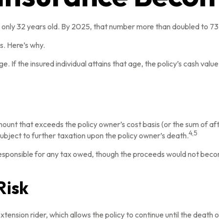
only 32 years old. By 2025, that number more than doubled to 73 
. Here’s why.
e. If the insured individual attains that age, the policy’s cash valu
ount that exceeds the policy owner’s cost basis (or the sum of a
4,5
bject to further taxation upon the policy owner’s death.
is responsible for any tax owed, though the proceeds would not beco
Risk
tension rider, which allows the policy to continue until the death 