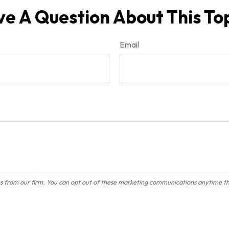
e A Question About This To
Email