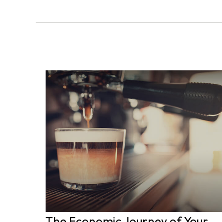
The Economic Journey of Your