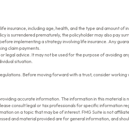
of life insurance, including age, health, and the type and amount of
olicy is surrendered prematurely, the policyholder may also pay su
before implementing a strategy involving life insurance. Any guar
aking claim payments.
x or legal advice. It may not be used for the purpose of avoiding an
ividual situation.
 regulations. Before moving forward with a trust, consider working w
oviding accurate information. The information in this material is n
ease consult legal or tax professionals for specific information reg
tion on a topic that may be of interest. FMG Suite is not affilia
ssed and material provided are for general information, and should