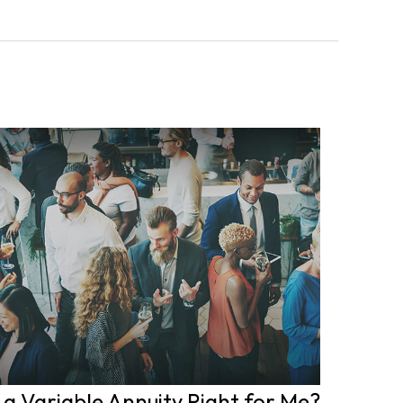
s a Variable Annuity Right for Me?