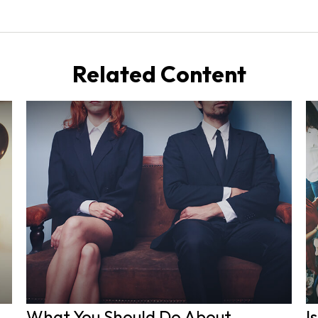
Related Content
What You Should Do About
I