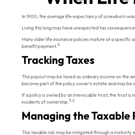
In 1900, the average life expectancy of a newborn was 
Living this long may have unexpected tax consequences
Many older life insurance policies mature at a specific ag
3
benefit payment.
Tracking Taxes
This payout may be taxed as ordinary income on the am
become part of the policy owner’s estate and may be su
If a policy is owned by an irrevocable trust, the trust 
5,6
incidents of ownership.
Managing the Taxable 
This taxable risk may be mitigated through a maturity ex