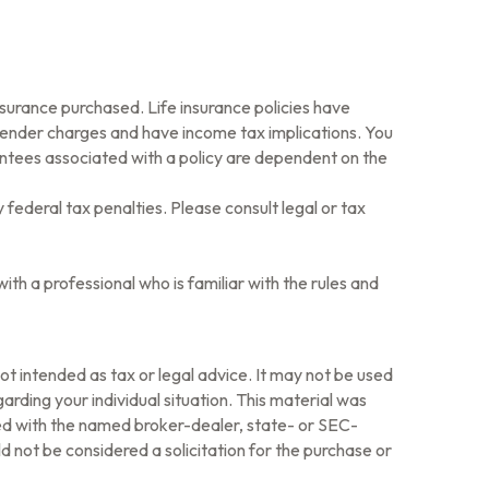
 insurance purchased. Life insurance policies have
rrender charges and have income tax implications. You
antees associated with a policy are dependent on the
y federal tax penalties. Please consult legal or tax
ith a professional who is familiar with the rules and
ot intended as tax or legal advice. It may not be used
arding your individual situation. This material was
ted with the named broker-dealer, state- or SEC-
 not be considered a solicitation for the purchase or