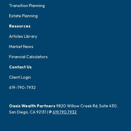
Transition Planning
Estate Planning
Resources
Articles Library
Market News
Financial Calculators
Contact Us
Client Login
619-790-7932
Oasis Wealth Partners
9820 Willow Creek Rd, Suite 430,
San Diego, CA 92131 |
P
619.790.7932