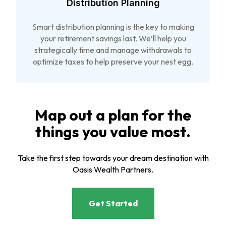
Distribution Planning
Smart distribution planning is the key to making
your retirement savings last. We’ll help you
strategically time and manage withdrawals to
optimize taxes to help preserve your nest egg.
Map out a plan for the
things you value most.
Take the first step towards your dream destination with
Oasis Wealth Partners.
Get Started