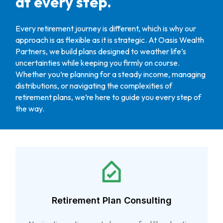
at every step.
Every retirement journey is different, which is why our
approach is as flexible as it is strategic. At Oasis Wealth
Partners, we build plans designed to weather life’s
uncertainties while keeping you firmly on course.
Whether you’re planning for a steady income, managing
distributions, or navigating the complexities of
retirement plans, we’re here to guide you every step of
the way.
Retirement Plan Consulting