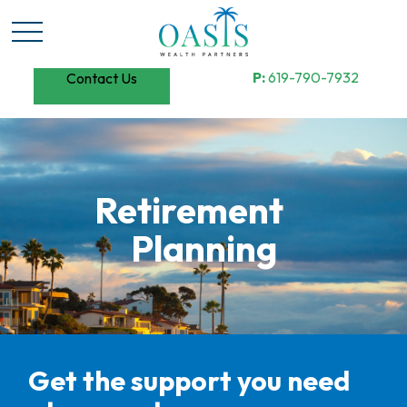
P:
619-790-7932
Contact Us
Retirement
Planning
Get the support you need