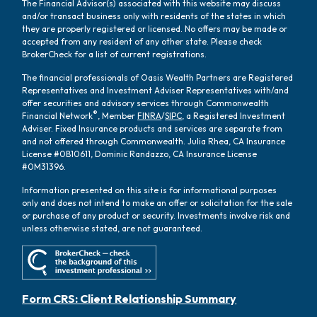
The Financial Advisor(s) associated with this website may discuss
and/or transact business only with residents of the states in which
they are properly registered or licensed. No offers may be made or
accepted from any resident of any other state. Please check
BrokerCheck for a list of current registrations.
The financial professionals of Oasis Wealth Partners are Registered
Representatives and Investment Adviser Representatives with/and
offer securities and advisory services through Commonwealth
®
Financial Network
, Member
FINRA
/
SIPC
, a Registered Investment
Adviser. Fixed Insurance products and services are separate from
and not offered through Commonwealth. Julia Rhea, CA Insurance
License #0B10611, Dominic Randazzo, CA Insurance License
#0M31396.
Information presented on this site is for informational purposes
only and does not intend to make an offer or solicitation for the sale
or purchase of any product or security. Investments involve risk and
unless otherwise stated, are not guaranteed.
Form CRS: Client Relationship Summary