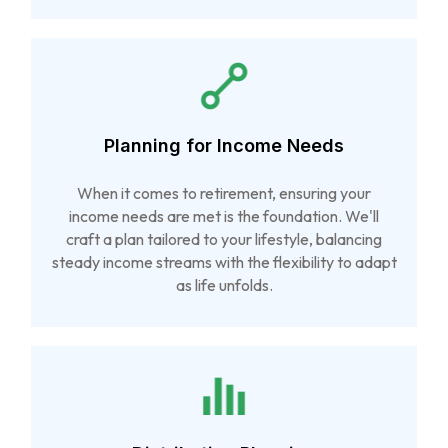
Planning for Income Needs
When it comes to retirement, ensuring your
income needs are met is the foundation. We'll
craft a plan tailored to your lifestyle, balancing
steady income streams with the flexibility to adapt
as life unfolds.