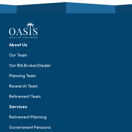
About Us
Our Team
Our RIA Broker/Dealer
Planning Team
Research Team
Retirement Team
Services
Retirement Planning
Government Pensions