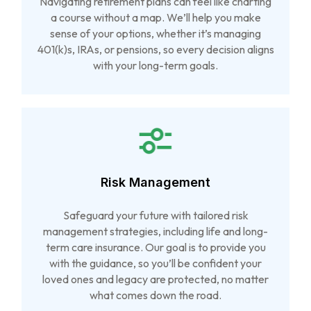
Navigating retirement plans can feel like charting
a course without a map. We’ll help you make
sense of your options, whether it’s managing
401(k)s, IRAs, or pensions, so every decision aligns
with your long-term goals.
Risk Management
Safeguard your future with tailored risk
management strategies, including life and long-
term care insurance. Our goal is to provide you
with the guidance, so you’ll be confident your
loved ones and legacy are protected, no matter
what comes down the road.