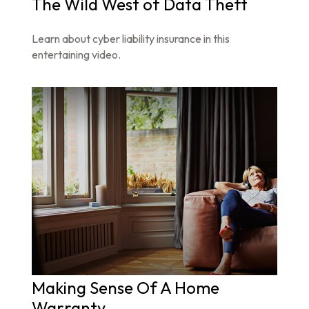
The Wild West of Data Theft
Learn about cyber liability insurance in this
entertaining video.
Making Sense Of A Home
Warranty