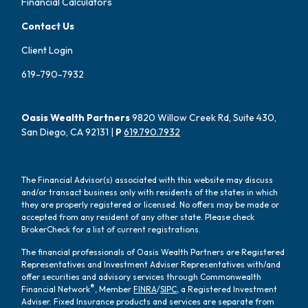
Financial Calculators
Contact Us
Client Login
619-790-7932
Oasis Wealth Partners
9820 Willow Creek Rd, Suite 430,
San Diego, CA 92131 |
P
619.790.7932
The Financial Advisor(s) associated with this website may discuss
and/or transact business only with residents of the states in which
they are properly registered or licensed. No offers may be made or
accepted from any resident of any other state. Please check
BrokerCheck for a list of current registrations.
The financial professionals of Oasis Wealth Partners are Registered
Representatives and Investment Adviser Representatives with/and
offer securities and advisory services through Commonwealth
®
Financial Network
, Member
FINRA
/
SIPC
, a Registered Investment
Adviser. Fixed Insurance products and services are separate from