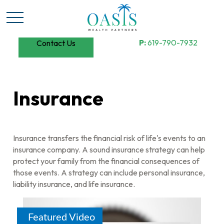
P:
619-790-7932
Contact Us
Insurance
Insurance transfers the financial risk of life's events to an
insurance company. A sound insurance strategy can help
protect your family from the financial consequences of
those events. A strategy can include personal insurance,
liability insurance, and life insurance.
Featured Video