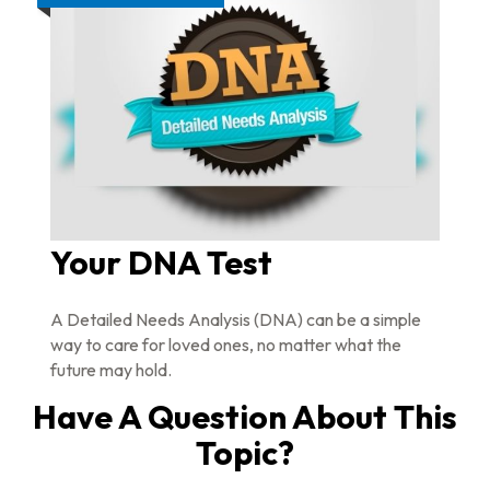
Your DNA Test
A Detailed Needs Analysis (DNA) can be a simple
way to care for loved ones, no matter what the
future may hold.
Have A Question About This
Topic?