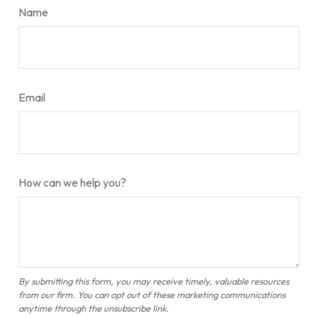
Name
Email
How can we help you?