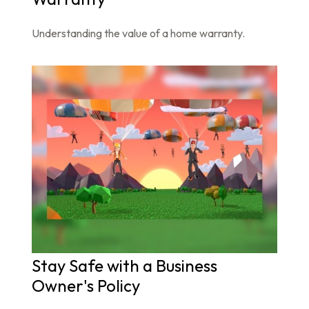
Understanding the value of a home warranty.
Stay Safe with a Business
Owner's Policy