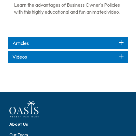
Learn the advantages of Business Owner's Policies
with this highly educational and fun animated video.
Articles
Videos
About Us
Our Team