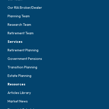
Our RIA Broker/Dealer
Planning Team
Research Team
Retirement Team
Services
Retirement Planning
Government Pensions
Transition Planning
Estate Planning
Resources
Articles Library
Market News