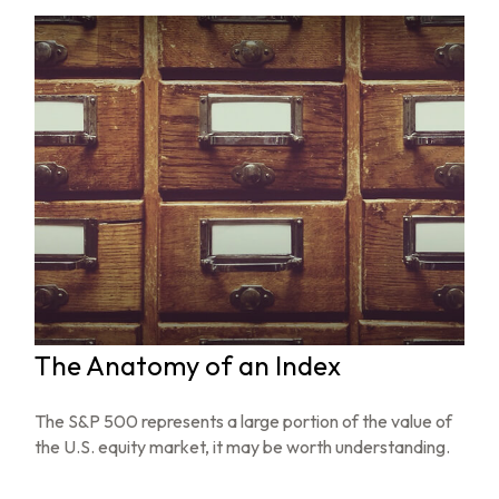
The Anatomy of an Index
The S&P 500 represents a large portion of the value of
the U.S. equity market, it may be worth understanding.