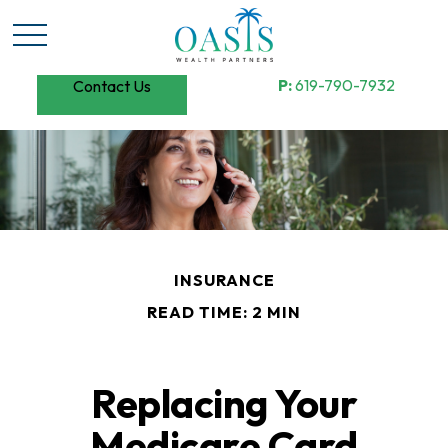
P:
619-790-7932
Contact Us
INSURANCE
READ TIME: 2 MIN
Replacing Your
Medicare Card