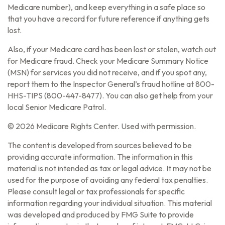
Medicare number), and keep everything in a safe place so
that you have a record for future reference if anything gets
lost.
Also, if your Medicare card has been lost or stolen, watch out
for Medicare fraud. Check your Medicare Summary Notice
(MSN) for services you did not receive, and if you spot any,
report them to the Inspector General’s fraud hotline at 800-
HHS-TIPS (800-447-8477). You can also get help from your
local Senior Medicare Patrol.
©
2026 Medicare Rights Center. Used with permission.
The content is developed from sources believed to be
providing accurate information. The information in this
material is not intended as tax or legal advice. It may not be
used for the purpose of avoiding any federal tax penalties.
Please consult legal or tax professionals for specific
information regarding your individual situation. This material
was developed and produced by FMG Suite to provide