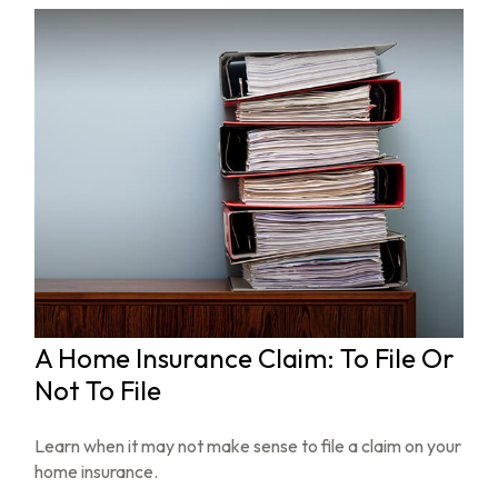
A Home Insurance Claim: To File Or
Not To File
Learn when it may not make sense to file a claim on your
home insurance.