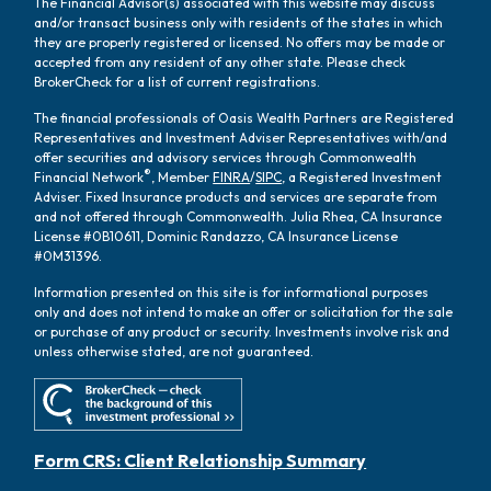
The Financial Advisor(s) associated with this website may discuss
and/or transact business only with residents of the states in which
they are properly registered or licensed. No offers may be made or
accepted from any resident of any other state. Please check
BrokerCheck for a list of current registrations.
The financial professionals of Oasis Wealth Partners are Registered
Representatives and Investment Adviser Representatives with/and
offer securities and advisory services through Commonwealth
®
Financial Network
, Member
FINRA
/
SIPC
, a Registered Investment
Adviser. Fixed Insurance products and services are separate from
and not offered through Commonwealth. Julia Rhea, CA Insurance
License #0B10611, Dominic Randazzo, CA Insurance License
#0M31396.
Information presented on this site is for informational purposes
only and does not intend to make an offer or solicitation for the sale
or purchase of any product or security. Investments involve risk and
unless otherwise stated, are not guaranteed.
Form CRS: Client Relationship Summary