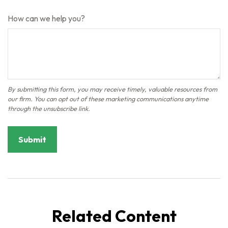
How can we help you?
Related Content