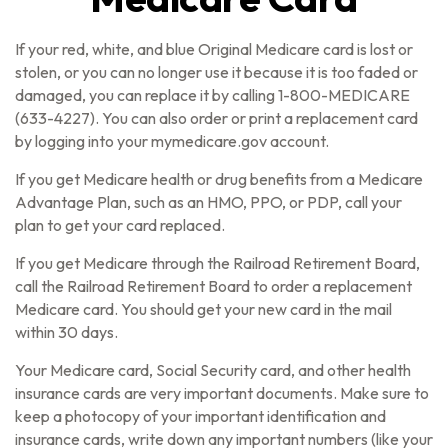
If your red, white, and blue Original Medicare card is lost or
stolen, or you can no longer use it because it is too faded or
damaged, you can replace it by calling 1-800-MEDICARE
(633-4227). You can also order or print a replacement card
by logging into your mymedicare.gov account.
If you get Medicare health or drug benefits from a Medicare
Advantage Plan, such as an HMO, PPO, or PDP, call your
plan to get your card replaced.
If you get Medicare through the Railroad Retirement Board,
call the Railroad Retirement Board to order a replacement
Medicare card. You should get your new card in the mail
within 30 days.
Your Medicare card, Social Security card, and other health
insurance cards are very important documents. Make sure to
keep a photocopy of your important identification and
insurance cards, write down any important numbers (like your