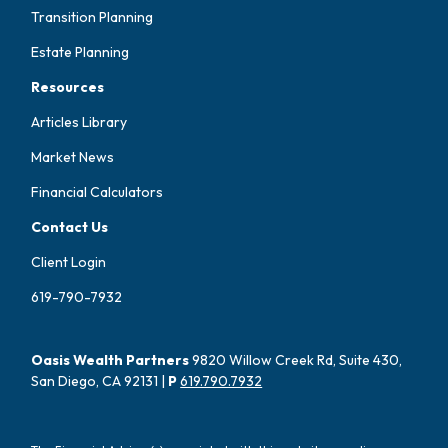
Transition Planning
Estate Planning
Resources
Articles Library
Market News
Financial Calculators
Contact Us
Client Login
619-790-7932
Oasis Wealth Partners
9820 Willow Creek Rd, Suite 430,
San Diego, CA 92131 |
P
619.790.7932