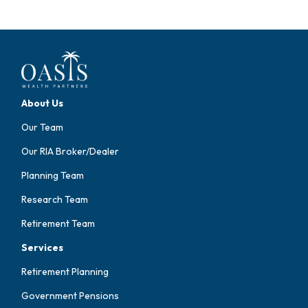
About Us
Our Team
Our RIA Broker/Dealer
Planning Team
Research Team
Retirement Team
Services
Retirement Planning
Government Pensions