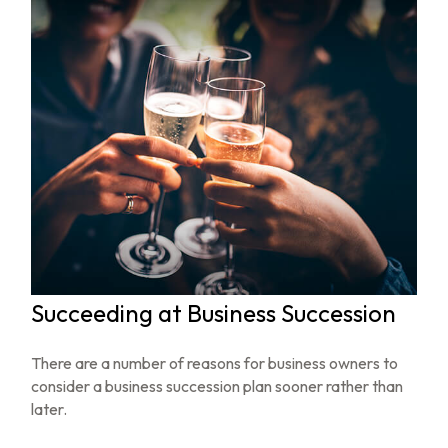
Succeeding at Business Succession
There are a number of reasons for business owners to
consider a business succession plan sooner rather than
later.