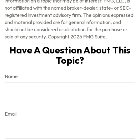
information on a topic that may be of interest. FMG, LLC, is
not affiliated with the named broker-dealer, state- or SEC-
registered investment advisory firm. The opinions expressed
and material provided are for general information, and
should not be considered a solicitation for the purchase or
sale of any security. Copyright
2026 FMG Suite.
Have A Question About This
Topic?
Name
Email