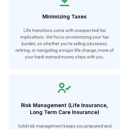
Minimizing Taxes
Life transitions come with unexpected tax
implications. We focus on minimizing your tax
burden, so whether you’re selling a business,
retiring, or navigating a major life change, more of
your hard-earned money stays with you.
Risk Management (Life Insurance,
Long Term Care Insurance)
Solid risk management keeps you prepared and