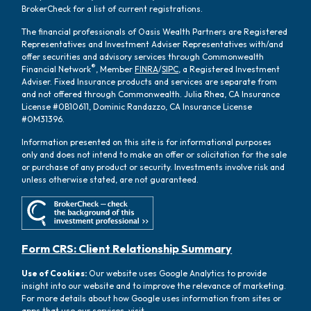
BrokerCheck for a list of current registrations.
The financial professionals of Oasis Wealth Partners are Registered
Representatives and Investment Adviser Representatives with/and
offer securities and advisory services through Commonwealth
®
Financial Network
, Member
FINRA
/
SIPC
, a Registered Investment
Adviser. Fixed Insurance products and services are separate from
and not offered through Commonwealth. Julia Rhea, CA Insurance
License #0B10611, Dominic Randazzo, CA Insurance License
#0M31396.
Information presented on this site is for informational purposes
only and does not intend to make an offer or solicitation for the sale
or purchase of any product or security. Investments involve risk and
unless otherwise stated, are not guaranteed.
Form CRS: Client Relationship Summary
Use of Cookies:
Our website uses Google Analytics to provide
insight into our website and to improve the relevance of marketing.
For more details about how Google uses information from sites or
apps that use our services, visit