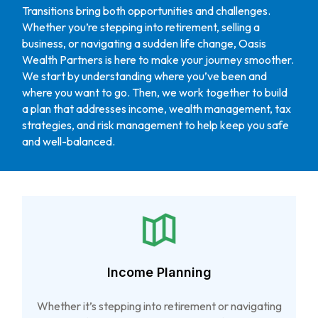
Transitions bring both opportunities and challenges.
Whether you’re stepping into retirement, selling a
business, or navigating a sudden life change, Oasis
Wealth Partners is here to make your journey smoother.
We start by understanding where you’ve been and
where you want to go. Then, we work together to build
a plan that addresses income, wealth management, tax
strategies, and risk management to help keep you safe
and well-balanced.
Income Planning
Whether it’s stepping into retirement or navigating