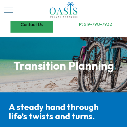
P:
619-790-7932
Contact Us
Transition Planning
A steady hand through
life’s twists and turns.