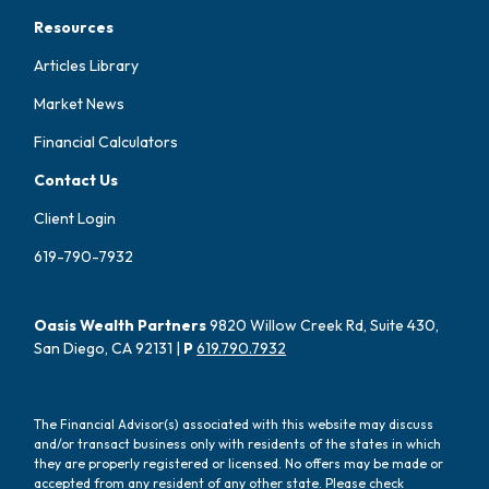
Resources
Articles Library
Market News
Financial Calculators
Contact Us
Client Login
619-790-7932
Oasis Wealth Partners
9820 Willow Creek Rd, Suite 430,
San Diego, CA 92131 |
P
619.790.7932
The Financial Advisor(s) associated with this website may discuss
and/or transact business only with residents of the states in which
they are properly registered or licensed. No offers may be made or
accepted from any resident of any other state. Please check