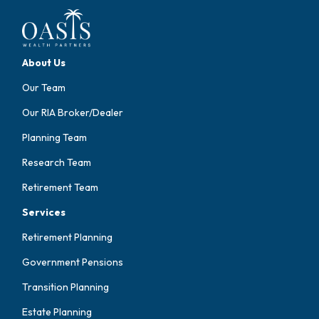
About Us
Our Team
Our RIA Broker/Dealer
Planning Team
Research Team
Retirement Team
Services
Retirement Planning
Government Pensions
Transition Planning
Estate Planning