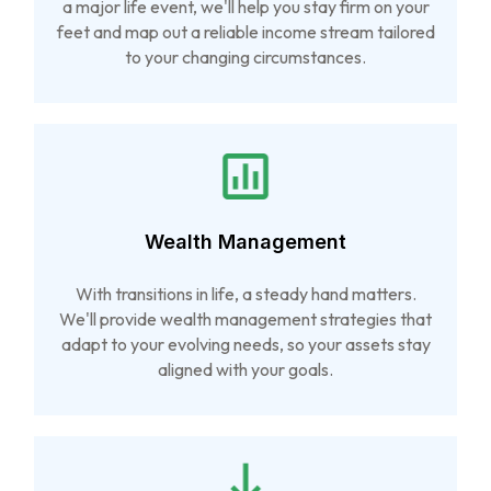
a major life event, we'll help you stay firm on your
feet and map out a reliable income stream tailored
to your changing circumstances.
Wealth Management
With transitions in life, a steady hand matters.
We'll provide wealth management strategies that
adapt to your evolving needs, so your assets stay
aligned with your goals.