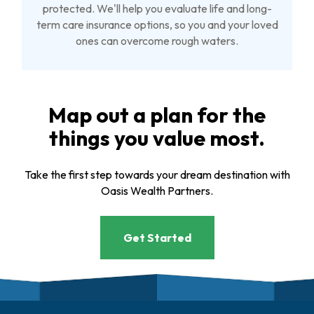
protected. We'll help you evaluate life and long-
term care insurance options, so you and your loved
ones can overcome rough waters.
Map out a plan for the
things you value most.
Take the first step towards your dream destination with
Oasis Wealth Partners.
Get Started