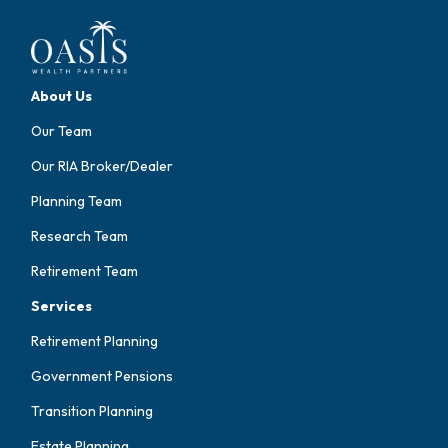
About Us
Our Team
Our RIA Broker/Dealer
Planning Team
Research Team
Retirement Team
Services
Retirement Planning
Government Pensions
Transition Planning
Estate Planning