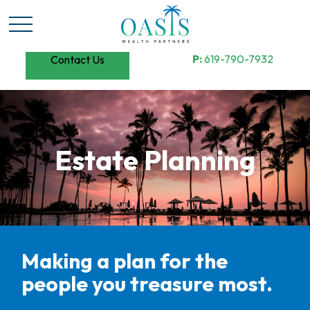
P:
619-790-7932
Contact Us
Estate Planning
Making a plan for the
people you treasure most.