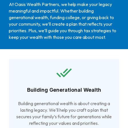
At Oasis Wealth Partners, we help make your legacy
meaningful and impactful. Whether building
generational wealth, funding college, or giving back to
your community, we’ll create a plan that reflects your
priorities. Plus, we’ll guide you through tax strategies to
keep your wealth with those you care about most.
Building Generational Wealth
Building generational wealth is about creating a
lasting legacy. We'll help you craft a plan that
secures your family’s future for generations while
reflecting your values and priorities.