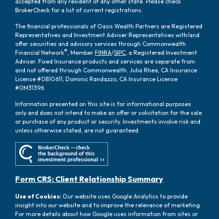
accepted from any resident of any other state. Please check
BrokerCheck for a list of current registrations.
The financial professionals of Oasis Wealth Partners are Registered
Representatives and Investment Adviser Representatives with/and
offer securities and advisory services through Commonwealth
®
Financial Network
, Member
FINRA
/
SIPC
, a Registered Investment
Adviser. Fixed Insurance products and services are separate from
and not offered through Commonwealth. Julia Rhea, CA Insurance
License #0B10611, Dominic Randazzo, CA Insurance License
#0M31396.
Information presented on this site is for informational purposes
only and does not intend to make an offer or solicitation for the sale
or purchase of any product or security. Investments involve risk and
unless otherwise stated, are not guaranteed.
Form CRS: Client Relationship Summary
Use of Cookies:
Our website uses Google Analytics to provide
insight into our website and to improve the relevance of marketing.
For more details about how Google uses information from sites or