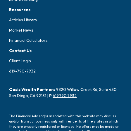
Resources
Articles Library
Market News
Financial Calculators
Contact Us
Client Login
619-790-7932
Oasis Wealth Partners
9820 Willow Creek Rd, Suite 430,
San Diego, CA 92131 |
P
619.790.7932
The Financial Advisor(s) associated with this website may discuss
and/or transact business only with residents of the states in which
they are properly registered or licensed. No offers may be made or