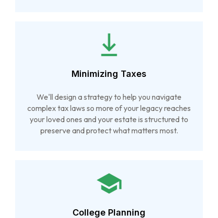
Minimizing Taxes
We'll design a strategy to help you navigate
complex tax laws so more of your legacy reaches
your loved ones and your estate is structured to
preserve and protect what matters most.
College Planning