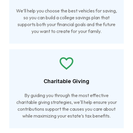
We’ll help you choose the best vehicles for saving,
so you can build a college savings plan that
supports both your financial goals and the future
you want to create for your family.
Charitable Giving
By guiding you through the most effective
charitable giving strategies, we'll help ensure your
contributions support the causes you care about
while maximizing your estate’s tax benefits.