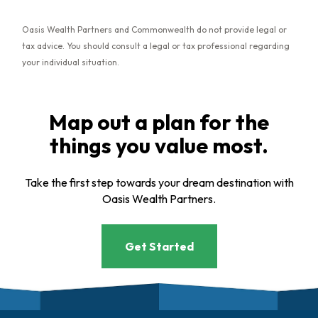
Oasis Wealth Partners and Commonwealth do not provide legal or
tax advice. You should consult a legal or tax professional regarding
your individual situation.
Map out a plan for the
things you value most.
Take the first step towards your dream destination with
Oasis Wealth Partners.
Get Started