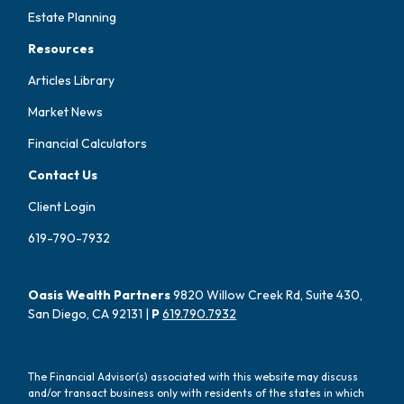
Estate Planning
Resources
Articles Library
Market News
Financial Calculators
Contact Us
Client Login
619-790-7932
Oasis Wealth Partners
9820 Willow Creek Rd, Suite 430,
San Diego, CA 92131 |
P
619.790.7932
The Financial Advisor(s) associated with this website may discuss
and/or transact business only with residents of the states in which