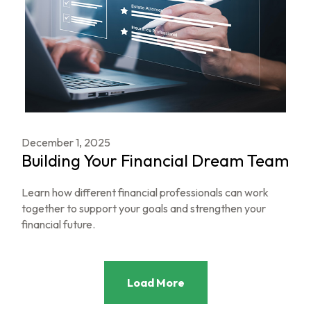
December 1, 2025
Building Your Financial Dream Team
Learn how different financial professionals can work
together to support your goals and strengthen your
financial future.
Load More