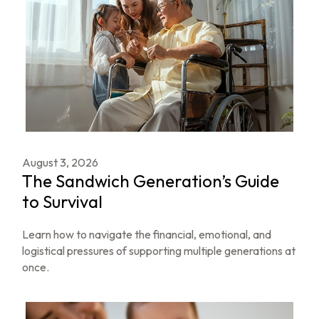
August 3, 2026
The Sandwich Generation’s Guide
to Survival
Learn how to navigate the financial, emotional, and
logistical pressures of supporting multiple generations at
once.