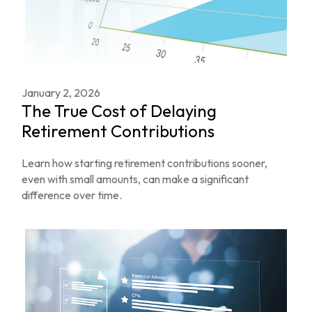
January 2, 2026
The True Cost of Delaying
Retirement Contributions
Learn how starting retirement contributions sooner,
even with small amounts, can make a significant
difference over time.