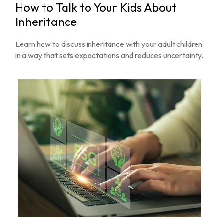
How to Talk to Your Kids About
Inheritance
Learn how to discuss inheritance with your adult children
in a way that sets expectations and reduces uncertainty.