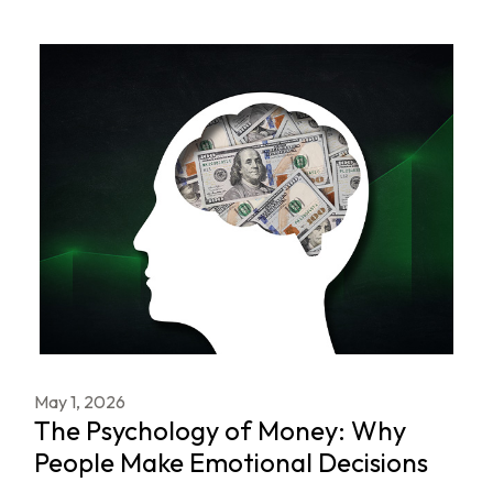
May 1, 2026
The Psychology of Money: Why
People Make Emotional Decisions