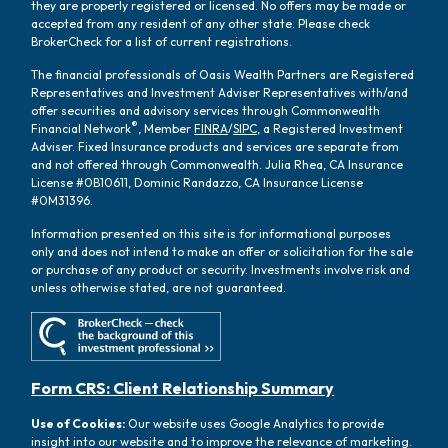
they are properly registered or licensed. No offers may be made or
accepted from any resident of any other state. Please check
BrokerCheck for a list of current registrations.
The financial professionals of Oasis Wealth Partners are Registered
Representatives and Investment Adviser Representatives with/and
offer securities and advisory services through Commonwealth
®
Financial Network
, Member
FINRA
/
SIPC
, a Registered Investment
Adviser. Fixed Insurance products and services are separate from
and not offered through Commonwealth. Julia Rhea, CA Insurance
License #0B10611, Dominic Randazzo, CA Insurance License
#0M31396.
Information presented on this site is for informational purposes
only and does not intend to make an offer or solicitation for the sale
or purchase of any product or security. Investments involve risk and
unless otherwise stated, are not guaranteed.
Form CRS: Client Relationship Summary
Use of Cookies:
Our website uses Google Analytics to provide
insight into our website and to improve the relevance of marketing.