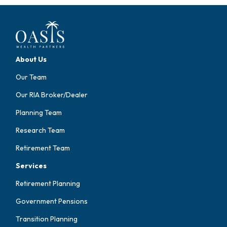
About Us
Our Team
Our RIA Broker/Dealer
Planning Team
Research Team
Retirement Team
Services
Retirement Planning
Government Pensions
Transition Planning