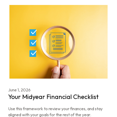
June 1, 2026
Your Midyear Financial Checklist
Use this framework to review your finances, and stay
aligned with your goals for the rest of the year.