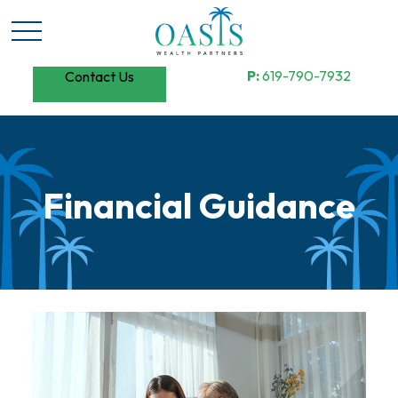
P:
619-790-7932
Contact Us
Financial Guidance