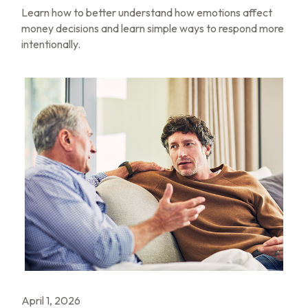
Learn how to better understand how emotions affect
money decisions and learn simple ways to respond more
intentionally.
April 1, 2026