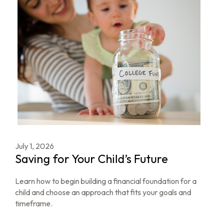
July 1, 2026
Saving for Your Child’s Future
Learn how to begin building a financial foundation for a
child and choose an approach that fits your goals and
timeframe.