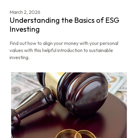
March 2, 2026
Understanding the Basics of ESG
Investing
Find out how to align your money with your personal
values with this helpful introduction to sustainable
investing.