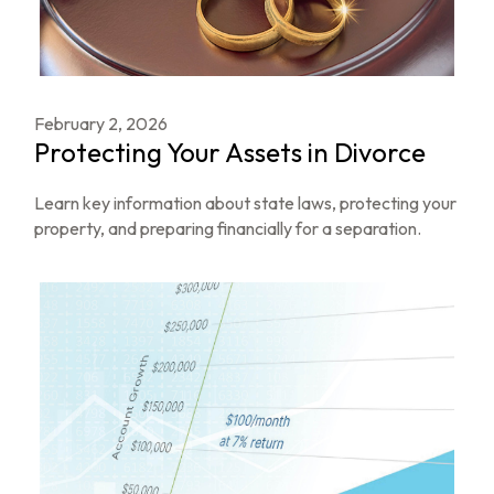
February 2, 2026
Protecting Your Assets in Divorce
Learn key information about state laws, protecting your
property, and preparing financially for a separation.