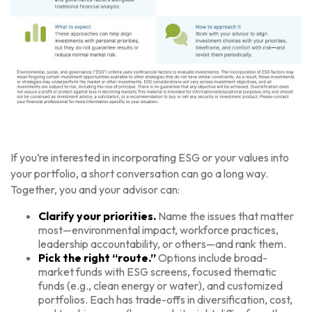
If you’re interested in incorporating ESG or your values into
your portfolio, a short conversation can go a long way.
Together, you and your advisor can:
Clarify your priorities.
Name the issues that matter
most—environmental impact, workforce practices,
leadership accountability, or others—and rank them.
Pick the right “route.”
Options include broad-
market funds with ESG screens, focused thematic
funds (e.g., clean energy or water), and customized
portfolios. Each has trade-offs in diversification, cost,