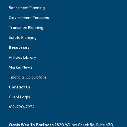
Retirement Planning
Government Pensions
Transition Planning
Estate Planning
Resources
Articles Library
Market News
Financial Calculators
Contact Us
Client Login
619-790-7932
Oasis Wealth Partners
9820 Willow Creek Rd, Suite 430,