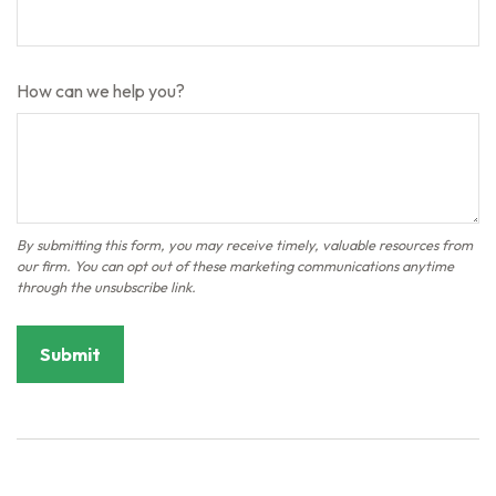
How can we help you?