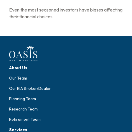
Even the most seasoned investors have biases affecting
their financial choices.
About Us
Our Team
Our RIA Broker/Dealer
Planning Team
Research Team
Retirement Team
Services