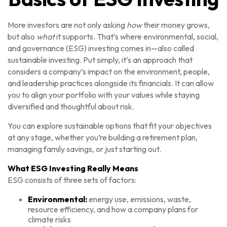
More investors are not only asking
how
their money grows,
but also
what
it supports. That’s where environmental, social,
and governance (ESG) investing comes in—also called
sustainable investing. Put simply, it’s an approach that
considers a company’s impact on the environment, people,
and leadership practices alongside its financials. It can allow
you to align your portfolio with your values while staying
diversified and thoughtful about risk.
You can explore sustainable options that fit your objectives
at any stage, whether you’re building a retirement plan,
managing family savings, or just starting out.
What ESG Investing Really Means
ESG consists of three sets of factors:
Environmental:
energy use, emissions, waste,
resource efficiency, and how a company plans for
climate risks