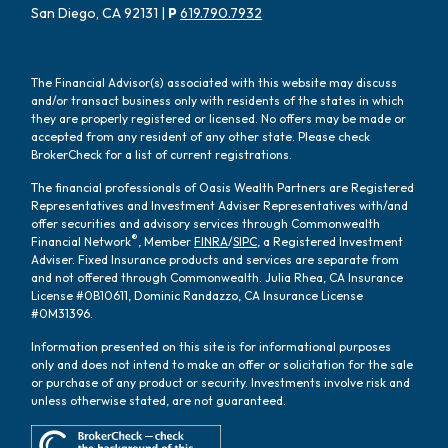
San Diego, CA 92131 |
P
619.790.7932
The Financial Advisor(s) associated with this website may discuss
and/or transact business only with residents of the states in which
they are properly registered or licensed. No offers may be made or
accepted from any resident of any other state. Please check
BrokerCheck for a list of current registrations.
The financial professionals of Oasis Wealth Partners are Registered
Representatives and Investment Adviser Representatives with/and
offer securities and advisory services through Commonwealth
®
Financial Network
, Member
FINRA
/
SIPC
, a Registered Investment
Adviser. Fixed Insurance products and services are separate from
and not offered through Commonwealth. Julia Rhea, CA Insurance
License #0B10611, Dominic Randazzo, CA Insurance License
#0M31396.
Information presented on this site is for informational purposes
only and does not intend to make an offer or solicitation for the sale
or purchase of any product or security. Investments involve risk and
unless otherwise stated, are not guaranteed.