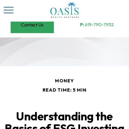
P:
619-790-7932
Contact Us
MONEY
READ TIME: 5 MIN
Understanding the
Basics of ESG Investing