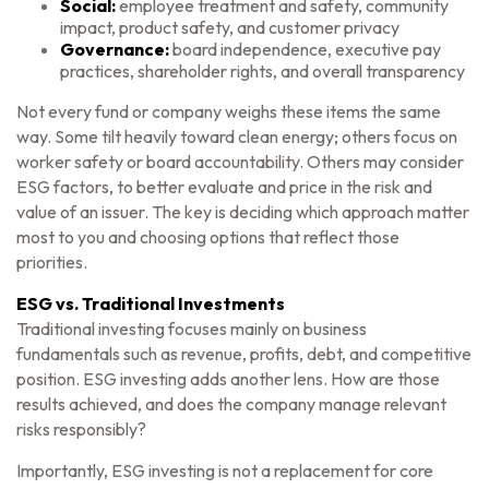
Social:
employee treatment and safety, community
impact, product safety, and customer privacy
Governance:
board independence, executive pay
practices, shareholder rights, and overall transparency
Not every fund or company weighs these items the same
way. Some tilt heavily toward clean energy; others focus on
worker safety or board accountability. Others may consider
ESG factors, to better evaluate and price in the risk and
value of an issuer. The key is deciding which approach matter
most to you and choosing options that reflect those
priorities.
ESG vs. Traditional Investments
Traditional investing focuses mainly on business
fundamentals such as revenue, profits, debt, and competitive
position. ESG investing adds another lens. How are those
results achieved, and does the company manage relevant
risks responsibly?
Importantly, ESG investing is not a replacement for core