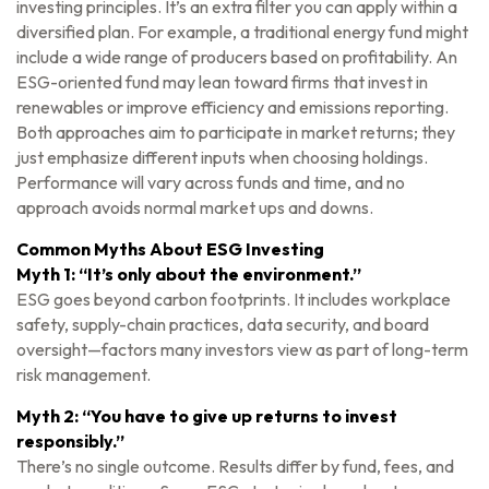
investing principles. It’s an extra filter you can apply within a
diversified plan. For example, a traditional energy fund might
include a wide range of producers based on profitability. An
ESG-oriented fund may lean toward firms that invest in
renewables or improve efficiency and emissions reporting.
Both approaches aim to participate in market returns; they
just emphasize different inputs when choosing holdings.
Performance will vary across funds and time, and no
approach avoids normal market ups and downs.
Common Myths About ESG Investing
Myth 1: “It’s only about the environment.”
ESG goes beyond carbon footprints. It includes workplace
safety, supply-chain practices, data security, and board
oversight—factors many investors view as part of long-term
risk management.
Myth 2: “You have to give up returns to invest
responsibly.”
There’s no single outcome. Results differ by fund, fees, and