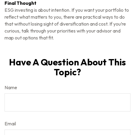
Final Thought
ESG investing is about intention. If you want your portfolio to
reflect what matters to you, there are practical ways to do
that without losing sight of diversification and cost. If you’re
curious, talk through your priorities with your advisor and
map out options that fit.
Have A Question About This
Topic?
Name
Email