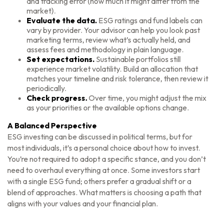
and tracking error (how much it might differ from the
market).
Evaluate the data.
ESG ratings and fund labels can
vary by provider. Your advisor can help you look past
marketing terms, review what’s actually held, and
assess fees and methodology in plain language.
Set expectations.
Sustainable portfolios still
experience market volatility. Build an allocation that
matches your timeline and risk tolerance, then review it
periodically.
Check progress.
Over time, you might adjust the mix
as your priorities or the available options change.
A Balanced Perspective
ESG investing can be discussed in political terms, but for
most individuals, it’s a personal choice about how to invest.
You’re not required to adopt a specific stance, and you don’t
need to overhaul everything at once. Some investors start
with a single ESG fund; others prefer a gradual shift or a
blend of approaches. What matters is choosing a path that
aligns with your values and your financial plan.