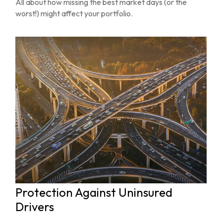
All about how missing the best market days (or the
worst!) might affect your portfolio.
Protection Against Uninsured
Drivers