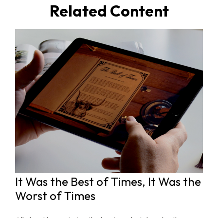
Related Content
It Was the Best of Times, It Was the
Worst of Times