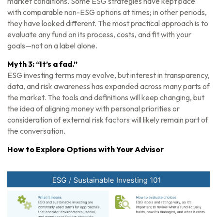
market conditions. Some ESG strategies have kept pace
with comparable non-ESG options at times; in other periods,
they have looked different. The most practical approach is to
evaluate any fund on its process, costs, and fit with your
goals—not on a label alone.
Myth 3: “It’s a fad.”
ESG investing terms may evolve, but interest in transparency,
data, and risk awareness has expanded across many parts of
the market. The tools and definitions will keep changing, but
the idea of aligning money with personal priorities or
consideration of external risk factors will likely remain part of
the conversation.
How to Explore Options with Your Advisor