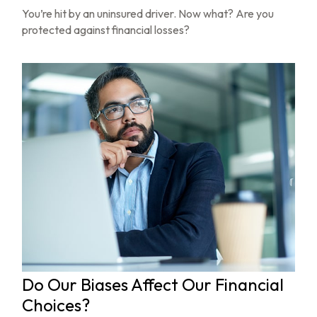
You’re hit by an uninsured driver. Now what? Are you
protected against financial losses?
Do Our Biases Affect Our Financial
Choices?