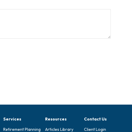
Services
Resources
Contact Us
Retirement Planning
Articles Library
Client Login