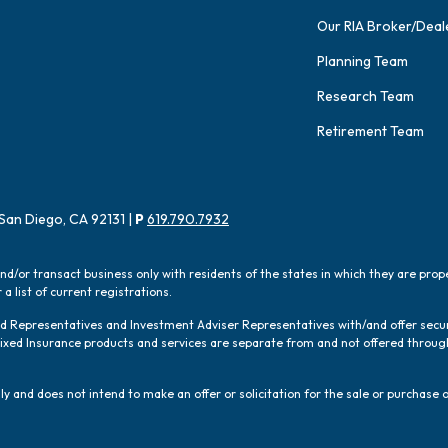
Our RIA Broker/Deal
Planning Team
Research Team
Retirement Team
San Diego, CA 92131 |
P
619.790.7932
and/or transact business only with residents of the states in which they are pro
a list of current registrations.
red Representatives and Investment Adviser Representatives with/and offer sec
 Fixed Insurance products and services are separate from and not offered thro
y and does not intend to make an offer or solicitation for the sale or purchase o