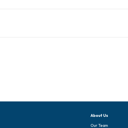
About Us
Our Team