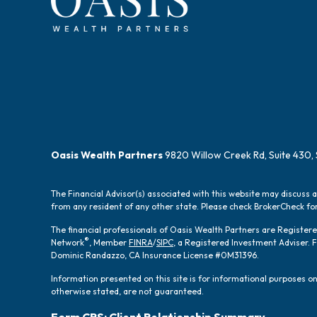
Oasis Wealth Partners
9820 Willow Creek Rd, Suite 430, 
The Financial Advisor(s) associated with this website may discuss 
from any resident of any other state. Please check BrokerCheck for 
The financial professionals of Oasis Wealth Partners are Registe
®
Network
, Member
FINRA
/
SIPC
, a Registered Investment Adviser.
Dominic Randazzo, CA Insurance License #0M31396.
Information presented on this site is for informational purposes onl
otherwise stated, are not guaranteed.