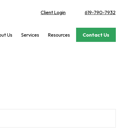
Client Login
619-790-7932
ut Us
Services
Resources
Contact Us