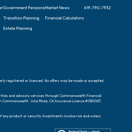
er
Government Pensions
Market News
619-790-7932
Transition Planning
Financial Calculators
Estate Planning
perly registered or licensed. No offers may be made or accepted
urities and advisory services through Commonwealth Financial
ugh Commonwealth. Julia Rhea, CA Insurance License #0B10611,
f any product or security. Investments involve risk and unless