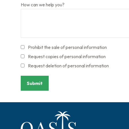
How can we help you?
Prohibit the sale of personal information
Request copies of personal information
Request deletion of personal information