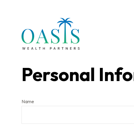
Personal Inf
Name