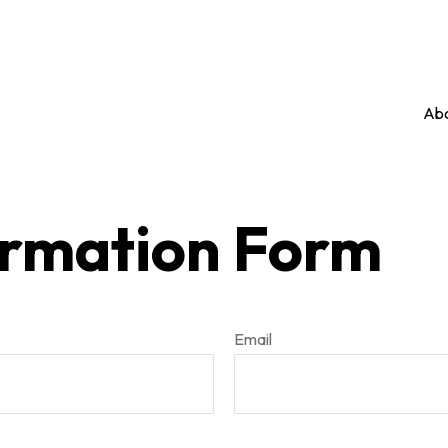
Abo
ormation Form
Email