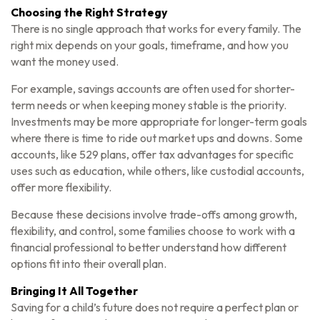
Choosing the Right Strategy
There is no single approach that works for every family. The
right mix depends on your goals, timeframe, and how you
want the money used.
For example, savings accounts are often used for shorter-
term needs or when keeping money stable is the priority.
Investments may be more appropriate for longer-term goals
where there is time to ride out market ups and downs. Some
accounts, like 529 plans, offer tax advantages for specific
uses such as education, while others, like custodial accounts,
offer more flexibility.
Because these decisions involve trade-offs among growth,
flexibility, and control, some families choose to work with a
financial professional to better understand how different
options fit into their overall plan.
Bringing It All Together
Saving for a child’s future does not require a perfect plan or