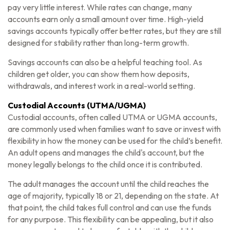
pay very little interest. While rates can change, many
accounts earn only a small amount over time. High-yield
savings accounts typically offer better rates, but they are still
designed for stability rather than long-term growth.
Savings accounts can also be a helpful teaching tool. As
children get older, you can show them how deposits,
withdrawals, and interest work in a real-world setting.
Custodial Accounts (UTMA/UGMA)
Custodial accounts, often called UTMA or UGMA accounts,
are commonly used when families want to save or invest with
flexibility in how the money can be used for the child’s benefit.
An adult opens and manages the child's account, but the
money legally belongs to the child once it is contributed.
The adult manages the account until the child reaches the
age of majority, typically 18 or 21, depending on the state. At
that point, the child takes full control and can use the funds
for any purpose. This flexibility can be appealing, but it also