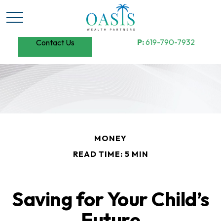
P:
619-790-7932
Contact Us
MONEY
READ TIME: 5 MIN
Saving for Your Child’s
Future