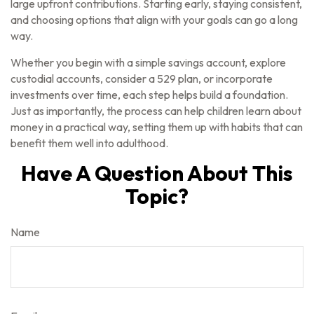
large upfront contributions. Starting early, staying consistent,
and choosing options that align with your goals can go a long
way.
Whether you begin with a simple savings account, explore
custodial accounts, consider a 529 plan, or incorporate
investments over time, each step helps build a foundation.
Just as importantly, the process can help children learn about
money in a practical way, setting them up with habits that can
benefit them well into adulthood.
Have A Question About This
Topic?
Name