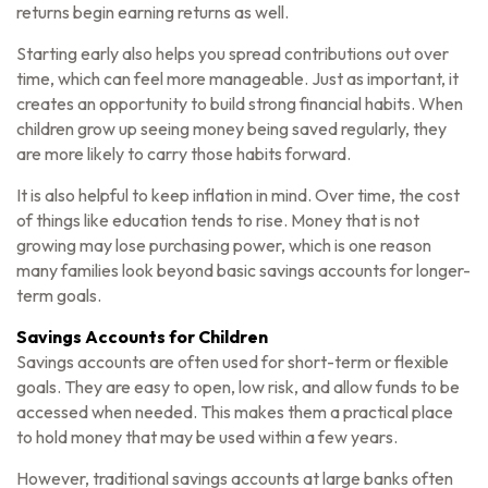
returns begin earning returns as well.
Starting early also helps you spread contributions out over
time, which can feel more manageable. Just as important, it
creates an opportunity to build strong financial habits. When
children grow up seeing money being saved regularly, they
are more likely to carry those habits forward.
It is also helpful to keep inflation in mind. Over time, the cost
of things like education tends to rise. Money that is not
growing may lose purchasing power, which is one reason
many families look beyond basic savings accounts for longer-
term goals.
Savings Accounts for Children
Savings accounts are often used for short-term or flexible
goals. They are easy to open, low risk, and allow funds to be
accessed when needed. This makes them a practical place
to hold money that may be used within a few years.
However, traditional savings accounts at large banks often