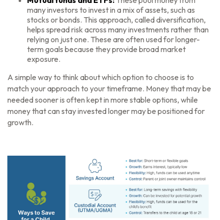
Mutual funds and ETFs:
These pool money from
many investors to invest in a mix of assets, such as
stocks or bonds. This approach, called diversification,
helps spread risk across many investments rather than
relying on just one. These are often used for longer-
term goals because they provide broad market
exposure.
A simple way to think about which option to choose is to
match your approach to your timeframe. Money that may be
needed sooner is often kept in more stable options, while
money that can stay invested longer may be positioned for
growth.