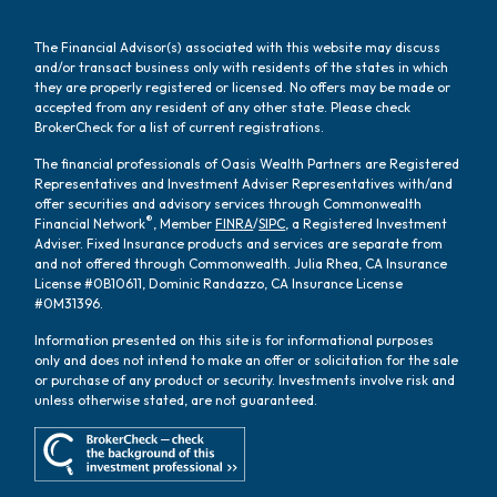
The Financial Advisor(s) associated with this website may discuss
and/or transact business only with residents of the states in which
they are properly registered or licensed. No offers may be made or
accepted from any resident of any other state. Please check
BrokerCheck for a list of current registrations.
The financial professionals of Oasis Wealth Partners are Registered
Representatives and Investment Adviser Representatives with/and
offer securities and advisory services through Commonwealth
®
Financial Network
, Member
FINRA
/
SIPC
, a Registered Investment
Adviser. Fixed Insurance products and services are separate from
and not offered through Commonwealth. Julia Rhea, CA Insurance
License #0B10611, Dominic Randazzo, CA Insurance License
#0M31396.
Information presented on this site is for informational purposes
only and does not intend to make an offer or solicitation for the sale
or purchase of any product or security. Investments involve risk and
unless otherwise stated, are not guaranteed.