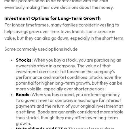
means parents need to be comfortable with the child
eventually making their own decisions about the money.
Investment Options for Long-Term Growth
For longer timeframes, many families consider investing to
help savings grow over time. Investments can increase in
value, but they can also go down, especially in the short term.
Some commonly used options include:
Stocks:
When you buy a stock, you are purchasing an
ownership stake in a company. The value of that
investment can rise or fall based on the company’s
performance and market conditions. Stocks have the
potential for higher long-term growth, but they can be
more volatile, especially over shorter periods.
Bonds:
When you buy a bond, you are lending money
to a government or company in exchange for interest
payments and the return of your original investment at
a set time. Bonds are generally considered more stable
than stocks, though they may offer lower long-term
growth.