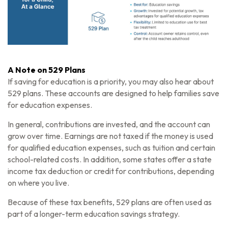
A Note on 529 Plans
If saving for education is a priority, you may also hear about
529 plans. These accounts are designed to help families save
for education expenses.
In general, contributions are invested, and the account can
grow over time. Earnings are not taxed if the money is used
for qualified education expenses, such as tuition and certain
school-related costs. In addition, some states offer a state
income tax deduction or credit for contributions, depending
on where you live.
Because of these tax benefits, 529 plans are often used as
part of a longer-term education savings strategy.