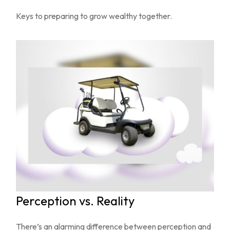
Keys to preparing to grow wealthy together.
Perception vs. Reality
There’s an alarming difference between perception and