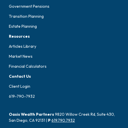
Government Pensions
Transition Planning
Estate Planning
Resources
Articles Library
Market News
Financial Calculators
Contact Us
Client Login
619-790-7932
Oasis Wealth Partners
9820 Willow Creek Rd, Suite 430,
San Diego, CA 92131 |
P
619.790.7932