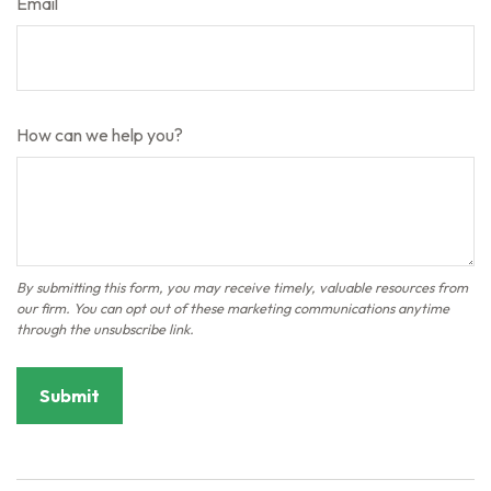
Email
How can we help you?