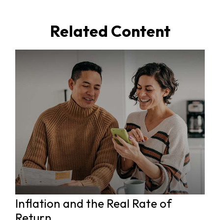
Related Content
Inflation and the Real Rate of
Return