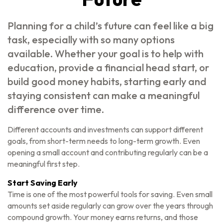
Planning for a child’s future can feel like a big
task, especially with so many options
available. Whether your goal is to help with
education, provide a financial head start, or
build good money habits, starting early and
staying consistent can make a meaningful
difference over time.
Different accounts and investments can support different
goals, from short-term needs to long-term growth. Even
opening a small account and contributing regularly can be a
meaningful first step.
Start Saving Early
Time is one of the most powerful tools for saving. Even small
amounts set aside regularly can grow over the years through
compound growth. Your money earns returns, and those