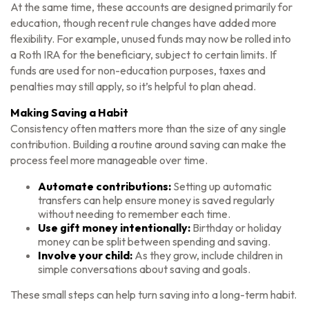
At the same time, these accounts are designed primarily for
education, though recent rule changes have added more
flexibility. For example, unused funds may now be rolled into
a Roth IRA for the beneficiary, subject to certain limits. If
funds are used for non-education purposes, taxes and
penalties may still apply, so it’s helpful to plan ahead.
Making Saving a Habit
Consistency often matters more than the size of any single
contribution. Building a routine around saving can make the
process feel more manageable over time.
Automate contributions:
Setting up automatic
transfers can help ensure money is saved regularly
without needing to remember each time.
Use gift money intentionally:
Birthday or holiday
money can be split between spending and saving.
Involve your child:
As they grow, include children in
simple conversations about saving and goals.
These small steps can help turn saving into a long-term habit.