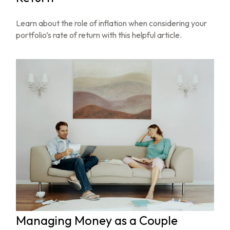
Learn about the role of inflation when considering your
portfolio’s rate of return with this helpful article.
Managing Money as a Couple