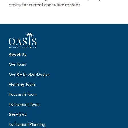
reality for current and future retirees.
About Us
Our Team
Our RIA Broker/Dealer
Planning Team
Research Team
Retirement Team
Services
Retirement Planning