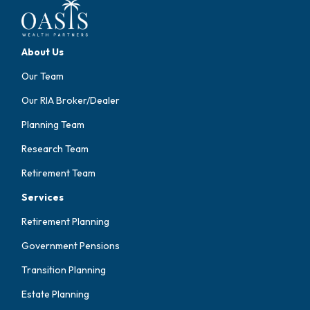
About Us
Our Team
Our RIA Broker/Dealer
Planning Team
Research Team
Retirement Team
Services
Retirement Planning
Government Pensions
Transition Planning
Estate Planning