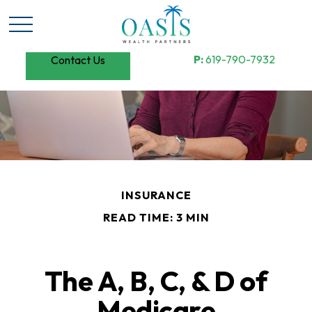
P:
619-790-7932
Contact Us
INSURANCE
READ TIME: 3 MIN
The A, B, C, & D of
Medicare