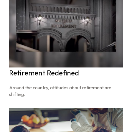
Retirement Redefined
Around the country, attitudes about retirement are
shifting.