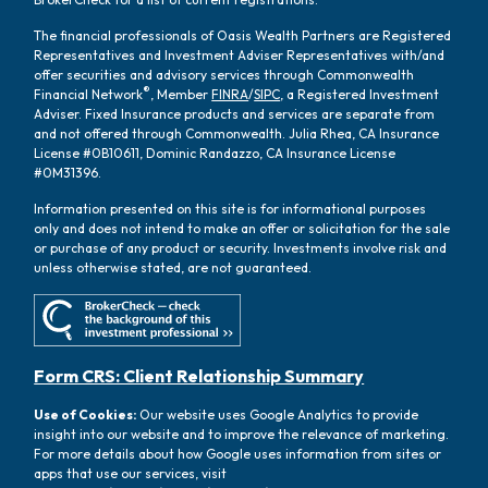
The financial professionals of Oasis Wealth Partners are Registered
Representatives and Investment Adviser Representatives with/and
offer securities and advisory services through Commonwealth
®
Financial Network
, Member
FINRA
/
SIPC
, a Registered Investment
Adviser. Fixed Insurance products and services are separate from
and not offered through Commonwealth. Julia Rhea, CA Insurance
License #0B10611, Dominic Randazzo, CA Insurance License
#0M31396.
Information presented on this site is for informational purposes
only and does not intend to make an offer or solicitation for the sale
or purchase of any product or security. Investments involve risk and
unless otherwise stated, are not guaranteed.
Form CRS: Client Relationship Summary
Use of Cookies:
Our website uses Google Analytics to provide
insight into our website and to improve the relevance of marketing.
For more details about how Google uses information from sites or
apps that use our services, visit