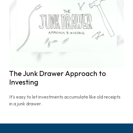
The Junk Drawer Approach to
Investing
It's easy to let investments accumulate like old receipts
in a junk drawer.