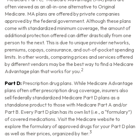
often viewed as an all-in-one alternative to Original
Medicare. MA plans are offered by private companies
approved by the federal government. Although these plans
come with standardized minimum coverage, the amount of
additional protection offered can differ drastically from one
person to the next. This is due to unique provider networks,
premiums, copays, coinsurance, and out-of-pocket spending
limits. In other words, comparing prices and services offered
by different vendors may be the best way to find a Medicare
2
Advantage plan that works for you.
Part D:
Prescription drug plans. While Medicare Advantage
plans often offer prescription drug coverage, insurers also
sell federally standardized Medicare Part D plans as a
standalone product to those with Medicare Part A and/or
Part B. Every Part D plan has its own list (i.e., a “formulary”)
of covered medications. Visit the Medicare website to
explore the formulary of approved drugs for your Part D plan
3
as well as their prices, organized by tier.