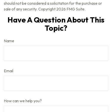
should not be considered a solicitation for the purchase or
sale of any security. Copyright
2026 FMG Suite.
Have A Question About This
Topic?
Name
Email
How can we help you?