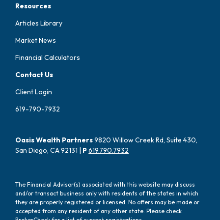
Resources
Articles Library
Market News
Financial Calculators
Contact Us
Client Login
619-790-7932
Oasis Wealth Partners
9820 Willow Creek Rd, Suite 430,
San Diego, CA 92131 |
P
619.790.7932
The Financial Advisor(s) associated with this website may discuss
and/or transact business only with residents of the states in which
they are properly registered or licensed. No offers may be made or
accepted from any resident of any other state. Please check
BrokerCheck for a list of current registrations.