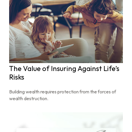
The Value of Insuring Against Life’s
Risks
Building wealth requires protection from the forces of
wealth destruction.