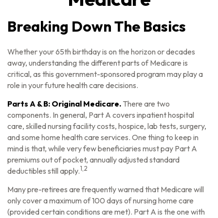
Breaking Down The Basics
Whether your 65th birthday is on the horizon or decades
away, understanding the different parts of Medicare is
critical, as this government-sponsored program may play a
role in your future health care decisions.
Parts A & B: Original Medicare.
There are two
components. In general, Part A covers inpatient hospital
care, skilled nursing facility costs, hospice, lab tests, surgery,
and some home health care services. One thing to keep in
mind is that, while very few beneficiaries must pay Part A
premiums out of pocket, annually adjusted standard
1,2
deductibles still apply.
Many pre-retirees are frequently warned that Medicare will
only cover a maximum of 100 days of nursing home care
(provided certain conditions are met). Part A is the one with