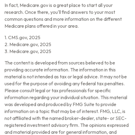
In fact, Medicare.gov is a great place to start all your
research. Once there, you'll find answers to your most
common questions and more information on the different
Medicare plans offered in your area.
1. CMS.gov, 2025
2. Medicare.gov, 2025
3. Medicare.gov, 2025
The content is developed from sources believed to be
providing accurate information. The information in this
material is not intended as tax or legal advice. It may not be
used for the purpose of avoiding any federal tax penalties.
Please consult legal or tax professionals for specific
information regarding your individual situation. This material
was developed and produced by FMG Suite to provide
information on a topic that may be of interest. FMG, LLC, is
not affiliated with the named broker-dealer, state- or SEC-
registered investment advisory firm. The opinions expressed
and material provided are for general information, and