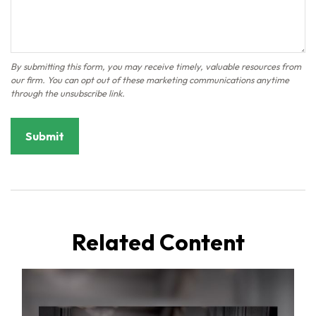
Related Content