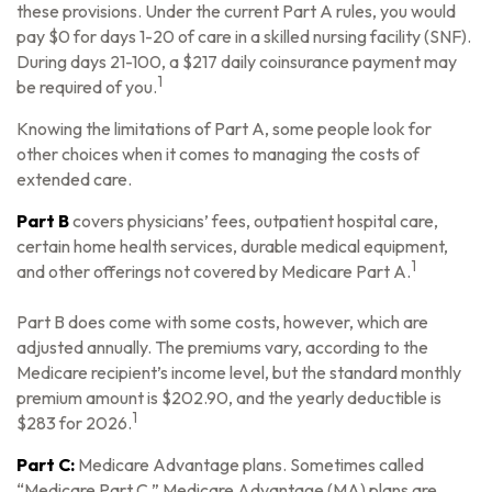
these provisions. Under the current Part A rules, you would
pay $0 for days 1-20 of care in a skilled nursing facility (SNF).
During days 21-100, a $217 daily coinsurance payment may
1
be required of you.
Knowing the limitations of Part A, some people look for
other choices when it comes to managing the costs of
extended care.
Part B
covers physicians’ fees, outpatient hospital care,
certain home health services, durable medical equipment,
1
and other offerings not covered by Medicare Part A.
Part B does come with some costs, however, which are
adjusted annually. The premiums vary, according to the
Medicare recipient’s income level, but the standard monthly
premium amount is $202.90, and the yearly deductible is
1
$283 for 2026.
Part C:
Medicare Advantage plans. Sometimes called
“Medicare Part C,” Medicare Advantage (MA) plans are