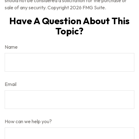
should not be considered a solicitation for the purchase or
sale of any security. Copyright
2026 FMG Suite.
Have A Question About This
Topic?
Name
Email
How can we help you?