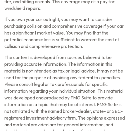
fire, and hitting animals. This coverage may also pay for
windshield repairs.
If you own your car outright, you may want to consider
purchasing collision and comprehensive coverage if your car
has a significant market value. You may find that the
potential economic loss is sufficient to warrant the cost of
collision and comprehensive protection.
The content is developed from sources believed to be
providing accurate information. The information in this
material is not intended as tax or legal advice. It may not be
used for the purpose of avoiding any federal tax penalties.
Please consult legal or tax professionals for specific
information regarding your individual situation. This material
was developed and produced by FMG Suite to provide
information on a topic that may be of interest. FMG Suite is
not affiliated with the named broker-dealer, state- or SEC-
registered investment advisory firm. The opinions expressed
and material provided are for general information, and