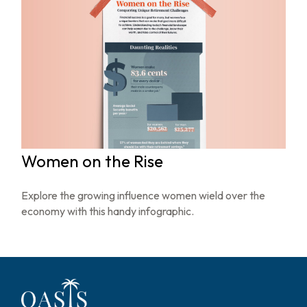
Women on the Rise
Explore the growing influence women wield over the
economy with this handy infographic.