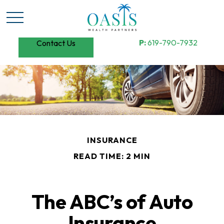
P:
619-790-7932
Contact Us
INSURANCE
READ TIME: 2 MIN
The ABC’s of Auto
Insurance