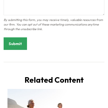
Related Content