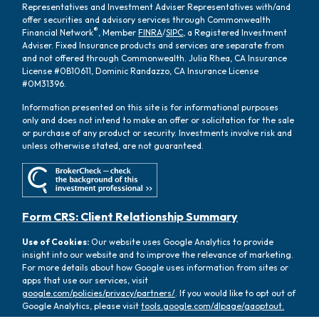
Representatives and Investment Adviser Representatives with/and
offer securities and advisory services through Commonwealth
®
Financial Network
, Member
FINRA
/
SIPC
, a Registered Investment
Adviser. Fixed Insurance products and services are separate from
and not offered through Commonwealth. Julia Rhea, CA Insurance
License #0B10611, Dominic Randazzo, CA Insurance License
#0M31396.
Information presented on this site is for informational purposes
only and does not intend to make an offer or solicitation for the sale
or purchase of any product or security. Investments involve risk and
unless otherwise stated, are not guaranteed.
Form CRS: Client Relationship Summary
Use of Cookies:
Our website uses Google Analytics to provide
insight into our website and to improve the relevance of marketing.
For more details about how Google uses information from sites or
apps that use our services, visit
google.com/policies/privacy/partners/
. If you would like to opt out of
Google Analytics, please visit
tools.google.com/dlpage/gaoptout.