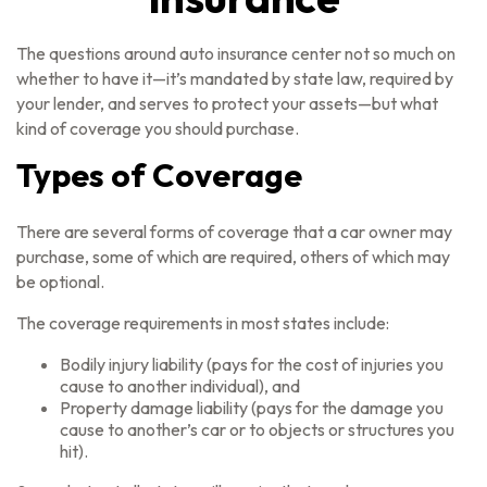
The questions around auto insurance center not so much on
whether to have it—it’s mandated by state law, required by
your lender, and serves to protect your assets—but what
kind of coverage you should purchase.
Types of Coverage
There are several forms of coverage that a car owner may
purchase, some of which are required, others of which may
be optional.
The coverage requirements in most states include:
Bodily injury liability (pays for the cost of injuries you
cause to another individual), and
Property damage liability (pays for the damage you
cause to another’s car or to objects or structures you
hit).