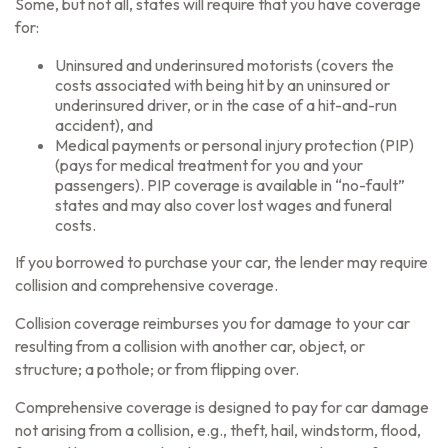
Some, but not all, states will require that you have coverage
for:
Uninsured and underinsured motorists (covers the
costs associated with being hit by an uninsured or
underinsured driver, or in the case of a hit-and-run
accident), and
Medical payments or personal injury protection (PIP)
(pays for medical treatment for you and your
passengers). PIP coverage is available in “no-fault”
states and may also cover lost wages and funeral
costs.
If you borrowed to purchase your car, the lender may require
collision and comprehensive coverage.
Collision coverage reimburses you for damage to your car
resulting from a collision with another car, object, or
structure; a pothole; or from flipping over.
Comprehensive coverage is designed to pay for car damage
not arising from a collision, e.g., theft, hail, windstorm, flood,