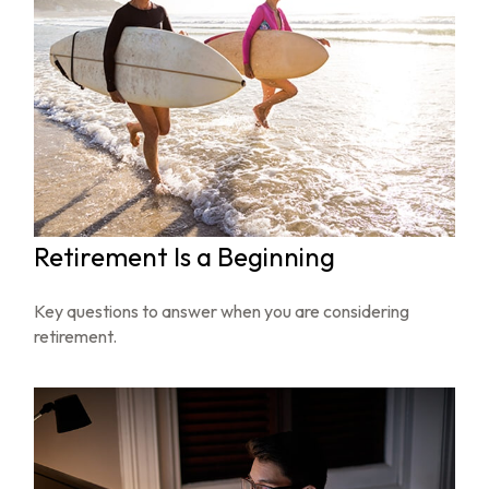
Retirement Is a Beginning
Key questions to answer when you are considering
retirement.