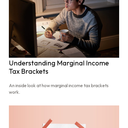
Understanding Marginal Income
Tax Brackets
An inside look at how marginal income tax brackets
work.