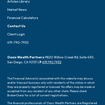
Articles Library
Market News
Financial Calculators
Contact Us
Client Login
619-790-7932
Oasis Wealth Partners
9820 Willow Creek Rd, Suite 430,
San Diego, CA 92131 |
P
619.790.7932
The Financial Advisor(s) associated with this website may discuss
and/or transact business only with residents of the states in which
they are properly registered or licensed. No offers may be made or
accepted from any resident of any other state. Please check
BrokerCheck for a list of current registrations.
The financial professionals of Oasis Wealth Partners are Registered