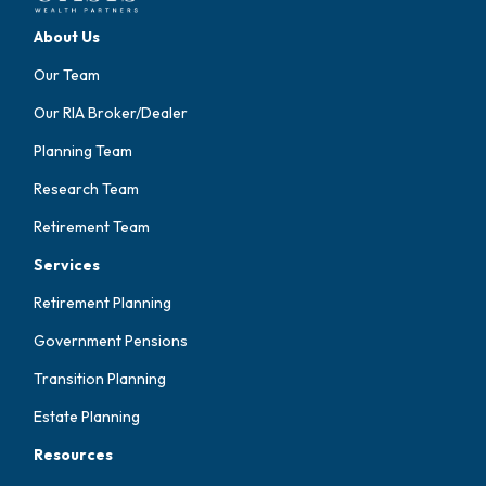
About Us
Our Team
Our RIA Broker/Dealer
Planning Team
Research Team
Retirement Team
Services
Retirement Planning
Government Pensions
Transition Planning
Estate Planning
Resources