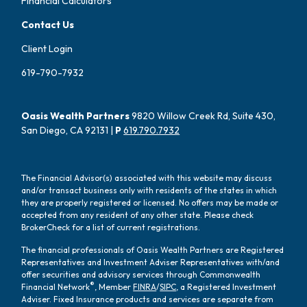
Financial Calculators
Contact Us
Client Login
619-790-7932
Oasis Wealth Partners
9820 Willow Creek Rd, Suite 430,
San Diego, CA 92131 |
P
619.790.7932
The Financial Advisor(s) associated with this website may discuss
and/or transact business only with residents of the states in which
they are properly registered or licensed. No offers may be made or
accepted from any resident of any other state. Please check
BrokerCheck for a list of current registrations.
The financial professionals of Oasis Wealth Partners are Registered
Representatives and Investment Adviser Representatives with/and
offer securities and advisory services through Commonwealth
®
Financial Network
, Member
FINRA
/
SIPC
, a Registered Investment
Adviser. Fixed Insurance products and services are separate from