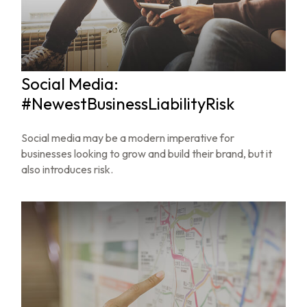
Social Media:
#NewestBusinessLiabilityRisk
Social media may be a modern imperative for
businesses looking to grow and build their brand, but it
also introduces risk.