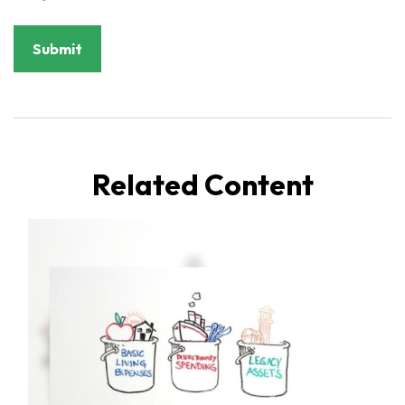
Related Content