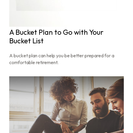
A Bucket Plan to Go with Your
Bucket List
A bucket plan can help you be better prepared for a
comfortable retirement.