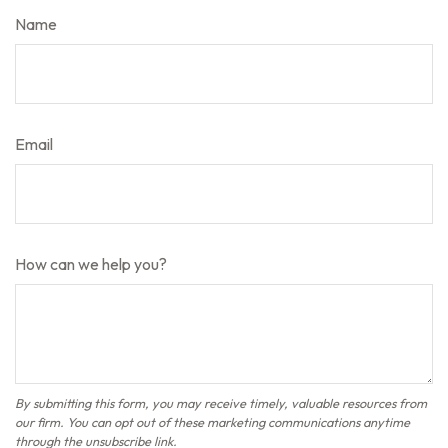
Name
Email
How can we help you?