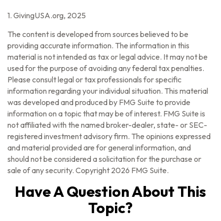
1. GivingUSA.org, 2025
The content is developed from sources believed to be
providing accurate information. The information in this
material is not intended as tax or legal advice. It may not be
used for the purpose of avoiding any federal tax penalties.
Please consult legal or tax professionals for specific
information regarding your individual situation. This material
was developed and produced by FMG Suite to provide
information on a topic that may be of interest. FMG Suite is
not affiliated with the named broker-dealer, state- or SEC-
registered investment advisory firm. The opinions expressed
and material provided are for general information, and
should not be considered a solicitation for the purchase or
sale of any security. Copyright
2026 FMG Suite.
Have A Question About This
Topic?