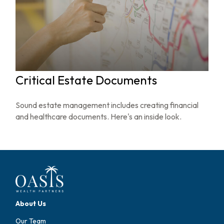
Critical Estate Documents
Sound estate management includes creating financial
and healthcare documents. Here's an inside look.
About Us
Our Team