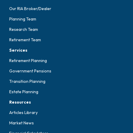
Our RIA Broker/Dealer
Planning Team
Research Team
Retirement Team
Services
Retirement Planning
Government Pensions
Transition Planning
Estate Planning
Resources
Articles Library
Market News