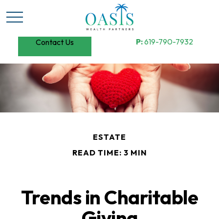
P:
619-790-7932
Contact Us
ESTATE
READ TIME: 3 MIN
Trends in Charitable
Giving