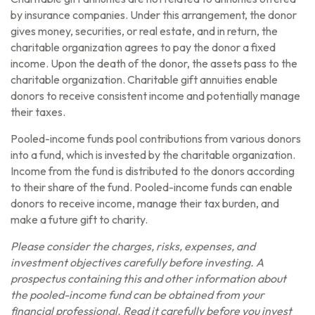
by insurance companies. Under this arrangement, the donor
gives money, securities, or real estate, and in return, the
charitable organization agrees to pay the donor a fixed
income. Upon the death of the donor, the assets pass to the
charitable organization. Charitable gift annuities enable
donors to receive consistent income and potentially manage
their taxes.
Pooled-income funds pool contributions from various donors
into a fund, which is invested by the charitable organization.
Income from the fund is distributed to the donors according
to their share of the fund. Pooled-income funds can enable
donors to receive income, manage their tax burden, and
make a future gift to charity.
Please consider the charges, risks, expenses, and
investment objectives carefully before investing. A
prospectus containing this and other information about
the pooled-income fund can be obtained from your
financial professional. Read it carefully before you invest