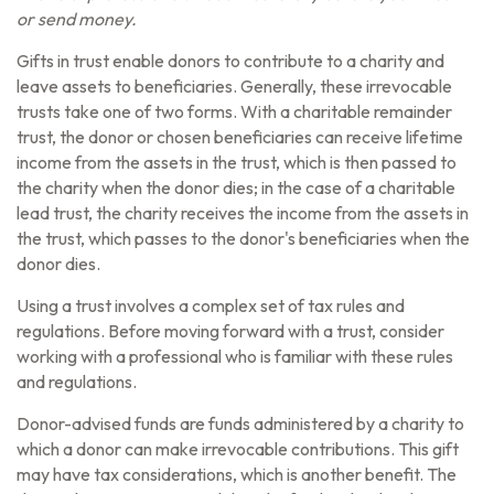
or send money.
Gifts in trust enable donors to contribute to a charity and
leave assets to beneficiaries. Generally, these irrevocable
trusts take one of two forms. With a charitable remainder
trust, the donor or chosen beneficiaries can receive lifetime
income from the assets in the trust, which is then passed to
the charity when the donor dies; in the case of a charitable
lead trust, the charity receives the income from the assets in
the trust, which passes to the donor's beneficiaries when the
donor dies.
Using a trust involves a complex set of tax rules and
regulations. Before moving forward with a trust, consider
working with a professional who is familiar with these rules
and regulations.
Donor-advised funds are funds administered by a charity to
which a donor can make irrevocable contributions. This gift
may have tax considerations, which is another benefit. The