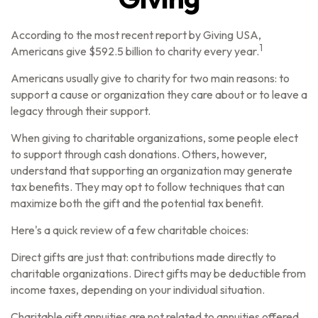
According to the most recent report by Giving USA,
1
Americans give $592.5 billion to charity every year.
Americans usually give to charity for two main reasons: to
support a cause or organization they care about or to leave a
legacy through their support.
When giving to charitable organizations, some people elect
to support through cash donations. Others, however,
understand that supporting an organization may generate
tax benefits. They may opt to follow techniques that can
maximize both the gift and the potential tax benefit.
Here's a quick review of a few charitable choices:
Direct gifts are just that: contributions made directly to
charitable organizations. Direct gifts may be deductible from
income taxes, depending on your individual situation.
Charitable gift annuities are not related to annuities offered