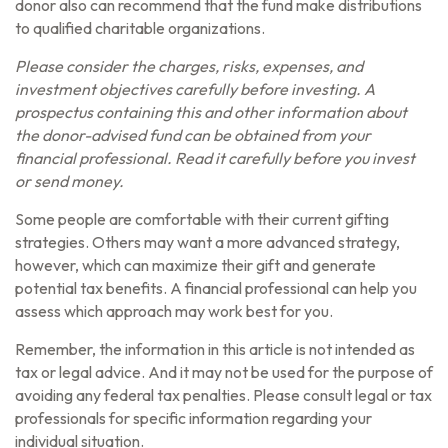
donor also can recommend that the fund make distributions
to qualified charitable organizations.
Please consider the charges, risks, expenses, and
investment objectives carefully before investing. A
prospectus containing this and other information about
the donor-advised fund can be obtained from your
financial professional. Read it carefully before you invest
or send money.
Some people are comfortable with their current gifting
strategies. Others may want a more advanced strategy,
however, which can maximize their gift and generate
potential tax benefits. A financial professional can help you
assess which approach may work best for you.
Remember, the information in this article is not intended as
tax or legal advice. And it may not be used for the purpose of
avoiding any federal tax penalties. Please consult legal or tax
professionals for specific information regarding your
individual situation.