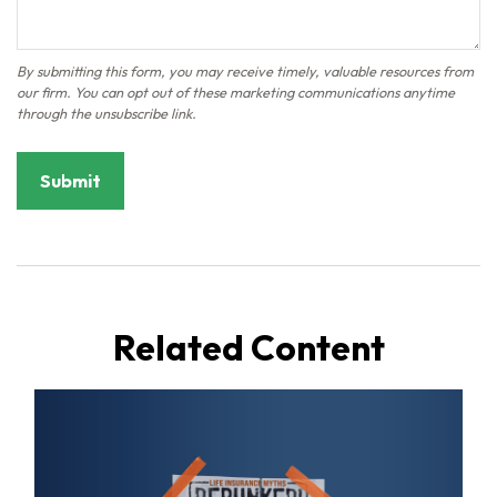
Related Content