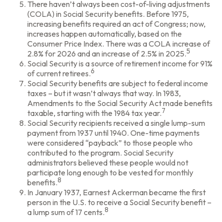
There haven’t always been cost-of-living adjustments
(COLA) in Social Security benefits. Before 1975,
increasing benefits required an act of Congress; now,
increases happen automatically, based on the
Consumer Price Index. There was a COLA increase of
5
2.8% for 2026 and an increase of 2.5% in 2025.
Social Security is a source of retirement income for 91%
6
of current retirees.
Social Security benefits are subject to federal income
taxes – but it wasn’t always that way. In 1983,
Amendments to the Social Security Act made benefits
7
taxable, starting with the 1984 tax year.
Social Security recipients received a single lump-sum
payment from 1937 until 1940. One-time payments
were considered “payback” to those people who
contributed to the program. Social Security
administrators believed these people would not
participate long enough to be vested for monthly
8
benefits.
In January 1937, Earnest Ackerman became the first
person in the U.S. to receive a Social Security benefit –
8
a lump sum of 17 cents.