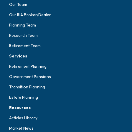
Our Team
Our RIA Broker/Dealer
Planning Team
Research Team
Retirement Team
Services
Retirement Planning
Government Pensions
Transition Planning
Estate Planning
Resources
Articles Library
Market News