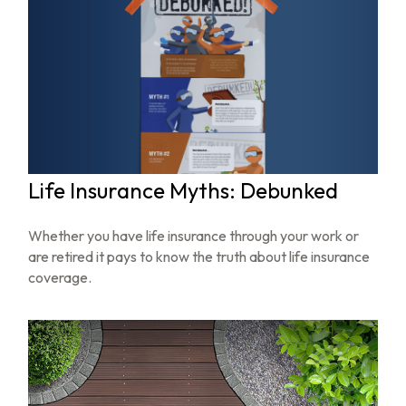
Life Insurance Myths: Debunked
Whether you have life insurance through your work or
are retired it pays to know the truth about life insurance
coverage.