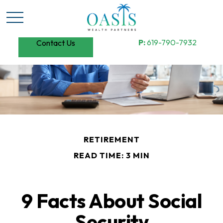
P:
619-790-7932
Contact Us
RETIREMENT
READ TIME: 3 MIN
9 Facts About Social
Security