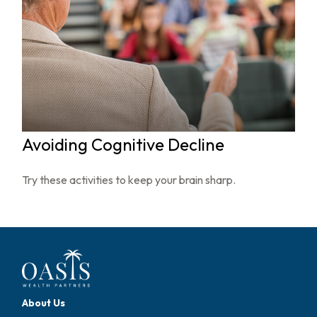
Avoiding Cognitive Decline
Try these activities to keep your brain sharp.
About Us