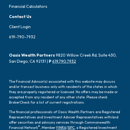
Financial Calculators
Contact Us
Client Login
619-790-7932
Oasis Wealth Partners
9820 Willow Creek Rd, Suite 430,
San Diego, CA 92131 |
P
619.790.7932
The Financial Advisor(s) associated with this website may discuss
and/or transact business only with residents of the states in which
they are properly registered or licensed. No offers may be made or
accepted from any resident of any other state. Please check
BrokerCheck for a list of current registrations.
The financial professionals of Oasis Wealth Partners are Registered
Representatives and Investment Adviser Representatives with/and
offer securities and advisory services through Commonwealth
®
Financial Network
, Member
FINRA
/
SIPC
, a Registered Investment