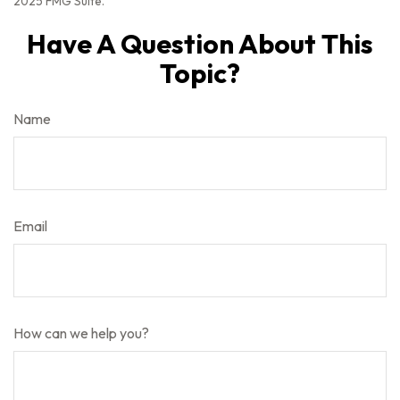
2025 FMG Suite.
Have A Question About This
Topic?
Name
Email
How can we help you?