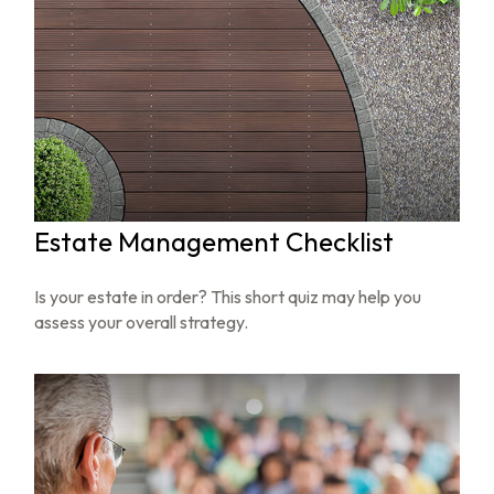
Estate Management Checklist
Is your estate in order? This short quiz may help you
assess your overall strategy.