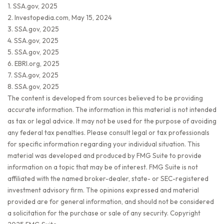
1. SSA.gov, 2025
2. Investopedia.com, May 15, 2024
3. SSA.gov, 2025
4. SSA.gov, 2025
5. SSA.gov, 2025
6. EBRI.org, 2025
7. SSA.gov, 2025
8. SSA.gov, 2025
The content is developed from sources believed to be providing
accurate information. The information in this material is not intended
as tax or legal advice. It may not be used for the purpose of avoiding
any federal tax penalties. Please consult legal or tax professionals
for specific information regarding your individual situation. This
material was developed and produced by FMG Suite to provide
information on a topic that may be of interest. FMG Suite is not
affiliated with the named broker-dealer, state- or SEC-registered
investment advisory firm. The opinions expressed and material
provided are for general information, and should not be considered
a solicitation for the purchase or sale of any security. Copyright