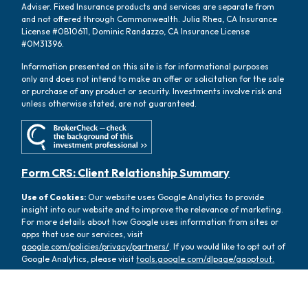
Adviser. Fixed Insurance products and services are separate from
and not offered through Commonwealth. Julia Rhea, CA Insurance
License #0B10611, Dominic Randazzo, CA Insurance License
#0M31396.
Information presented on this site is for informational purposes
only and does not intend to make an offer or solicitation for the sale
or purchase of any product or security. Investments involve risk and
unless otherwise stated, are not guaranteed.
Form CRS: Client Relationship Summary
Use of Cookies:
Our website uses Google Analytics to provide
insight into our website and to improve the relevance of marketing.
For more details about how Google uses information from sites or
apps that use our services, visit
google.com/policies/privacy/partners/
. If you would like to opt out of
Google Analytics, please visit
tools.google.com/dlpage/gaoptout.
Copyright 2026 FMG Suite |
Copyright 2026 Commonwealth
Financial Network
| Copyright 2026 Oasis Wealth Partners