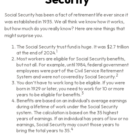
Social Security has been a fact of retirement life ever since it
was established in 1935. We all think we know how it works,
but how much do you really know? Here are nine things that
might surprise you.
The Social Security trust fund is huge. It was $2.7 trillion
1
at the end of 2024.
Most workers are eligible for Social Security benefits,
but not all. For example, until 1984, federal government
employees were part of the Civil Service Retirement
2
System and were not covered by Social Security.
You don’t have to work long to be eligible. If you were
born in 1929 or later, you need to work for 10 or more
3
years to be eligible for benefits.
Benefits are based on an individual’s average earnings
during a lifetime of work under the Social Security
system. The calculation is based on the 35 highest
years of earnings. If an individual has years of low or no
earnings, Social Security may count those years to
4
bring the total years to 35.