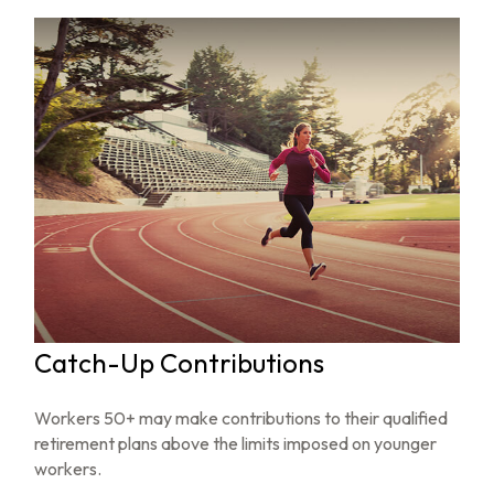
Catch-Up Contributions
Workers 50+ may make contributions to their qualified
retirement plans above the limits imposed on younger
workers.