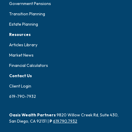
Government Pensions
Transition Planning
Estate Planning
Resources
Articles Library
Market News
Financial Calculators
Contact Us
Client Login
619-790-7932
Oasis Wealth Partners
9820 Willow Creek Rd, Suite 430,
San Diego, CA 92131 |
P
619.790.7932