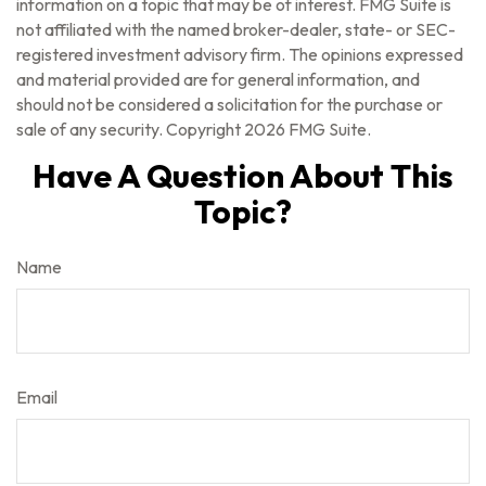
information on a topic that may be of interest. FMG Suite is
not affiliated with the named broker-dealer, state- or SEC-
registered investment advisory firm. The opinions expressed
and material provided are for general information, and
should not be considered a solicitation for the purchase or
sale of any security. Copyright
2026 FMG Suite.
Have A Question About This
Topic?
Name
Email