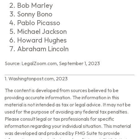
Bob Marley
Sonny Bono
Pablo Picasso
Michael Jackson
Howard Hughes
Abraham Lincoln
Source: LegalZoom.com, September 1, 2023
1. Washingtonpost.com, 2023
The content is developed from sources believed to be
providing accurate information. The information in this
material is not intended as tax or legal advice. It may not be
used for the purpose of avoiding any federal tax penalties.
Please consult legal or tax professionals for specific
information regarding your individual situation. This material
was developed and produced by FMG Suite to provide