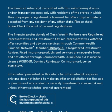
The Financial Advisor(s) associated with this website may discuss
and/or transact business only with residents of the states in which
they are properly registered or licensed. No offers may be made or
accepted from any resident of any other state. Please check
BrokerCheck for a list of current registrations.
The financial professionals of Oasis Wealth Partners are Registered
Representatives and Investment Adviser Representatives with/and
offer securities and advisory services through Commonwealth
®
Financial Network
, Member
FINRA
/
SIPC
, a Registered Investment
Adviser. Fixed Insurance products and services are separate from
and not offered through Commonwealth. Julia Rhea, CA Insurance
License #0B10611, Dominic Randazzo, CA Insurance License
#0M31396.
Information presented on this site is for informational purposes
only and does not intend to make an offer or solicitation for the sale
or purchase of any product or security. Investments involve risk and
unless otherwise stated, are not guaranteed.