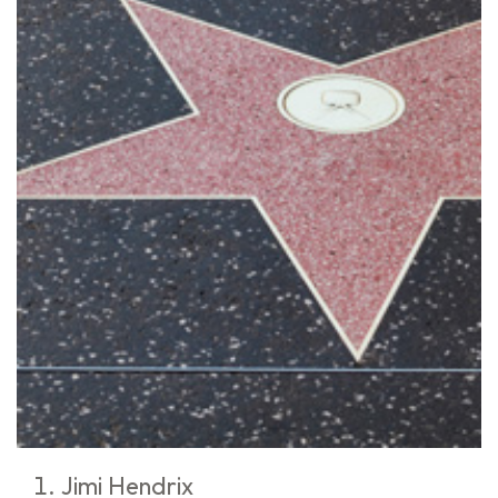
Jimi Hendrix