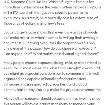
U.S. Supreme Court Justice Warren Burger is famous for
more than just his time on the bench. When he died in 1995, he
left a 176-word will that gave no specific power to his
executors. As a result, he reportedly cost his estate tens of
1
thousands of dollars in attorney's fees.
Judge Burger's case shows that even law-savvy individuals
can make mistakes when it comes to writing their own legal
documents. But giving executors the proper power is only
one piece of the puzzle. How do you choose an executor?
Can anyone do it? What makes an individual a good choice?
Many people choose a spouse, sibling, child, or close friend as
executor. In most cases, the job is fairly straightforward. Still,
you might give special consideration to someone who is well-
organized and capable of handling financial matters.
Someone who is respected by your heirs and a good
communicator may also help make the process run smoothly.
Above all, an executor should be someone trustworthy since
this person will have a legal responsibility to manage your