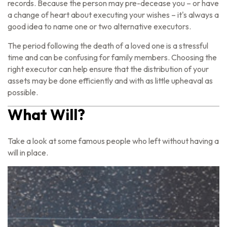
records. Because the person may pre-decease you – or have
a change of heart about executing your wishes – it's always a
good idea to name one or two alternative executors.
The period following the death of a loved one is a stressful
time and can be confusing for family members. Choosing the
right executor can help ensure that the distribution of your
assets may be done efficiently and with as little upheaval as
possible.
What Will?
Take a look at some famous people who left without having a
will in place.