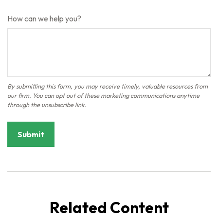
How can we help you?
Related Content