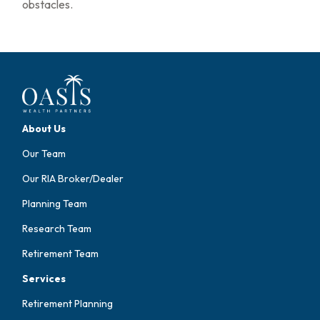
obstacles.
About Us
Our Team
Our RIA Broker/Dealer
Planning Team
Research Team
Retirement Team
Services
Retirement Planning