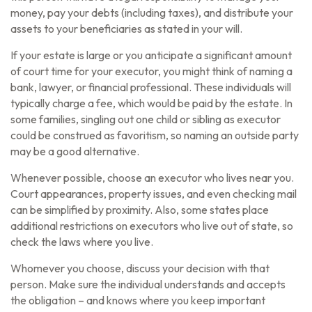
money, pay your debts (including taxes), and distribute your
assets to your beneficiaries as stated in your will.
If your estate is large or you anticipate a significant amount
of court time for your executor, you might think of naming a
bank, lawyer, or financial professional. These individuals will
typically charge a fee, which would be paid by the estate. In
some families, singling out one child or sibling as executor
could be construed as favoritism, so naming an outside party
may be a good alternative.
Whenever possible, choose an executor who lives near you.
Court appearances, property issues, and even checking mail
can be simplified by proximity. Also, some states place
additional restrictions on executors who live out of state, so
check the laws where you live.
Whomever you choose, discuss your decision with that
person. Make sure the individual understands and accepts
the obligation – and knows where you keep important