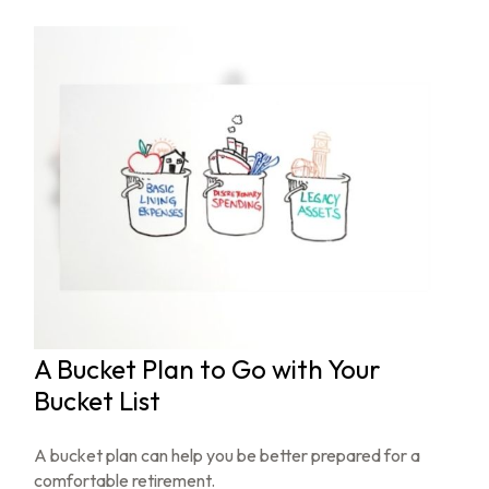
A Bucket Plan to Go with Your
Bucket List
A bucket plan can help you be better prepared for a
comfortable retirement.