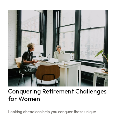
Conquering Retirement Challenges
for Women
Looking ahead can help you conquer these unique