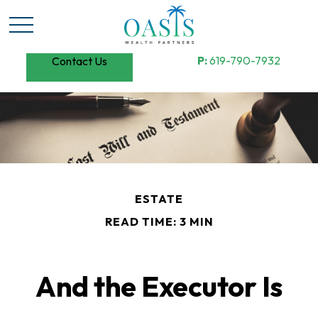
P:
619-790-7932
Contact Us
ESTATE
READ TIME: 3 MIN
And the Executor Is