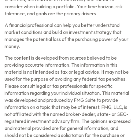
consider when building a portfolio. Your time horizon, risk
tolerance, and goals are the primary drivers.
A financial professional can help you better understand
market conditions and build an investment strategy that
manages the potential loss of the purchasing power of your
money.
The content is developed from sources believed to be
providing accurate information. The information in this
material is not intended as tax or legal advice. It may not be
used for the purpose of avoiding any federal tax penalties.
Please consult legal or tax professionals for specific
information regarding your individual situation. This material
was developed and produced by FMG Suite to provide
information on a topic that may be of interest. FMG, LLC, is
not affiliated with the named broker-dealer, state- or SEC-
registered investment advisory firm. The opinions expressed
and material provided are for general information, and
should not be considered a solicitation for the purchase or