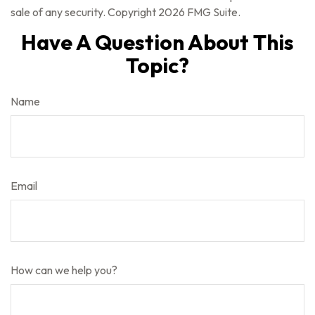
sale of any security. Copyright
2026 FMG Suite.
Have A Question About This
Topic?
Name
Email
How can we help you?