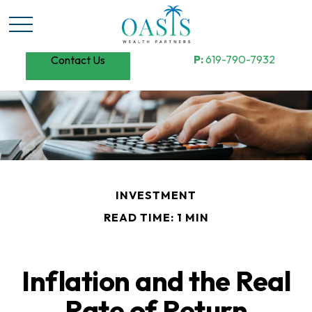
P:
619-790-7932
Contact Us
INVESTMENT
READ TIME: 1 MIN
Inflation and the Real
Rate of Return