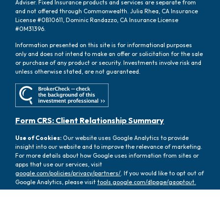
Adviser. Fixed Insurance products and services are separate from
and not offered through Commonwealth. Julia Rhea, CA Insurance
License #0B10611, Dominic Randazzo, CA Insurance License
#0M31396.
Information presented on this site is for informational purposes
only and does not intend to make an offer or solicitation for the sale
or purchase of any product or security. Investments involve risk and
unless otherwise stated, are not guaranteed.
Form CRS: Client Relationship Summary
Use of Cookies:
Our website uses Google Analytics to provide
insight into our website and to improve the relevance of marketing.
For more details about how Google uses information from sites or
apps that use our services, visit
google.com/policies/privacy/partners/
. If you would like to opt out of
Google Analytics, please visit
tools.google.com/dlpage/gaoptout.
Copyright 2026 FMG Suite |
Copyright 2026 Commonwealth
Financial Network
| Copyright 2026 Oasis Wealth Partners