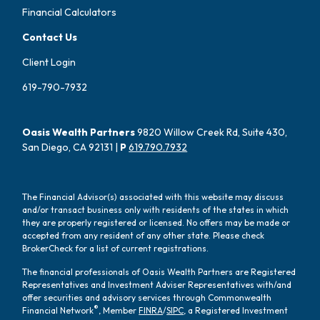
Financial Calculators
Contact Us
Client Login
619-790-7932
Oasis Wealth Partners
9820 Willow Creek Rd, Suite 430,
San Diego, CA 92131 |
P
619.790.7932
The Financial Advisor(s) associated with this website may discuss
and/or transact business only with residents of the states in which
they are properly registered or licensed. No offers may be made or
accepted from any resident of any other state. Please check
BrokerCheck for a list of current registrations.
The financial professionals of Oasis Wealth Partners are Registered
Representatives and Investment Adviser Representatives with/and
offer securities and advisory services through Commonwealth
®
Financial Network
, Member
FINRA
/
SIPC
, a Registered Investment