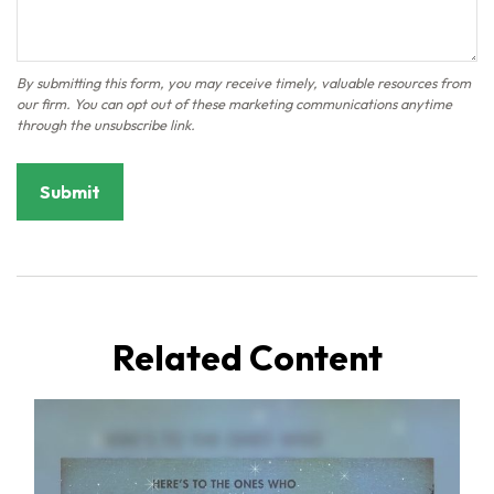
Related Content