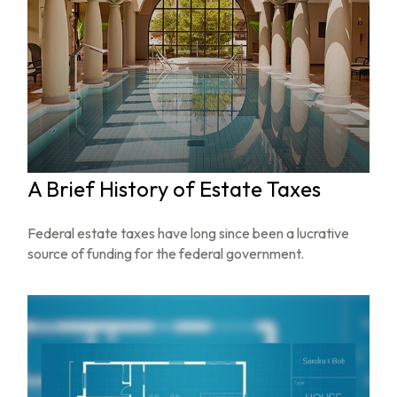
A Brief History of Estate Taxes
Federal estate taxes have long since been a lucrative
source of funding for the federal government.