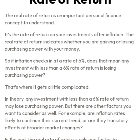
The real rate of return is an important personal finance
concept to understand.
It’s the rate of return on your investments after inflation. The
real rate of return indicates whether you are gaining or losing
purchasing power with your money.
So if inflation checks in at a rate of 6%, does that mean any
investment with less than a 6% rate of return is losing
purchasing power?
That’s where it gets a little complicated.
In theory, any investment with less than a 6% rate of return
may lose purchasing power. But there are other factors you
want to consider as well. For example, are inflation rates
likely to continue their current trend, or are they transitory
effects of broader market changes?
In the end, the real rate of return is only one factor to