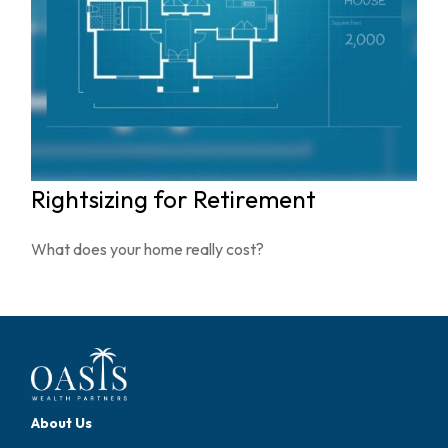
Rightsizing for Retirement
What does your home really cost?
About Us