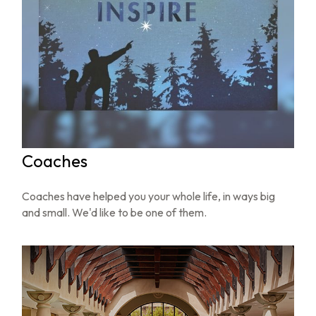
Coaches
Coaches have helped you your whole life, in ways big
and small. We'd like to be one of them.