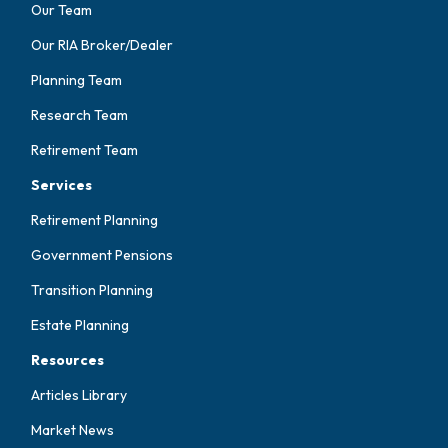
Our Team
Our RIA Broker/Dealer
Planning Team
Research Team
Retirement Team
Services
Retirement Planning
Government Pensions
Transition Planning
Estate Planning
Resources
Articles Library
Market News