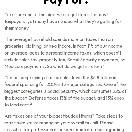
Taxes are one of the biggest budget items for most
taxpayers, yet many have no idea what they’re getting for
their money.
The average household spends more on taxes than on
groceries, clothing, or healthcare. In fact, 11% of our income,
on average, goes to personal income taxes, which doesn’t
include sales tax, property tax, Social Security payments, or
1
Medicare payments. So what do we get in return?
The accompanying chart breaks down the $6.8 trillion in
federal spending for 2024 into major categories. One of the
biggest categories is Social Security, which consumes 22% of
the budget. Defense takes 13% of the budget, and 13% goes
2
to Medicare.
Are taxes one of your biggest budget items? Take steps to
make sure you’re managing your overall tax bill. Please
consult a tax professional for specific information regarding