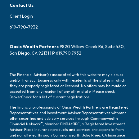
Contact Us
Client Login
619-790-7932
Oasis Wealth Partners
9820 Willow Creek Rd, Suite 430,
San Diego, CA 92131 |
P
619.790.7932
The Financial Advisor(s) associated with this website may discuss
and/or transact business only with residents of the states in which
they are properly registered or licensed. No offers may be made or
accepted from any resident of any other state. Please check
BrokerCheck for a list of current registrations.
The financial professionals of Oasis Wealth Partners are Registered
Representatives and Investment Adviser Representatives with/and
offer securities and advisory services through Commonwealth
®
Financial Network
, Member
FINRA
/
SIPC
, a Registered Investment
Adviser. Fixed Insurance products and services are separate from
and not offered through Commonwealth. Julia Rhea, CA Insurance