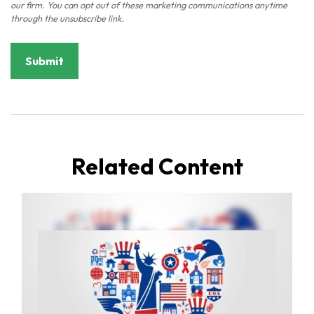
Related Content