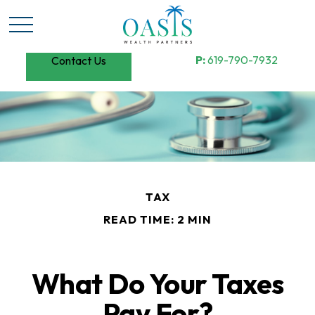
P:
619-790-7932
Contact Us
TAX
READ TIME: 2 MIN
What Do Your Taxes
Pay For?