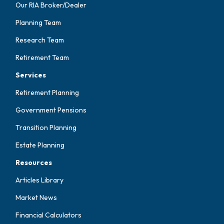
Our RIA Broker/Dealer
Planning Team
Research Team
Retirement Team
Services
Retirement Planning
Government Pensions
Transition Planning
Estate Planning
Resources
Articles Library
Market News
Financial Calculators