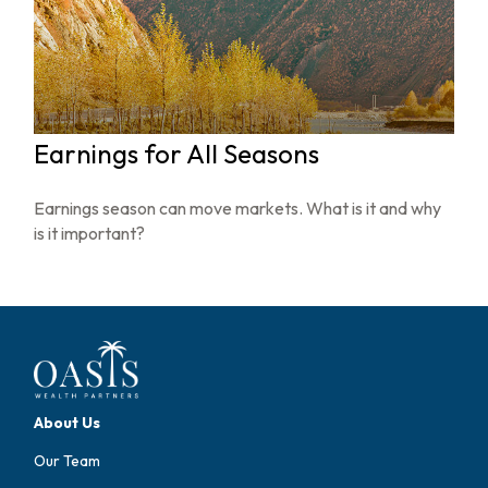
Earnings for All Seasons
Earnings season can move markets. What is it and why
is it important?
About Us
Our Team