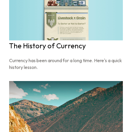
The History of Currency
Currency has been around for a long time. Here's a quick
history lesson.