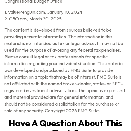
Congressional Budget Office.
1. ValuePenguin.com, January 10, 2024
2. CBO.gov, March 20, 2025
The content is developed from sources believed to be
providing accurate information. The information in this
material is not intended as tax or legal advice. It may not be
used for the purpose of avoiding any federal tax penalties.
Please consult legal or tax professionals for specific
information regarding your individual situation. This material
was developed and produced by FMG Suite to provide
information on a topic that may be of interest. FMG Suite is
not affiliated with the named broker-dealer, state- or SEC-
registered investment advisory firm. The opinions expressed
and material provided are for general information, and
should not be considered a solicitation for the purchase or
sale of any security. Copyright
2026 FMG Suite.
Have A Question About This