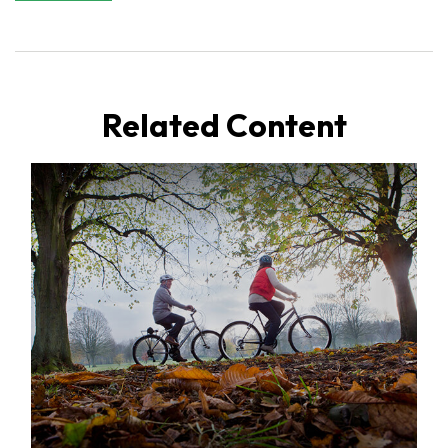
Related Content