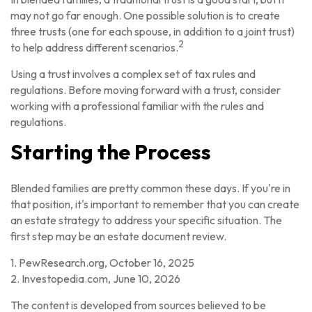
may not go far enough. One possible solution is to create
three trusts (one for each spouse, in addition to a joint trust)
2
to help address different scenarios.
Using a trust involves a complex set of tax rules and
regulations. Before moving forward with a trust, consider
working with a professional familiar with the rules and
regulations.
Starting the Process
Blended families are pretty common these days. If you're in
that position, it's important to remember that you can create
an estate strategy to address your specific situation. The
first step may be an estate document review.
1. PewResearch.org, October 16, 2025
2. Investopedia.com, June 10, 2026
The content is developed from sources believed to be