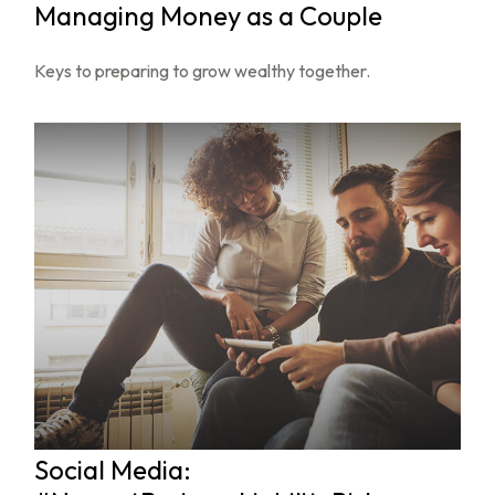
Managing Money as a Couple
Keys to preparing to grow wealthy together.
Social Media: