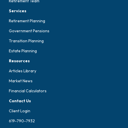
Retirement Team
Services
Retirement Planning
Government Pensions
Transition Planning
Estate Planning
Resources
Articles Library
Market News
Financial Calculators
Contact Us
Client Login
619-790-7932