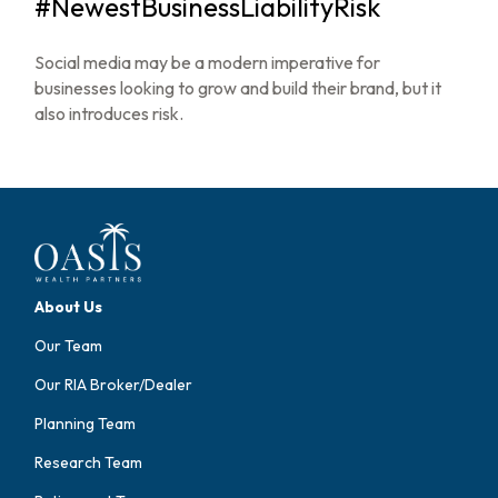
#NewestBusinessLiabilityRisk
Social media may be a modern imperative for
businesses looking to grow and build their brand, but it
also introduces risk.
About Us
Our Team
Our RIA Broker/Dealer
Planning Team
Research Team