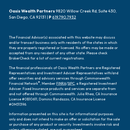
Oasis Wealth Partners
9820 Willow Creek Rd, Suite 430,
San Diego, CA 92131 |
P
619.790.7932
The Financial Advisor(s) associated with this website may discuss
and/or transact business only with residents of the states in which
they are properly registered or licensed. No offers may be made or
accepted from any resident of any other state. Please check
BrokerCheck for a list of current registrations.
The financial professionals of Oasis Wealth Partners are Registered
Representatives and Investment Adviser Representatives with/and
offer securities and advisory services through Commonwealth
®
Financial Network
, Member
FINRA
/
SIPC
, a Registered Investment
Adviser. Fixed Insurance products and services are separate from
and not offered through Commonwealth. Julia Rhea, CA Insurance
License #0B10611, Dominic Randazzo, CA Insurance License
#0M31396.
Information presented on this site is for informational purposes
only and does not intend to make an offer or solicitation for the sale
or purchase of any product or security. Investments involve risk and
unless otherwise stated, are not guaranteed.