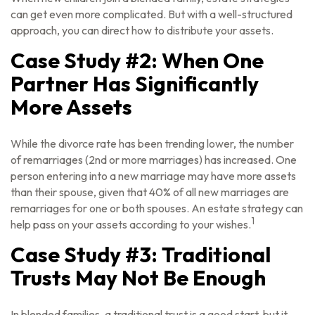
can get even more complicated. But with a well-structured
approach, you can direct how to distribute your assets.
Case Study #2: When One
Partner Has Significantly
More Assets
While the divorce rate has been trending lower, the number
of remarriages (2nd or more marriages) has increased. One
person entering into a new marriage may have more assets
than their spouse, given that 40% of all new marriages are
remarriages for one or both spouses. An estate strategy can
1
help pass on your assets according to your wishes.
Case Study #3: Traditional
Trusts May Not Be Enough
In blended families, a traditional trust is a good start, but it