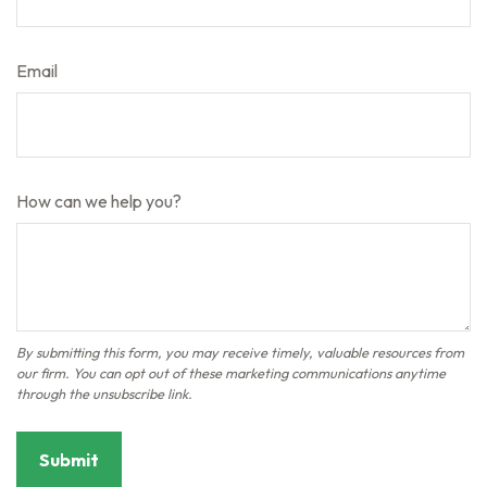
Email
How can we help you?