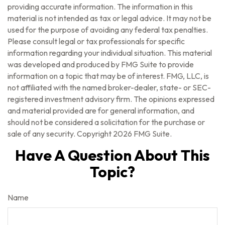
providing accurate information. The information in this
material is not intended as tax or legal advice. It may not be
used for the purpose of avoiding any federal tax penalties.
Please consult legal or tax professionals for specific
information regarding your individual situation. This material
was developed and produced by FMG Suite to provide
information on a topic that may be of interest. FMG, LLC, is
not affiliated with the named broker-dealer, state- or SEC-
registered investment advisory firm. The opinions expressed
and material provided are for general information, and
should not be considered a solicitation for the purchase or
sale of any security. Copyright
2026 FMG Suite.
Have A Question About This
Topic?
Name