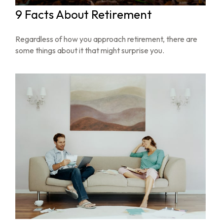
9 Facts About Retirement
Regardless of how you approach retirement, there are
some things about it that might surprise you.