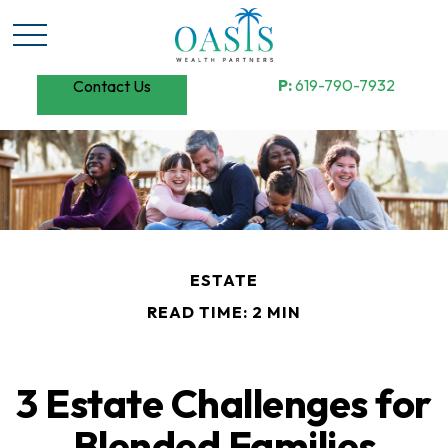
P:
619-790-7932
Contact Us
ESTATE
READ TIME: 2 MIN
3 Estate Challenges for
Blended Families