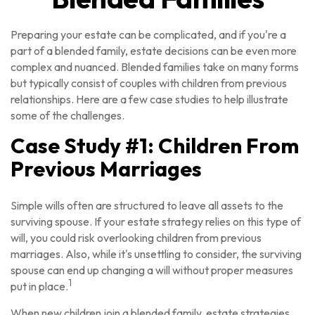
Preparing your estate can be complicated, and if you're a
part of a blended family, estate decisions can be even more
complex and nuanced. Blended families take on many forms
but typically consist of couples with children from previous
relationships. Here are a few case studies to help illustrate
some of the challenges.
Case Study #1: Children From
Previous Marriages
Simple wills often are structured to leave all assets to the
surviving spouse. If your estate strategy relies on this type of
will, you could risk overlooking children from previous
marriages. Also, while it's unsettling to consider, the surviving
spouse can end up changing a will without proper measures
1
put in place.
When new children join a blended family, estate strategies