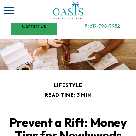
P:
619-790-7932
Contact Us
LIFESTYLE
READ TIME: 3 MIN
Prevent a Rift: Money
Tips for Newlyweds