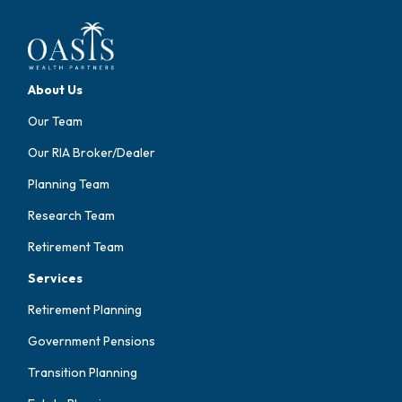
About Us
Our Team
Our RIA Broker/Dealer
Planning Team
Research Team
Retirement Team
Services
Retirement Planning
Government Pensions
Transition Planning