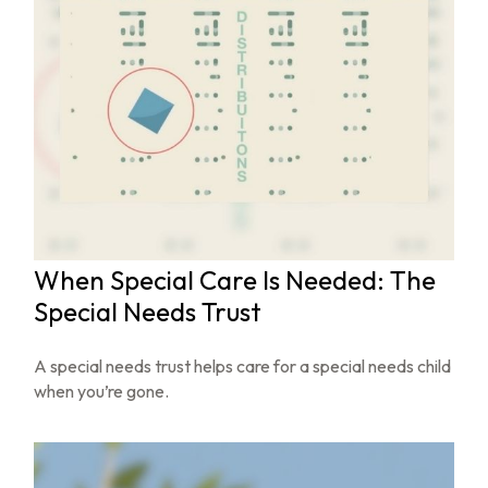
When Special Care Is Needed: The
Special Needs Trust
A special needs trust helps care for a special needs child
when you’re gone.