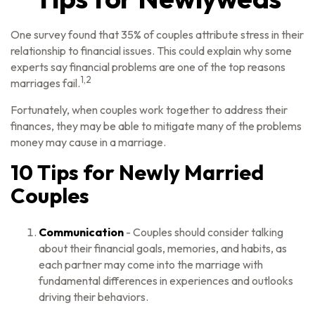
One survey found that 35% of couples attribute stress in their
relationship to financial issues. This could explain why some
experts say financial problems are one of the top reasons
1,2
marriages fail.
Fortunately, when couples work together to address their
finances, they may be able to mitigate many of the problems
money may cause in a marriage.
10 Tips for Newly Married
Couples
Communication
- Couples should consider talking
about their financial goals, memories, and habits, as
each partner may come into the marriage with
fundamental differences in experiences and outlooks
driving their behaviors.