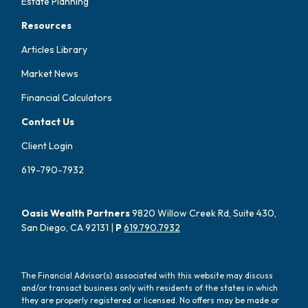
Estate Planning
Resources
Articles Library
Market News
Financial Calculators
Contact Us
Client Login
619-790-7932
Oasis Wealth Partners
9820 Willow Creek Rd, Suite 430,
San Diego, CA 92131 |
P
619.790.7932
The Financial Advisor(s) associated with this website may discuss
and/or transact business only with residents of the states in which
they are properly registered or licensed. No offers may be made or