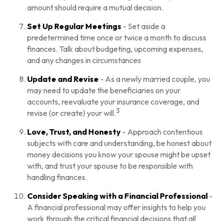
amount should require a mutual decision.
Set Up Regular Meetings
- Set aside a
predetermined time once or twice a month to discuss
finances. Talk about budgeting, upcoming expenses,
and any changes in circumstances
Update and Revise
- As a newly married couple, you
may need to update the beneficiaries on your
accounts, reevaluate your insurance coverage, and
3
revise (or create) your will.
Love, Trust, and Honesty
- Approach contentious
subjects with care and understanding, be honest about
money decisions you know your spouse might be upset
with, and trust your spouse to be responsible with
handling finances.
Consider Speaking with a Financial Professional
-
A financial professional may offer insights to help you
work through the critical financial decisions that all