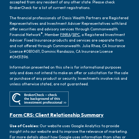
accepted from any resident of any other state. Please check
BrokerCheck for a list of current registrations.
The financial professionals of Oasis Wealth Partners are Registered
Representatives and Investment Adviser Representatives with/and
offer securities and advisory services through Commonwealth
®
Financial Network
, Member
FINRA
/
SIPC
, a Registered Investment
Adviser. Fixed Insurance products and services are separate from
and not offered through Commonwealth. Julia Rhea, CA Insurance
License #0B10611, Dominic Randazzo, CA Insurance License
#0M31396.
Information presented on this site is for informational purposes
only and does not intend to make an offer or solicitation for the sale
or purchase of any product or security. Investments involve risk and
unless otherwise stated, are not guaranteed.
Form CRS: Client Relationship Summary
Use of Cookies:
Our website uses Google Analytics to provide
insight into our website and to improve the relevance of marketing.
For more details about how Google uses information from sites or