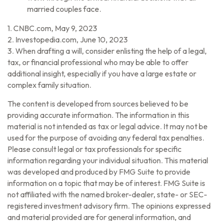
married couples face.
1. CNBC.com, May 9, 2023
2. Investopedia.com, June 10, 2023
3. When drafting a will, consider enlisting the help of a legal,
tax, or financial professional who may be able to offer
additional insight, especially if you have a large estate or
complex family situation.
The content is developed from sources believed to be
providing accurate information. The information in this
material is not intended as tax or legal advice. It may not be
used for the purpose of avoiding any federal tax penalties.
Please consult legal or tax professionals for specific
information regarding your individual situation. This material
was developed and produced by FMG Suite to provide
information on a topic that may be of interest. FMG Suite is
not affiliated with the named broker-dealer, state- or SEC-
registered investment advisory firm. The opinions expressed
and material provided are for general information, and