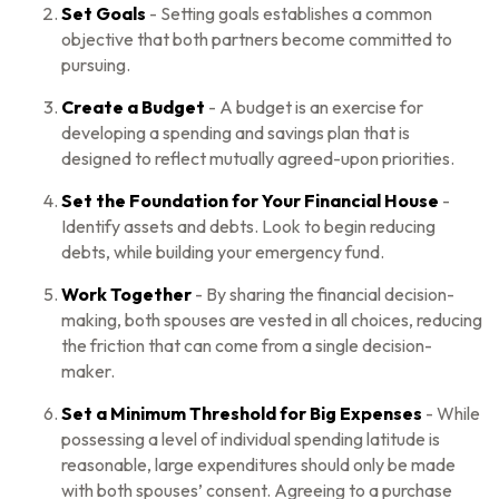
Set Goals
- Setting goals establishes a common
objective that both partners become committed to
pursuing.
Create a Budget
- A budget is an exercise for
developing a spending and savings plan that is
designed to reflect mutually agreed-upon priorities.
Set the Foundation for Your Financial House
-
Identify assets and debts. Look to begin reducing
debts, while building your emergency fund.
Work Together
- By sharing the financial decision-
making, both spouses are vested in all choices, reducing
the friction that can come from a single decision-
maker.
Set a Minimum Threshold for Big Expenses
- While
possessing a level of individual spending latitude is
reasonable, large expenditures should only be made
with both spouses’ consent. Agreeing to a purchase