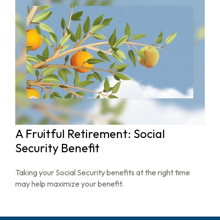
A Fruitful Retirement: Social
Security Benefit
Taking your Social Security benefits at the right time
may help maximize your benefit.