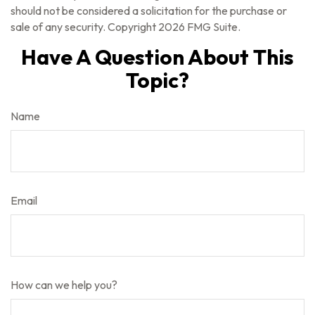
should not be considered a solicitation for the purchase or
sale of any security. Copyright
2026 FMG Suite.
Have A Question About This
Topic?
Name
Email
How can we help you?