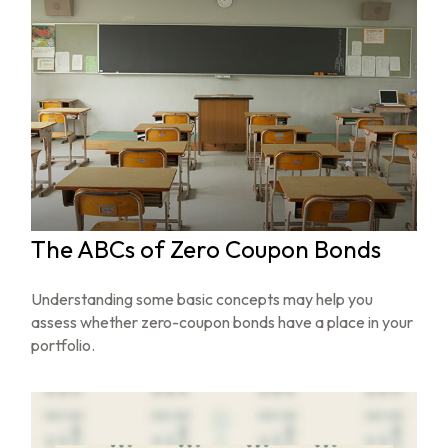
The ABCs of Zero Coupon Bonds
Understanding some basic concepts may help you
assess whether zero-coupon bonds have a place in your
portfolio.