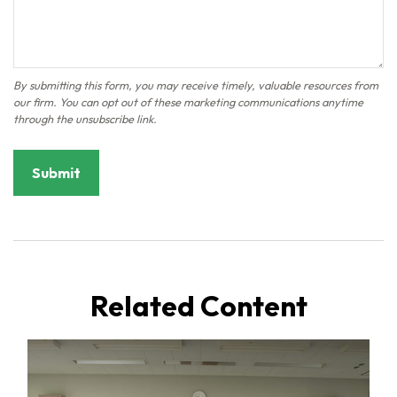
Related Content