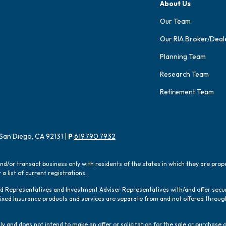
About Us
Our Team
Our RIA Broker/Deal
Planning Team
Research Team
Retirement Team
San Diego, CA 92131 |
P
619.790.7932
and/or transact business only with residents of the states in which they are pro
a list of current registrations.
red Representatives and Investment Adviser Representatives with/and offer sec
 Fixed Insurance products and services are separate from and not offered thro
y and does not intend to make an offer or solicitation for the sale or purchase o