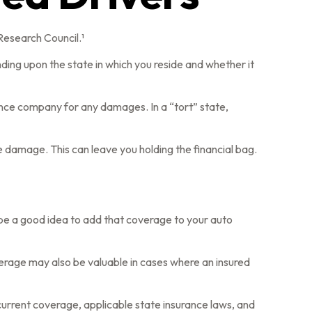
Research Council.¹
ding upon the state in which you reside and whether it
urance company for any damages. In a “tort” state,
 damage. This can leave you holding the financial bag.
 be a good idea to add that coverage to your auto
verage may also be valuable in cases where an insured
r current coverage, applicable state insurance laws, and