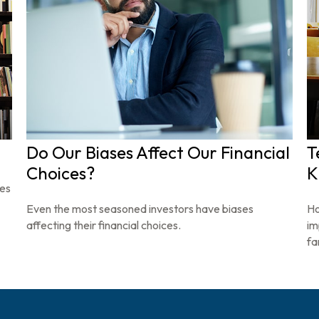
Do Our Biases Affect Our Financial
T
Choices?
K
ces
Even the most seasoned investors have biases
Ho
affecting their financial choices.
im
fa