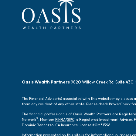
Oasis Wealth Partners
9820 Willow Creek Rd, Suite 430, 
The Financial Advisor(s) associated with this website may discuss 
from any resident of any other state. Please check BrokerCheck for 
The financial professionals of Oasis Wealth Partners are Registe
®
Network
, Member
FINRA
/
SIPC
, a Registered Investment Adviser.
Dominic Randazzo, CA Insurance License #0M31396.
Information presented on this site is for informational purposes onl