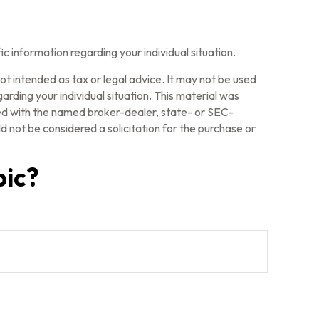
fic information regarding your individual situation.
ot intended as tax or legal advice. It may not be used
arding your individual situation. This material was
ted with the named broker-dealer, state- or SEC-
 not be considered a solicitation for the purchase or
pic?