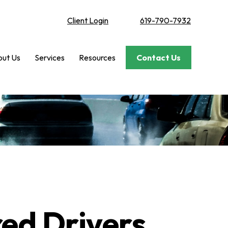
Client Login
619-790-7932
ut Us
Services
Resources
Contact Us
red Drivers