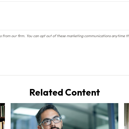
Related Content