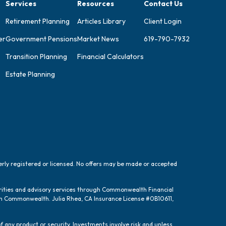
Services
Resources
Contact Us
Retirement Planning
Articles Library
Client Login
er
Government Pensions
Market News
619-790-7932
Transition Planning
Financial Calculators
Estate Planning
perly registered or licensed. No offers may be made or accepted
urities and advisory services through Commonwealth Financial
ugh Commonwealth. Julia Rhea, CA Insurance License #0B10611,
f any product or security. Investments involve risk and unless