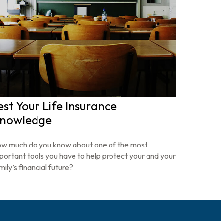
est Your Life Insurance
nowledge
w much do you know about one of the most
portant tools you have to help protect your and your
mily’s financial future?