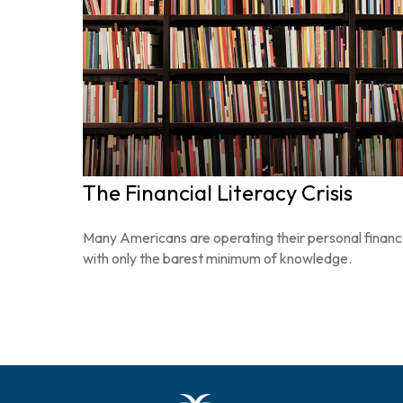
The Financial Literacy Crisis
Many Americans are operating their personal finan
with only the barest minimum of knowledge.