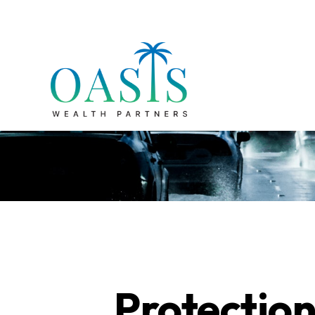
Protection