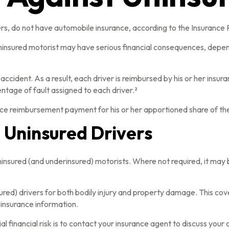
ers, do not have automobile insurance, according to the Insurance 
uninsured motorist may have serious financial consequences, depen
 accident. As a result, each driver is reimbursed by his or her ins
tage of fault assigned to each driver.²
ce reimbursement payment for his or her apportioned share of the
 Uninsured Drivers
uninsured (and underinsured) motorists. Where not required, it may
ured) drivers for both bodily injury and property damage. This co
 insurance information.
ial financial risk is to contact your insurance agent to discuss you