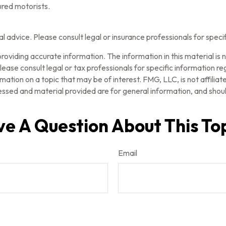
ured motorists.
gal advice. Please consult legal or insurance professionals for speci
oviding accurate information. The information in this material is n
ease consult legal or tax professionals for specific information reg
tion on a topic that may be of interest. FMG, LLC, is not affilia
ssed and material provided are for general information, and should
e A Question About This To
Email