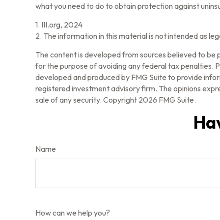
what you need to do to obtain protection against unins
1. III.org, 2024
2. The information in this material is not intended as le
The content is developed from sources believed to be pr
for the purpose of avoiding any federal tax penalties. Pl
developed and produced by FMG Suite to provide informa
registered investment advisory firm. The opinions expre
sale of any security. Copyright
2026 FMG Suite.
Hav
Name
How can we help you?