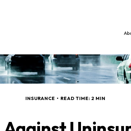
Abo
INSURANCE
READ TIME: 2 MIN
 Against Uninsu