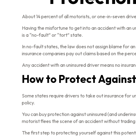
About 14 percent of all motorists, or one-in-seven driv
Having the misfortune to get into an accident with an 
is a “no-fault” or “tort” state.
In no-fault states, the law does not assign blame for an
insurance companies pay out claims based on the percen
Any accident with an uninsured driver means no insuran
How to Protect Against
Some states require drivers to take out insurance for 
policy.
You can buy protection against uninsured (and underins
motorist flees the scene of an accident without trading
The first step to protecting yourself against this potent