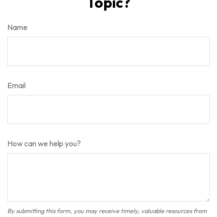
Topic?
Name
Email
How can we help you?