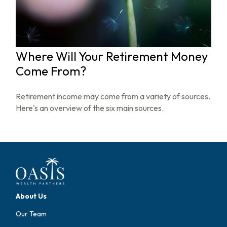
Where Will Your Retirement Money
Come From?
Retirement income may come from a variety of sources.
Here's an overview of the six main sources.
About Us
Our Team