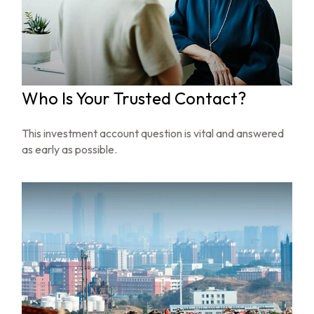
Who Is Your Trusted Contact?
This investment account question is vital and answered
as early as possible.