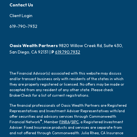
Contact Us
Client Login
619-790-7932
Oasis Wealth Partners
9820 Willow Creek Rd, Suite 430,
San Diego, CA 92131 |
P
619.790.7932
The Financial Advisor(s) associated with this website may discuss
and/or transact business only with residents of the states in which
they are properly registered or licensed. No offers may be made or
accepted from any resident of any other state. Please check
BrokerCheck for a list of current registrations.
The financial professionals of Oasis Wealth Partners are Registered
Representatives and Investment Adviser Representatives with/and
offer securities and advisory services through Commonwealth
®
Financial Network
, Member
FINRA
/
SIPC
, a Registered Investment
Adviser. Fixed Insurance products and services are separate from
and not offered through Commonwealth. Julia Rhea, CA Insurance