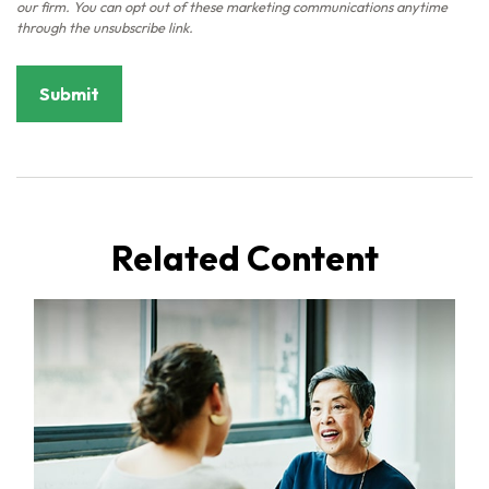
Related Content