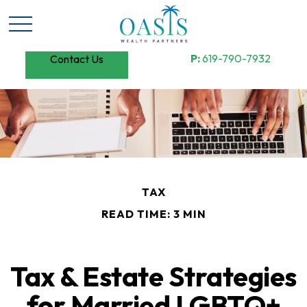
P:
619-790-7932
Contact Us
TAX
READ TIME: 3 MIN
Tax & Estate Strategies
for Married LGBTQ+