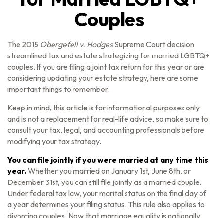
Couples
The 2015
Obergefell v. Hodges
Supreme Court decision
streamlined tax and estate strategizing for married LGBTQ+
couples. If you are filing a joint tax return for this year or are
considering updating your estate strategy, here are some
important things to remember.
Keep in mind, this article is for informational purposes only
and is not a replacement for real-life advice, so make sure to
consult your tax, legal, and accounting professionals before
modifying your tax strategy.
You can file jointly if you were married at any time this
year.
Whether you married on January 1st, June 8th, or
December 31st, you can still file jointly as a married couple.
Under federal tax law, your marital status on the final day of
a year determines your filing status. This rule also applies to
divorcing couples. Now that marriage equality is nationally