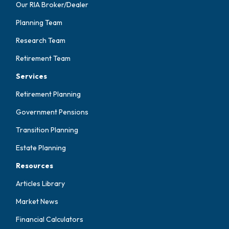
Our RIA Broker/Dealer
Planning Team
Research Team
Retirement Team
Services
Retirement Planning
Government Pensions
Transition Planning
Estate Planning
Resources
Articles Library
Market News
Financial Calculators