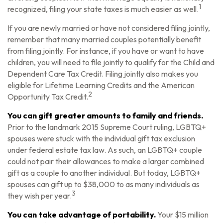
1
recognized, filing your state taxes is much easier as well.
If you are newly married or have not considered filing jointly,
remember that many married couples potentially benefit
from filing jointly. For instance, if you have or want to have
children, you will need to file jointly to qualify for the Child and
Dependent Care Tax Credit. Filing jointly also makes you
eligible for Lifetime Learning Credits and the American
2
Opportunity Tax Credit.
You can gift greater amounts to family and friends.
Prior to the landmark 2015 Supreme Court ruling, LGBTQ+
spouses were stuck with the individual gift tax exclusion
under federal estate tax law. As such, an LGBTQ+ couple
could not pair their allowances to make a larger combined
gift as a couple to another individual. But today, LGBTQ+
spouses can gift up to $38,000 to as many individuals as
3
they wish per year.
You can take advantage of portability.
Your $15 million