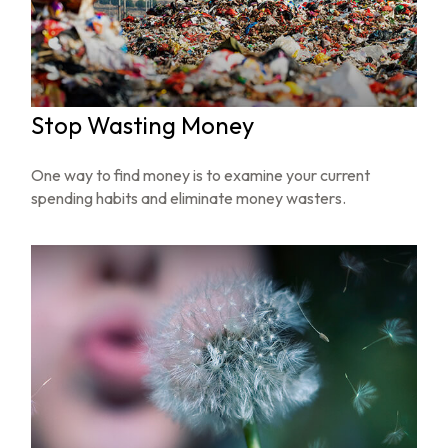
Stop Wasting Money
One way to find money is to examine your current
spending habits and eliminate money wasters.