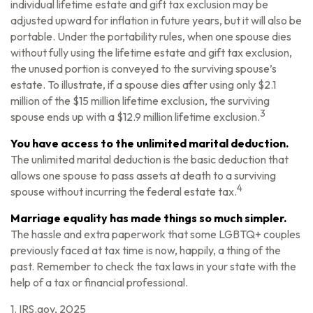
individual lifetime estate and gift tax exclusion may be
adjusted upward for inflation in future years, but it will also be
portable. Under the portability rules, when one spouse dies
without fully using the lifetime estate and gift tax exclusion,
the unused portion is conveyed to the surviving spouse’s
estate. To illustrate, if a spouse dies after using only $2.1
million of the $15 million lifetime exclusion, the surviving
3
spouse ends up with a $12.9 million lifetime exclusion.
You have access to the unlimited marital deduction.
The unlimited marital deduction is the basic deduction that
allows one spouse to pass assets at death to a surviving
4
spouse without incurring the federal estate tax.
Marriage equality has made things so much simpler.
The hassle and extra paperwork that some LGBTQ+ couples
previously faced at tax time is now, happily, a thing of the
past. Remember to check the tax laws in your state with the
help of a tax or financial professional.
1. IRS.gov, 2025