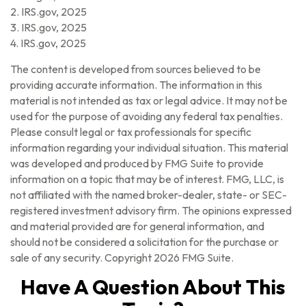
2. IRS.gov, 2025
3. IRS.gov, 2025
4. IRS.gov, 2025
The content is developed from sources believed to be
providing accurate information. The information in this
material is not intended as tax or legal advice. It may not be
used for the purpose of avoiding any federal tax penalties.
Please consult legal or tax professionals for specific
information regarding your individual situation. This material
was developed and produced by FMG Suite to provide
information on a topic that may be of interest. FMG, LLC, is
not affiliated with the named broker-dealer, state- or SEC-
registered investment advisory firm. The opinions expressed
and material provided are for general information, and
should not be considered a solicitation for the purchase or
sale of any security. Copyright
2026 FMG Suite.
Have A Question About This