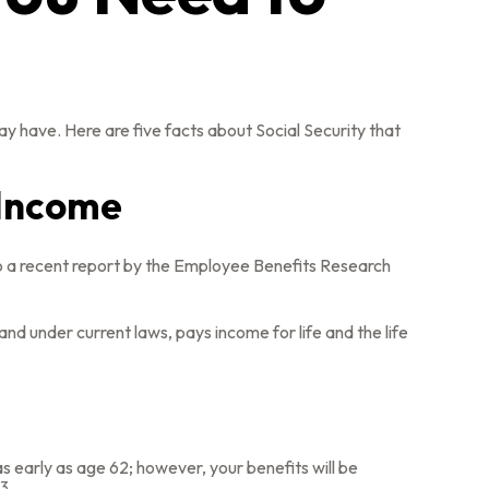
ay have. Here are five facts about Social Security that
t Income
to a recent report by the Employee Benefits Research
d under current laws, pays income for life and the life
s early as age 62; however, your benefits will be
3