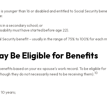
 is younger than 16 or disabled and entitled to Social Security bene
e:
s in a secondary school; or
isability must have started before age 22).
l Security benefit – usually in the range of 75% to 100% for each 
y Be Eligible for Benefits
y benefits based on your ex-spouse's work record. To be eligible 
10
although they do not necessarily need to be receiving them).
 10 years;