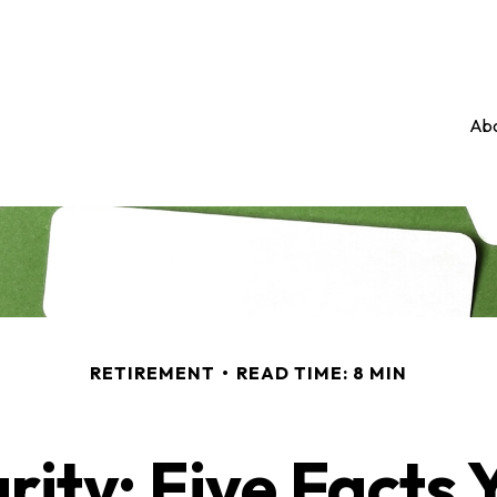
Abo
RETIREMENT
READ TIME: 8 MIN
rity: Five Facts