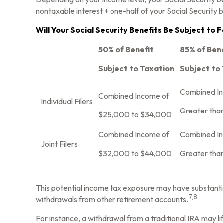
nontaxable interest + one-half of your Social Security b
Will Your Social Security Benefits Be Subject to
50% of Benefit
85% of Ben
Subject to Taxation
Subject to
Combined I
Combined Income of
Individual Filers
Greater tha
$25,000 to $34,000
Combined Income of
Combined I
Joint Filers
$32,000 to $44,000
Greater tha
This potential income tax exposure may have substantia
7,8
withdrawals from other retirement accounts.
For instance, a withdrawal from a traditional IRA may l