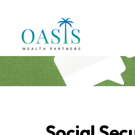
Social Secu