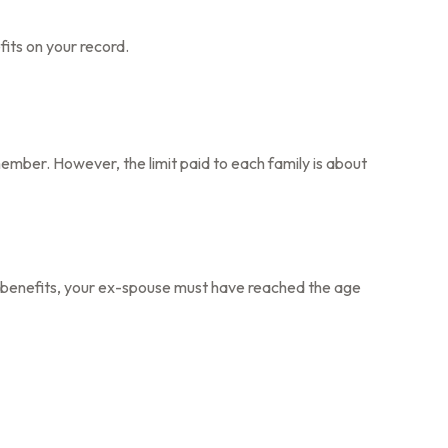
fits on your record.
member. However, the limit paid to each family is about
for benefits, your ex-spouse must have reached the age