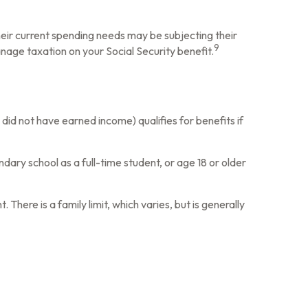
heir current spending needs may be subjecting their
9
nage taxation on your Social Security benefit.
did not have earned income) qualifies for benefits if
dary school as a full-time student, or age 18 or older
There is a family limit, which varies, but is generally