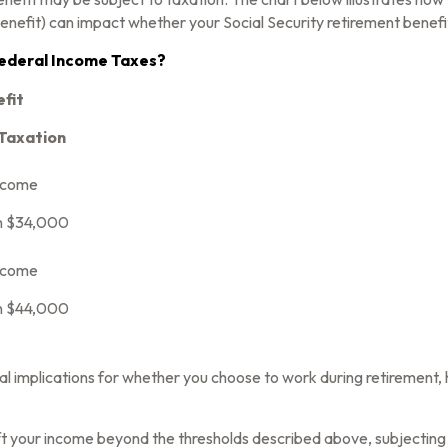
enefit) can impact whether your Social Security retirement benefit
 Federal Income Taxes?
efit
 Taxation
ncome
n $34,000
ncome
n $44,000
l implications for whether you choose to work during retirement, 
ift your income beyond the thresholds described above, subjecting 