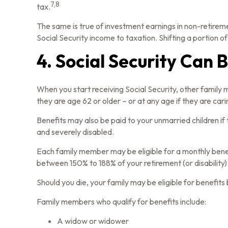
7,8
tax.
The same is true of investment earnings in non-retirem
Social Security income to taxation. Shifting a portion
4. Social Security Can 
When you start receiving Social Security, other family 
they are age 62 or older – or at any age if they are cari
Benefits may also be paid to your unmarried children if 
and severely disabled.
Each family member may be eligible for a monthly benefit 
between 150% to 188% of your retirement (or disability)
Should you die, your family may be eligible for benefit
Family members who qualify for benefits include:
A widow or widower