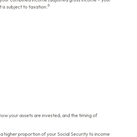
6
 is subject to taxation.
how your assets are invested, and the timing of
a higher proportion of your Social Security to income