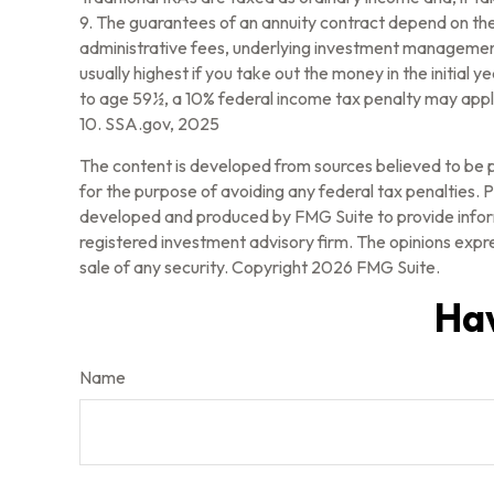
9. The guarantees of an annuity contract depend on the 
administrative fees, underlying investment management 
usually highest if you take out the money in the initia
to age 59½, a 10% federal income tax penalty may apply
10. SSA.gov, 2025
The content is developed from sources believed to be pr
for the purpose of avoiding any federal tax penalties. Pl
developed and produced by FMG Suite to provide informa
registered investment advisory firm. The opinions expre
sale of any security. Copyright
2026 FMG Suite.
Hav
Name