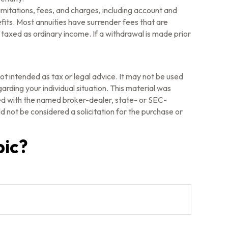
imitations, fees, and charges, including account and
its. Most annuities have surrender fees that are
 taxed as ordinary income. If a withdrawal is made prior
ot intended as tax or legal advice. It may not be used
arding your individual situation. This material was
ted with the named broker-dealer, state- or SEC-
 not be considered a solicitation for the purchase or
pic?