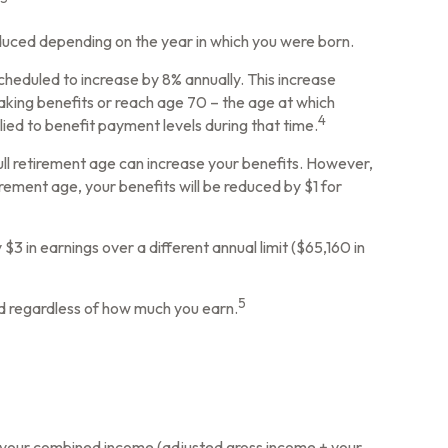
reduced depending on the year in which you were born.
scheduled to increase by 8% annually. This increase
aking benefits or reach age 70 – the age at which
4
lied to benefit payment levels during that time.
 full retirement age can increase your benefits. However,
tirement age, your benefits will be reduced by $1 for
 $3 in earnings over a different annual limit ($65,160 in
5
ed regardless of how much you earn.
ow your combined income (adjusted gross income + your