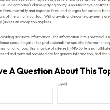
issuing company's claims-paying ability. Annuities have contract l
fees, mortality and expense fees, and charges for optional benef
l years of the annuity contact. Withdrawals and income payments are
 (unless an exception applies).
oviding accurate information. The information in this material is n
ease consult legal or tax professionals for specific information reg
tion on a topic that may be of interest. FMG Suite is not affilia
ssed and material provided are for general information, and should
e A Question About This To
Email