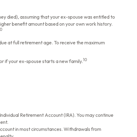
they died), assuming that your ex-spouse was entitled to
a higher benefit amount based on your own work history.
10
 due at full retirement age. To receive the maximum
10
or if your ex-spouse starts a new family.
l Individual Retirement Account (IRA). You may continue
ent.
 Account in most circumstances. Withdrawals from
enalty.