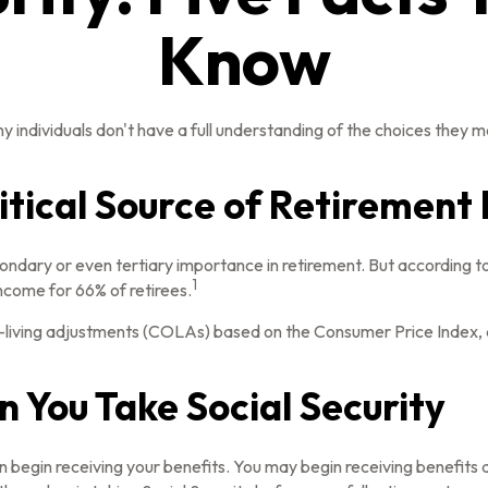
Know
y individuals don't have a full understanding of the choices they m
Critical Source of Retiremen
condary or even tertiary importance in retirement. But according 
1
income for 66% of retirees.
-living adjustments (COLAs) based on the Consumer Price Index, an
 You Take Social Security
n begin receiving your benefits. You may begin receiving benefits a