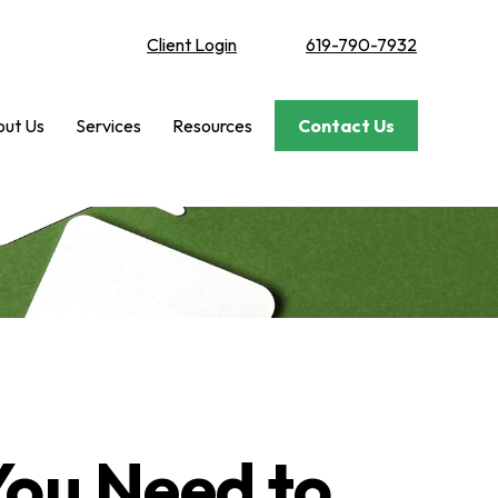
Client Login
619-790-7932
ut Us
Services
Resources
Contact Us
 You Need to