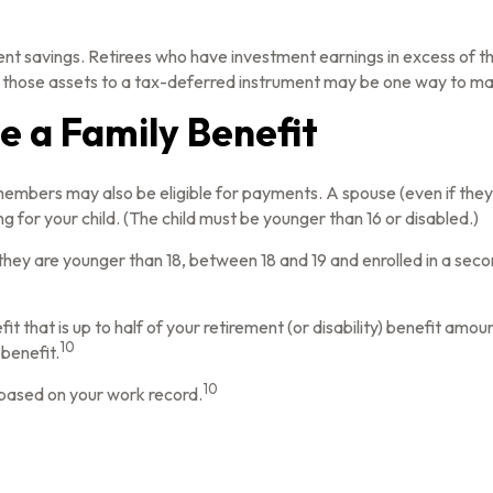
ent savings. Retirees who have investment earnings in excess of t
 of those assets to a tax-deferred instrument may be one way to ma
Be a Family Benefit
members may also be eligible for payments. A spouse (even if they 
ng for your child. (The child must be younger than 16 or disabled.)
they are younger than 18, between 18 and 19 and enrolled in a secon
that is up to half of your retirement (or disability) benefit amount. 
10
 benefit.
10
s based on your work record.