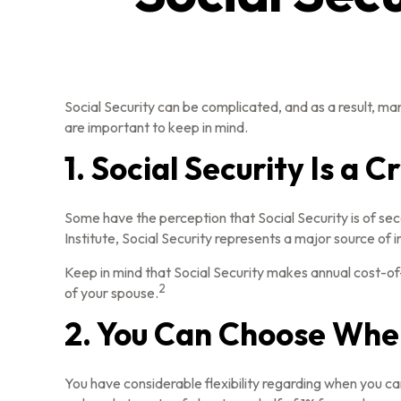
Social Security can be complicated, and as a result, man
are important to keep in mind.
1. Social Security Is a 
Some have the perception that Social Security is of se
Institute, Social Security represents a major source of 
Keep in mind that Social Security makes annual cost-of
2
of your spouse.
2. You Can Choose When
You have considerable flexibility regarding when you ca