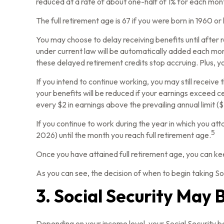
reduced at a rate of about one-half of 1% for each mont
The full retirement age is 67 if you were born in 1960 o
You may choose to delay receiving benefits until after r
under current law will be automatically added each mon
these delayed retirement credits stop accruing. Plus, yo
If you intend to continue working, you may still receive
your benefits will be reduced if your earnings exceed cer
every $2 in earnings above the prevailing annual limit (
If you continue to work during the year in which you atta
5
2026) until the month you reach full retirement age.
Once you have attained full retirement age, you can ke
As you can see, the decision of when to begin taking Soci
3. Social Security May 
Depending on your income level, your Social Security b