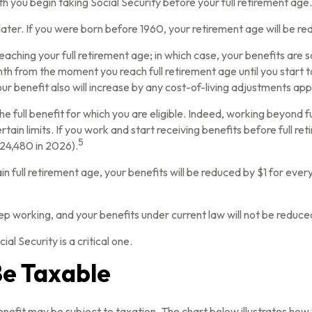
h you begin taking Social Security before your full retirement age.
r later. If you were born before 1960, your retirement age will be 
eaching your full retirement age; in which case, your benefits are 
th from the moment you reach full retirement age until you start t
ur benefit also will increase by any cost-of-living adjustments app
 the full benefit for which you are eligible. Indeed, working beyond
tain limits. If you work and start receiving benefits before full re
5
$24,480 in 2026).
in full retirement age, your benefits will be reduced by $1 for every
ep working, and your benefits under current law will not be reduc
al Security is a critical one.
Be Taxable
enefit may be subject to taxation. The chart below illustrates h