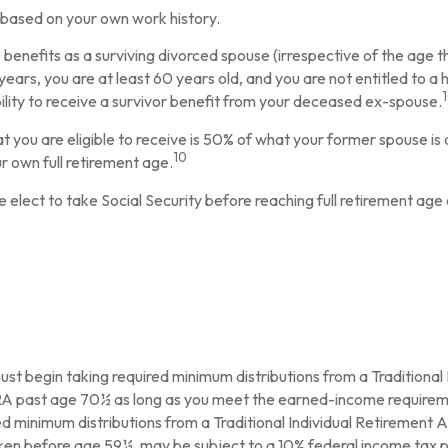
t based on your own work history.
e benefits as a surviving divorced spouse (irrespective of the age 
 years, you are at least 60 years old, and you are not entitled to 
bility to receive a survivor benefit from your deceased ex-spouse.
t you are eligible to receive is 50% of what your former spouse is
10
ur own full retirement age.
elect to take Social Security before reaching full retirement age 
ust begin taking required minimum distributions from a Traditiona
 IRA past age 70½ as long as you meet the earned-income requirem
d minimum distributions from a Traditional Individual Retirement
taken before age 59½, may be subject to a 10% federal income tax p