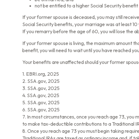
not be entitled to a higher Social Security benefi
If your former spouse is deceased, you may still receiv
Social Security benefits, your marriage was at least 10
If you remarry before the age of 60, you will lose the a
If your former spouse is living, the maximum amount tha
benefit, you will need to wait until you have reached yo
Your benefits are unaffected should your former spouse 
1. EBRI.org, 2025
2. SSA.gov, 2025
3. SSA.gov, 2025
4. SSA.gov, 2025
5. SSA.gov, 2025
6. SSA.gov, 2025
7. In most circumstances, once you reach age 73, you m
to make tax-deductible contributions to a Traditional
8. Once you reach age 73 you must begin taking require
Traditional IRAs are taxed as ordinary income and, if 