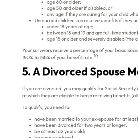
age 60 or older;
age 50 and older if disabled; or
any age if they are caring for your child who
Unmarried children can receive benefits if they ar
under 18 years of age;
between 18 and 19 and are full-time student
age 18 or older and severely disabled (the d
Your survivors receive a percentage of your basic Socia
10
150% to 188% of your benefit rate.
5. A Divorced Spouse Ma
If you are divorced, you may qualify for Social Securit
at which they are eligible to begin receiving benefits (
To qualify, you need to:
have been married to your ex-spouse for at least
have been divorced for two years or longer;
be at least 62 years old;
be unmarried; and