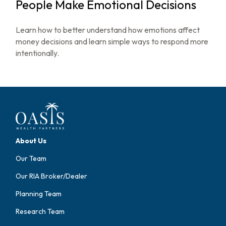
People Make Emotional Decisions
Learn how to better understand how emotions affect
money decisions and learn simple ways to respond more
intentionally.
About Us
Our Team
Our RIA Broker/Dealer
Planning Team
Research Team