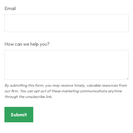
Email
How can we help you?