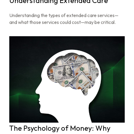
Understanding Extended Care
Understanding the types of extended care services—
and what those services could cost—may be critical.
The Psychology of Money: Why