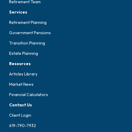
Retirement Team
Services
Retirement Planning
Government Pensions
Transition Planning
Estate Planning
Resources
Articles Library
Market News
Financial Calculators
Contact Us
Client Login
619-790-7932