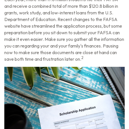
and receive a combined total of more than $120.8 billion in
grants, work study, and low-interest loans from the U.S.
Department of Education. Recent changes to the FAFSA
website have streamlined the application process, but some
preparation before you sit down to submit your FAFSA can
make it even easier. Make sure you gather all the information
you can regarding your and your family's finances. Pausing
now to make sure those documents are close at hand can
2
save both time and frustration later on.