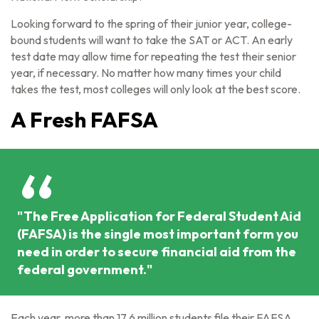
Looking forward to the spring of their junior year, college-
bound students will want to take the SAT or ACT. An early
test date may allow time for repeating the test their senior
year, if necessary. No matter how many times your child
takes the test, most colleges will only look at the best score.
A Fresh FAFSA
"The Free Application for Federal Student Aid
(FAFSA) is the single most important form you
need in order to secure financial aid from the
federal government."
Each year, more than 17.6 million students file their FAFSA