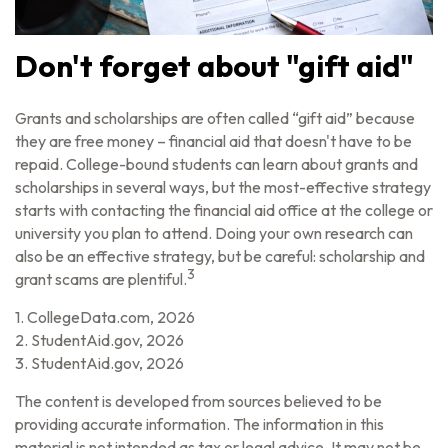
Don't forget about "gift aid"
Grants and scholarships are often called “gift aid” because
they are free money – financial aid that doesn't have to be
repaid. College-bound students can learn about grants and
scholarships in several ways, but the most-effective strategy
starts with contacting the financial aid office at the college or
university you plan to attend. Doing your own research can
also be an effective strategy, but be careful: scholarship and
3
grant scams are plentiful.
1. CollegeData.com, 2026
2. StudentAid.gov, 2026
3. StudentAid.gov, 2026
The content is developed from sources believed to be
providing accurate information. The information in this
material is not intended as tax or legal advice. It may not be