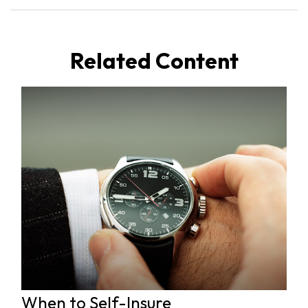
Related Content
When to Self-Insure