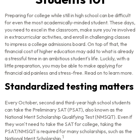
Preparing for college while still in high school can be difficult
for even the most academically-minded student. These days,
you need to excel in the classroom, make sure you're involved
in extracurricular activities, and enroll in challenging classes
to impress a college admissions board. On top of that, the
financial cost of higher education may add to what is already
a stressful time in an ambitious student's life. Luckily, with a
little preparation, you may be able to make applying for
financial aid painless and stress-free. Read on to learn more.
Standardized testing matters
Every October, second and third-year high school students
can take the Preliminary SAT (PSAT), also known as the
National Merit Scholarship Qualifying Test (NMSQT). Even if
they won't need to take the SAT for college, taking the
PSAT/NMSQT is required for many scholarships, such as the
1
National Merit Scholarship.