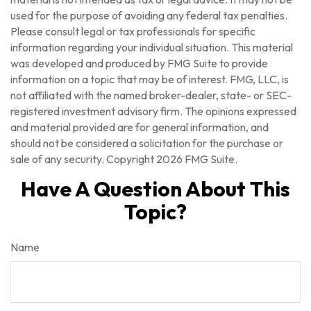
used for the purpose of avoiding any federal tax penalties.
Please consult legal or tax professionals for specific
information regarding your individual situation. This material
was developed and produced by FMG Suite to provide
information on a topic that may be of interest. FMG, LLC, is
not affiliated with the named broker-dealer, state- or SEC-
registered investment advisory firm. The opinions expressed
and material provided are for general information, and
should not be considered a solicitation for the purchase or
sale of any security. Copyright
2026 FMG Suite.
Have A Question About This
Topic?
Name