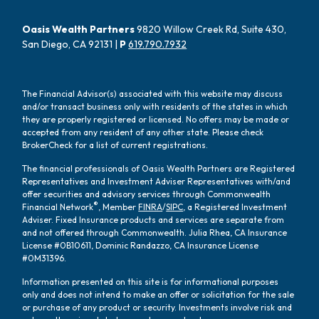
Oasis Wealth Partners
9820 Willow Creek Rd, Suite 430,
San Diego, CA 92131 |
P
619.790.7932
The Financial Advisor(s) associated with this website may discuss
and/or transact business only with residents of the states in which
they are properly registered or licensed. No offers may be made or
accepted from any resident of any other state. Please check
BrokerCheck for a list of current registrations.
The financial professionals of Oasis Wealth Partners are Registered
Representatives and Investment Adviser Representatives with/and
offer securities and advisory services through Commonwealth
®
Financial Network
, Member
FINRA
/
SIPC
, a Registered Investment
Adviser. Fixed Insurance products and services are separate from
and not offered through Commonwealth. Julia Rhea, CA Insurance
License #0B10611, Dominic Randazzo, CA Insurance License
#0M31396.
Information presented on this site is for informational purposes
only and does not intend to make an offer or solicitation for the sale
or purchase of any product or security. Investments involve risk and