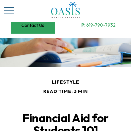
P:
619-790-7932
Contact Us
LIFESTYLE
READ TIME: 3 MIN
Financial Aid for
Students 101