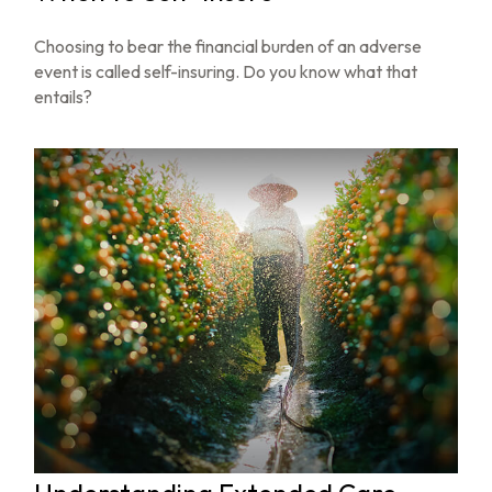
Choosing to bear the financial burden of an adverse
event is called self-insuring. Do you know what that
entails?