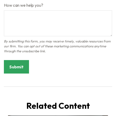
How can we help you?
Related Content