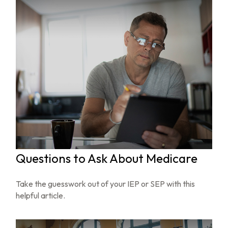
Questions to Ask About Medicare
Take the guesswork out of your IEP or SEP with this
helpful article.