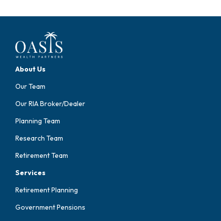
About Us
Our Team
Our RIA Broker/Dealer
Planning Team
Research Team
Retirement Team
Services
Retirement Planning
Government Pensions