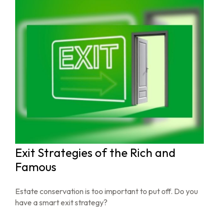
Exit Strategies of the Rich and
Famous
Estate conservation is too important to put off. Do you
have a smart exit strategy?