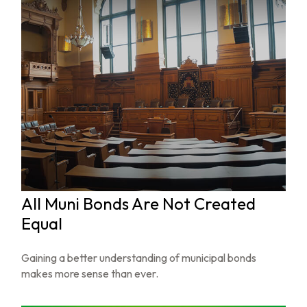
All Muni Bonds Are Not Created
Equal
Gaining a better understanding of municipal bonds
makes more sense than ever.