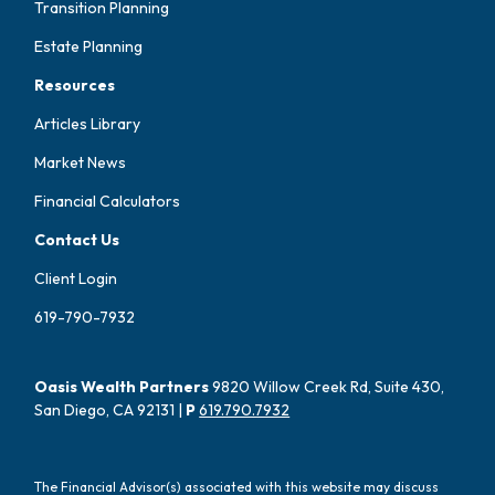
Transition Planning
Estate Planning
Resources
Articles Library
Market News
Financial Calculators
Contact Us
Client Login
619-790-7932
Oasis Wealth Partners
9820 Willow Creek Rd, Suite 430,
San Diego, CA 92131 |
P
619.790.7932
The Financial Advisor(s) associated with this website may discuss