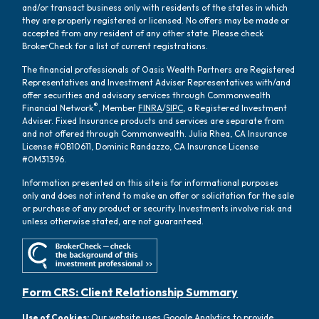
and/or transact business only with residents of the states in which
they are properly registered or licensed. No offers may be made or
accepted from any resident of any other state. Please check
BrokerCheck for a list of current registrations.
The financial professionals of Oasis Wealth Partners are Registered
Representatives and Investment Adviser Representatives with/and
offer securities and advisory services through Commonwealth
®
Financial Network
, Member
FINRA
/
SIPC
, a Registered Investment
Adviser. Fixed Insurance products and services are separate from
and not offered through Commonwealth. Julia Rhea, CA Insurance
License #0B10611, Dominic Randazzo, CA Insurance License
#0M31396.
Information presented on this site is for informational purposes
only and does not intend to make an offer or solicitation for the sale
or purchase of any product or security. Investments involve risk and
unless otherwise stated, are not guaranteed.
Form CRS: Client Relationship Summary
Use of Cookies:
Our website uses Google Analytics to provide