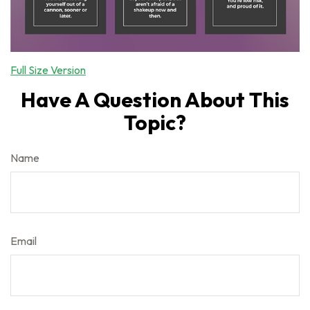
Full Size Version
Have A Question About This
Topic?
Name
Email