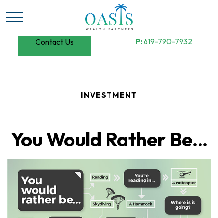
P:
619-790-7932
Contact Us
INVESTMENT
You Would Rather Be...