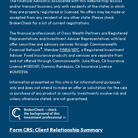
The Financial Advisor(s) associated with this website may discuss
and/or transact business only with residents of the states in which
they are properly registered or licensed. No offers may be made or
accepted from any resident of any other state. Please check
BrokerCheck for a list of current registrations.
The financial professionals of Oasis Wealth Partners are Registered
Representatives and Investment Adviser Representatives with/and
offer securities and advisory services through Commonwealth
®
Financial Network
, Member
FINRA
/
SIPC
, a Registered Investment
Adviser. Fixed Insurance products and services are separate from
and not offered through Commonwealth. Julia Rhea, CA Insurance
License #0B10611, Dominic Randazzo, CA Insurance License
#0M31396.
Information presented on this site is for informational purposes
only and does not intend to make an offer or solicitation for the sale
or purchase of any product or security. Investments involve risk and
unless otherwise stated, are not guaranteed.
Form CRS: Client Relationship Summary