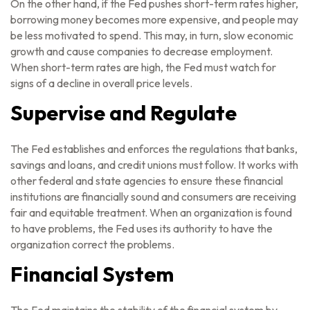
On the other hand, if the Fed pushes short-term rates higher,
borrowing money becomes more expensive, and people may
be less motivated to spend. This may, in turn, slow economic
growth and cause companies to decrease employment.
When short-term rates are high, the Fed must watch for
signs of a decline in overall price levels.
Supervise and Regulate
The Fed establishes and enforces the regulations that banks,
savings and loans, and credit unions must follow. It works with
other federal and state agencies to ensure these financial
institutions are financially sound and consumers are receiving
fair and equitable treatment. When an organization is found
to have problems, the Fed uses its authority to have the
organization correct the problems.
Financial System