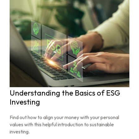
Understanding the Basics of ESG
Investing
Find out how to align your money with your personal
values with this helpful introduction to sustainable
investing.