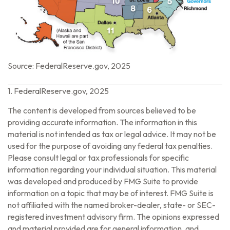
Source: FederalReserve.gov, 2025
1. FederalReserve.gov, 2025
The content is developed from sources believed to be
providing accurate information. The information in this
material is not intended as tax or legal advice. It may not be
used for the purpose of avoiding any federal tax penalties.
Please consult legal or tax professionals for specific
information regarding your individual situation. This material
was developed and produced by FMG Suite to provide
information on a topic that may be of interest. FMG Suite is
not affiliated with the named broker-dealer, state- or SEC-
registered investment advisory firm. The opinions expressed
and material provided are for general information, and