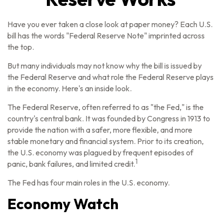
Have you ever taken a close look at paper money? Each U.S.
bill has the words "Federal Reserve Note" imprinted across
the top.
But many individuals may not know why the bill is issued by
the Federal Reserve and what role the Federal Reserve plays
in the economy. Here's an inside look.
The Federal Reserve, often referred to as "the Fed," is the
country's central bank. It was founded by Congress in 1913 to
provide the nation with a safer, more flexible, and more
stable monetary and financial system. Prior to its creation,
the U.S. economy was plagued by frequent episodes of
1
panic, bank failures, and limited credit.
The Fed has four main roles in the U.S. economy.
Economy Watch