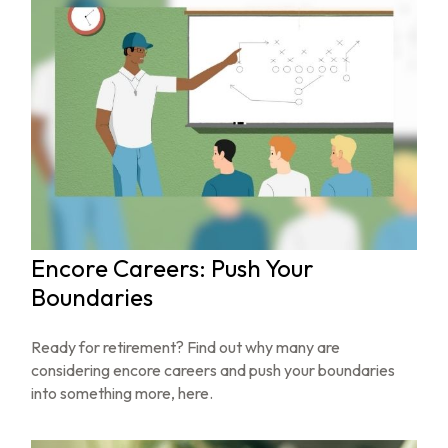
Encore Careers: Push Your
Boundaries
Ready for retirement? Find out why many are
considering encore careers and push your boundaries
into something more, here.