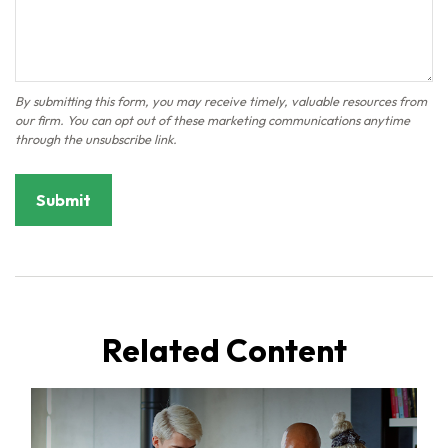
Related Content