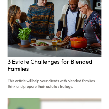
3 Estate Challenges for Blended
Families
This article will help your clients with blended families
think and prepare their estate strategy.