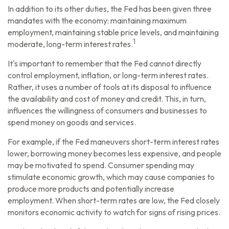
In addition to its other duties, the Fed has been given three
mandates with the economy: maintaining maximum
employment, maintaining stable price levels, and maintaining
1
moderate, long-term interest rates.
It's important to remember that the Fed cannot directly
control employment, inflation, or long-term interest rates.
Rather, it uses a number of tools at its disposal to influence
the availability and cost of money and credit. This, in turn,
influences the willingness of consumers and businesses to
spend money on goods and services.
For example, if the Fed maneuvers short-term interest rates
lower, borrowing money becomes less expensive, and people
may be motivated to spend. Consumer spending may
stimulate economic growth, which may cause companies to
produce more products and potentially increase
employment. When short-term rates are low, the Fed closely
monitors economic activity to watch for signs of rising prices.