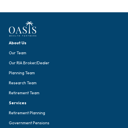
About Us
Our Team
Our RIA Broker/Dealer
Planning Team
Research Team
Retirement Team
Services
Retirement Planning
Government Pensions