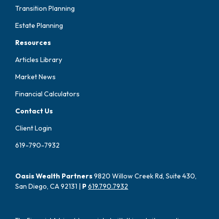
Transition Planning
Estate Planning
Resources
Articles Library
Market News
Financial Calculators
Contact Us
Client Login
619-790-7932
Oasis Wealth Partners
9820 Willow Creek Rd, Suite 430,
San Diego, CA 92131 |
P
619.790.7932