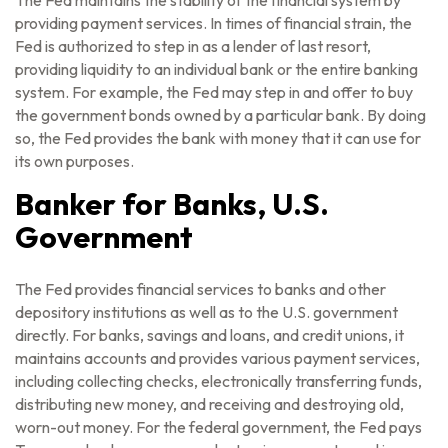
The Fed maintains the stability of the financial system by
providing payment services. In times of financial strain, the
Fed is authorized to step in as a lender of last resort,
providing liquidity to an individual bank or the entire banking
system. For example, the Fed may step in and offer to buy
the government bonds owned by a particular bank. By doing
so, the Fed provides the bank with money that it can use for
its own purposes.
Banker for Banks, U.S.
Government
The Fed provides financial services to banks and other
depository institutions as well as to the U.S. government
directly. For banks, savings and loans, and credit unions, it
maintains accounts and provides various payment services,
including collecting checks, electronically transferring funds,
distributing new money, and receiving and destroying old,
worn-out money. For the federal government, the Fed pays