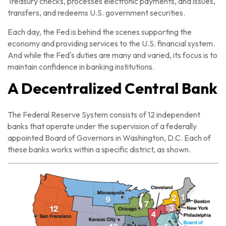
Treasury checks, processes electronic payments, and issues,
transfers, and redeems U.S. government securities.
Each day, the Fed is behind the scenes supporting the
economy and providing services to the U.S. financial system.
And while the Fed's duties are many and varied, its focus is to
maintain confidence in banking institutions.
A Decentralized Central Bank
The Federal Reserve System consists of 12 independent
banks that operate under the supervision of a federally
appointed Board of Governors in Washington, D.C. Each of
these banks works within a specific district, as shown.