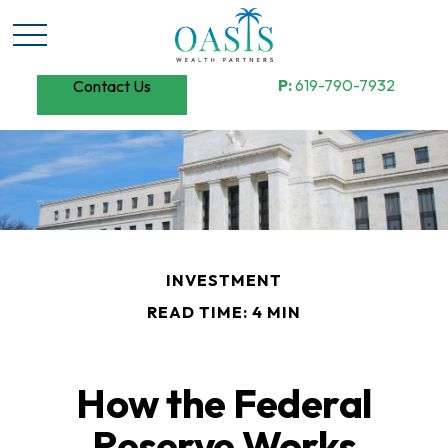
P:
619-790-7932
Contact Us
INVESTMENT
READ TIME: 4 MIN
How the Federal
Reserve Works