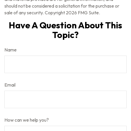
should not be considered a solicitation for the purchase or
sale of any security. Copyright
2026 FMG Suite.
Have A Question About This
Topic?
Name
Email
How can we help you?