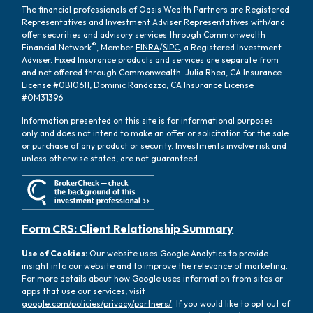
The financial professionals of Oasis Wealth Partners are Registered
Representatives and Investment Adviser Representatives with/and
offer securities and advisory services through Commonwealth
®
Financial Network
, Member
FINRA
/
SIPC
, a Registered Investment
Adviser. Fixed Insurance products and services are separate from
and not offered through Commonwealth. Julia Rhea, CA Insurance
License #0B10611, Dominic Randazzo, CA Insurance License
#0M31396.
Information presented on this site is for informational purposes
only and does not intend to make an offer or solicitation for the sale
or purchase of any product or security. Investments involve risk and
unless otherwise stated, are not guaranteed.
Form CRS: Client Relationship Summary
Use of Cookies:
Our website uses Google Analytics to provide
insight into our website and to improve the relevance of marketing.
For more details about how Google uses information from sites or
apps that use our services, visit
google.com/policies/privacy/partners/
. If you would like to opt out of