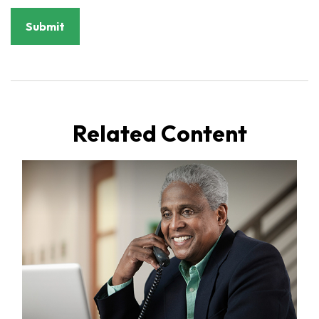
Related Content