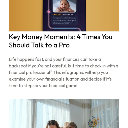
Key Money Moments: 4 Times You
Should Talk to a Pro
Life happens fast, and your finances can take a
backseat if you’re not careful. Is it time to check in with a
financial professional? This infographic will help you
examine your own financial situation and decide if it’s
time to step up your financial game.