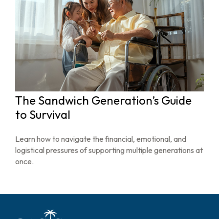
The Sandwich Generation’s Guide
to Survival
Learn how to navigate the financial, emotional, and
logistical pressures of supporting multiple generations at
once.