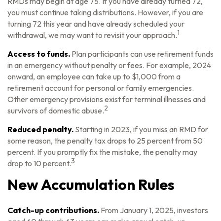
RMDs may begin at age 75. If you have already turned 72,
you must continue taking distributions. However, if you are
turning 72 this year and have already scheduled your
1
withdrawal, we may want to revisit your approach.
Access to funds.
Plan participants can use retirement funds
in an emergency without penalty or fees. For example, 2024
onward, an employee can take up to $1,000 from a
retirement account for personal or family emergencies.
Other emergency provisions exist for terminal illnesses and
2
survivors of domestic abuse.
Reduced penalty.
Starting in 2023, if you miss an RMD for
some reason, the penalty tax drops to 25 percent from 50
percent. If you promptly fix the mistake, the penalty may
3
drop to 10 percent.
New Accumulation Rules
Catch-up contributions.
From January 1, 2025, investors