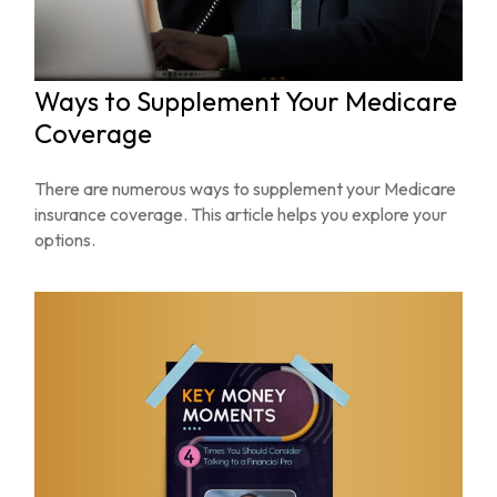
Ways to Supplement Your Medicare
Coverage
There are numerous ways to supplement your Medicare
insurance coverage. This article helps you explore your
options.