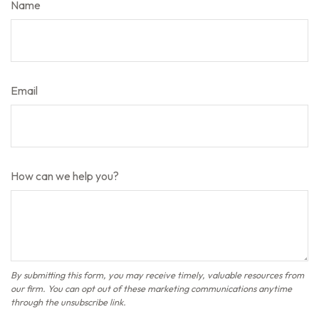
Name
Email
How can we help you?