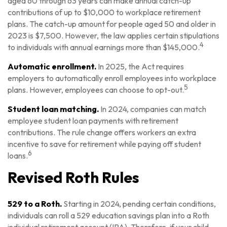
aged 60 through 63 years can make annual catch-up
contributions of up to $10,000 to workplace retirement
plans. The catch-up amount for people aged 50 and older in
2023 is $7,500. However, the law applies certain stipulations
4
to individuals with annual earnings more than $145,000.
Automatic enrollment.
In 2025, the Act requires
employers to automatically enroll employees into workplace
5
plans. However, employees can choose to opt-out.
Student loan matching.
In 2024, companies can match
employee student loan payments with retirement
contributions. The rule change offers workers an extra
incentive to save for retirement while paying off student
6
loans.
Revised Roth Rules
529 to a Roth.
Starting in 2024, pending certain conditions,
individuals can roll a 529 education savings plan into a Roth