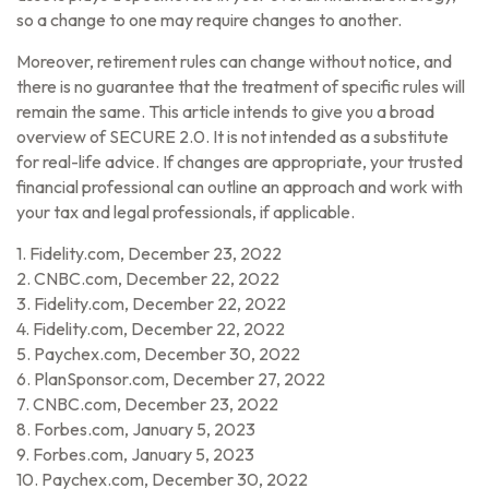
so a change to one may require changes to another.
Moreover, retirement rules can change without notice, and
there is no guarantee that the treatment of specific rules will
remain the same. This article intends to give you a broad
overview of SECURE 2.0. It is not intended as a substitute
for real-life advice. If changes are appropriate, your trusted
financial professional can outline an approach and work with
your tax and legal professionals, if applicable.
1. Fidelity.com, December 23, 2022
2. CNBC.com, December 22, 2022
3. Fidelity.com, December 22, 2022
4. Fidelity.com, December 22, 2022
5. Paychex.com, December 30, 2022
6. PlanSponsor.com, December 27, 2022
7. CNBC.com, December 23, 2022
8. Forbes.com, January 5, 2023
9. Forbes.com, January 5, 2023
10. Paychex.com, December 30, 2022