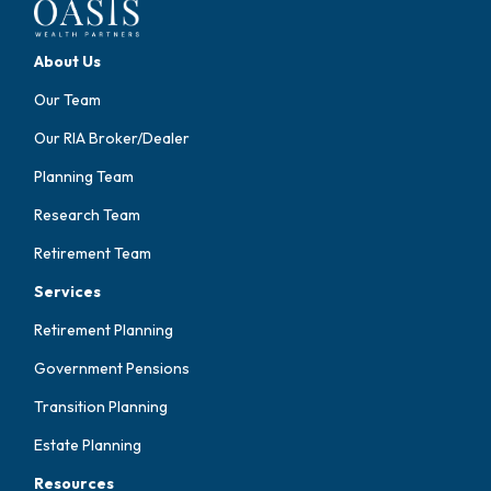
About Us
Our Team
Our RIA Broker/Dealer
Planning Team
Research Team
Retirement Team
Services
Retirement Planning
Government Pensions
Transition Planning
Estate Planning
Resources