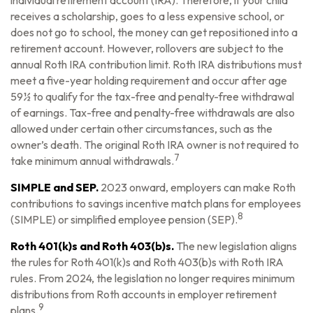
individual retirement account (IRA). Therefore, if your child
receives a scholarship, goes to a less expensive school, or
does not go to school, the money can get repositioned into a
retirement account. However, rollovers are subject to the
annual Roth IRA contribution limit. Roth IRA distributions must
meet a five-year holding requirement and occur after age
59½ to qualify for the tax-free and penalty-free withdrawal
of earnings. Tax-free and penalty-free withdrawals are also
allowed under certain other circumstances, such as the
owner’s death. The original Roth IRA owner is not required to
7
take minimum annual withdrawals.
SIMPLE and SEP.
2023 onward, employers can make Roth
contributions to savings incentive match plans for employees
8
(SIMPLE) or simplified employee pension (SEP).
Roth 401(k)s and Roth 403(b)s.
The new legislation aligns
the rules for Roth 401(k)s and Roth 403(b)s with Roth IRA
rules. From 2024, the legislation no longer requires minimum
distributions from Roth accounts in employer retirement
9
plans.