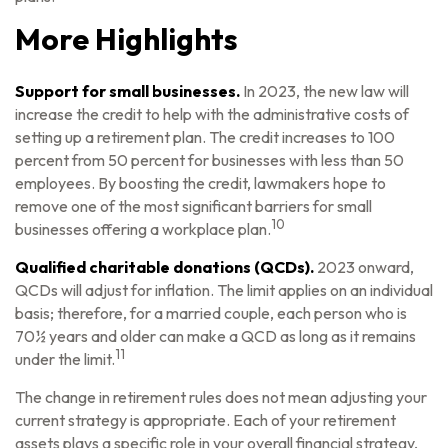
More Highlights
Support for small businesses.
In 2023, the new law will
increase the credit to help with the administrative costs of
setting up a retirement plan. The credit increases to 100
percent from 50 percent for businesses with less than 50
employees. By boosting the credit, lawmakers hope to
remove one of the most significant barriers for small
10
businesses offering a workplace plan.
Qualified charitable donations (QCDs).
2023 onward,
QCDs will adjust for inflation. The limit applies on an individual
basis; therefore, for a married couple, each person who is
70½ years and older can make a QCD as long as it remains
11
under the limit.
The change in retirement rules does not mean adjusting your
current strategy is appropriate. Each of your retirement
assets plays a specific role in your overall financial strategy,