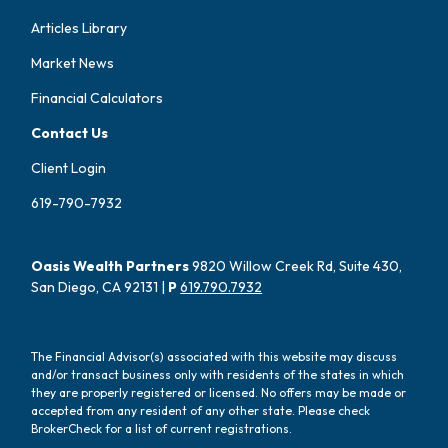
Articles Library
Market News
Financial Calculators
Contact Us
Client Login
619-790-7932
Oasis Wealth Partners
9820 Willow Creek Rd, Suite 430,
San Diego, CA 92131 |
P
619.790.7932
The Financial Advisor(s) associated with this website may discuss
and/or transact business only with residents of the states in which
they are properly registered or licensed. No offers may be made or
accepted from any resident of any other state. Please check
BrokerCheck for a list of current registrations.