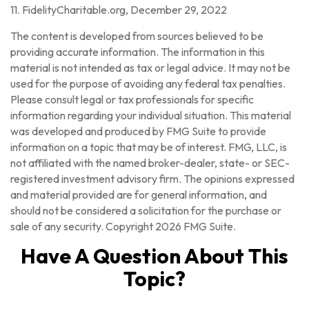
11. FidelityCharitable.org, December 29, 2022
The content is developed from sources believed to be
providing accurate information. The information in this
material is not intended as tax or legal advice. It may not be
used for the purpose of avoiding any federal tax penalties.
Please consult legal or tax professionals for specific
information regarding your individual situation. This material
was developed and produced by FMG Suite to provide
information on a topic that may be of interest. FMG, LLC, is
not affiliated with the named broker-dealer, state- or SEC-
registered investment advisory firm. The opinions expressed
and material provided are for general information, and
should not be considered a solicitation for the purchase or
sale of any security. Copyright
2026 FMG Suite.
Have A Question About This
Topic?