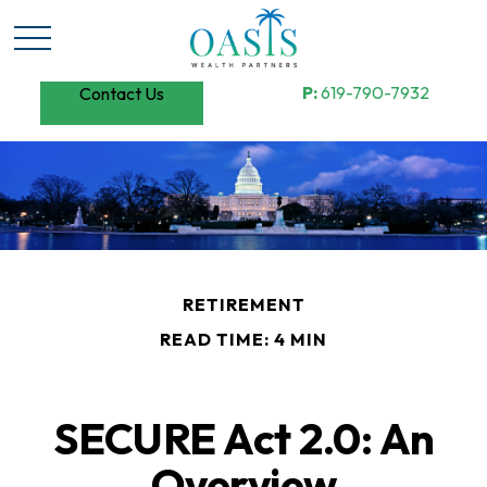
P:
619-790-7932
Contact Us
RETIREMENT
READ TIME: 4 MIN
SECURE Act 2.0: An
Overview