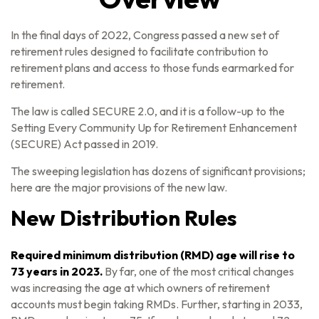
In the final days of 2022, Congress passed a new set of
retirement rules designed to facilitate contribution to
retirement plans and access to those funds earmarked for
retirement.
The law is called SECURE 2.0, and it is a follow-up to the
Setting Every Community Up for Retirement Enhancement
(SECURE) Act passed in 2019.
The sweeping legislation has dozens of significant provisions;
here are the major provisions of the new law.
New Distribution Rules
Required minimum distribution (RMD) age will rise to
73 years in 2023.
By far, one of the most critical changes
was increasing the age at which owners of retirement
accounts must begin taking RMDs. Further, starting in 2033,