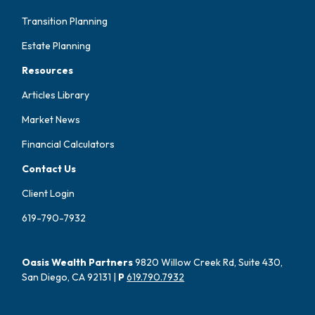
Transition Planning
Estate Planning
Resources
Articles Library
Market News
Financial Calculators
Contact Us
Client Login
619-790-7932
Oasis Wealth Partners
9820 Willow Creek Rd, Suite 430,
San Diego, CA 92131 |
P
619.790.7932