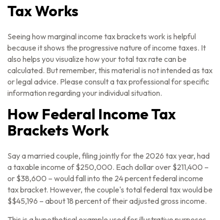
Tax Works
Seeing how marginal income tax brackets work is helpful
because it shows the progressive nature of income taxes. It
also helps you visualize how your total tax rate can be
calculated. But remember, this material is not intended as tax
or legal advice. Please consult a tax professional for specific
information regarding your individual situation.
How Federal Income Tax
Brackets Work
Say a married couple, filing jointly for the 2026 tax year, had
a taxable income of $250,000. Each dollar over $211,400 –
or $38,600 – would fall into the 24 percent federal income
tax bracket. However, the couple's total federal tax would be
$$45,196 – about 18 percent of their adjusted gross income.
This is a hypothetical example used for illustrative purposes