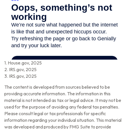
1. House.gov, 2025
2. IRS.gov, 2025
3. IRS.gov, 2025
The content is developed from sources believed to be
providing accurate information. The information in this
material is not intended as tax or legal advice. It may not be
used for the purpose of avoiding any federal tax penalties.
Please consult legal or tax professionals for specific
information regarding your individual situation. This material
was developed and produced by FMG Suite to provide