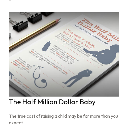
The Half Million Dollar Baby
The true cost of raising a child may be far more than you
expect.