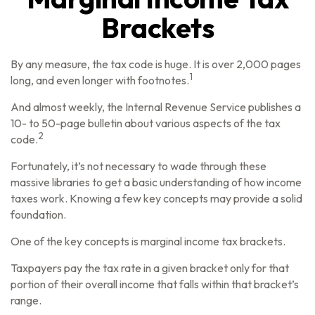
Brackets
By any measure, the tax code is huge. It is over 2,000 pages
1
long, and even longer with footnotes.
And almost weekly, the Internal Revenue Service publishes a
10- to 50-page bulletin about various aspects of the tax
2
code.
Fortunately, it’s not necessary to wade through these
massive libraries to get a basic understanding of how income
taxes work. Knowing a few key concepts may provide a solid
foundation.
One of the key concepts is marginal income tax brackets.
Taxpayers pay the tax rate in a given bracket only for that
portion of their overall income that falls within that bracket’s
range.