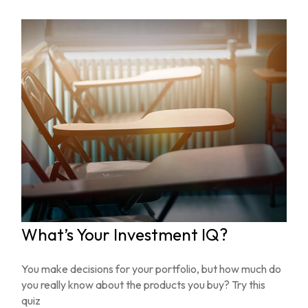
What’s Your Investment IQ?
You make decisions for your portfolio, but how much do
you really know about the products you buy? Try this
quiz