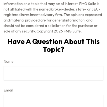
information on a topic that may be of interest. FMG Suite is
not affiliated with the named broker-dealer, state- or SEC-
registered investment advisory firm. The opinions expressed
and material provided are for general information, and
should not be considered a solicitation for the purchase or
sale of any security. Copyright
2026 FMG Suite.
Have A Question About This
Topic?
Name
Email