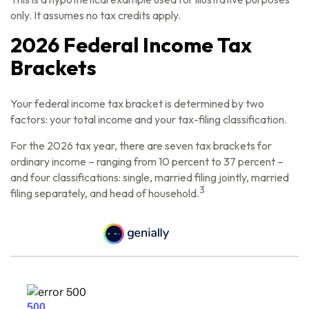
only. It assumes no tax credits apply.
2026 Federal Income Tax
Brackets
Your federal income tax bracket is determined by two
factors: your total income and your tax-filing classification.
For the 2026 tax year, there are seven tax brackets for
ordinary income – ranging from 10 percent to 37 percent –
and four classifications: single, married filing jointly, married
3
filing separately, and head of household.