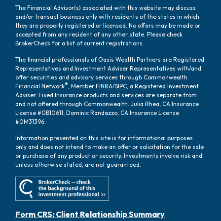
The Financial Advisor(s) associated with this website may discuss
and/or transact business only with residents of the states in which
they are properly registered or licensed. No offers may be made or
accepted from any resident of any other state. Please check
BrokerCheck for a list of current registrations.
The financial professionals of Oasis Wealth Partners are Registered
Representatives and Investment Adviser Representatives with/and
offer securities and advisory services through Commonwealth
®
Financial Network
, Member
FINRA
/
SIPC
, a Registered Investment
Adviser. Fixed Insurance products and services are separate from
and not offered through Commonwealth. Julia Rhea, CA Insurance
License #0B10611, Dominic Randazzo, CA Insurance License
#0M31396.
Information presented on this site is for informational purposes
only and does not intend to make an offer or solicitation for the sale
or purchase of any product or security. Investments involve risk and
unless otherwise stated, are not guaranteed.
Form CRS: Client Relationship Summary