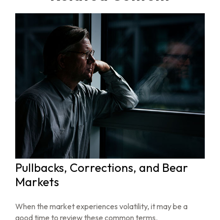
Pullbacks, Corrections, and Bear
Markets
When the market experiences volatility, it may be a
good time to review these common terms.