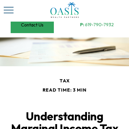
P:
619-790-7932
Contact Us
TAX
READ TIME: 3 MIN
Understanding
Marginal Income Tax