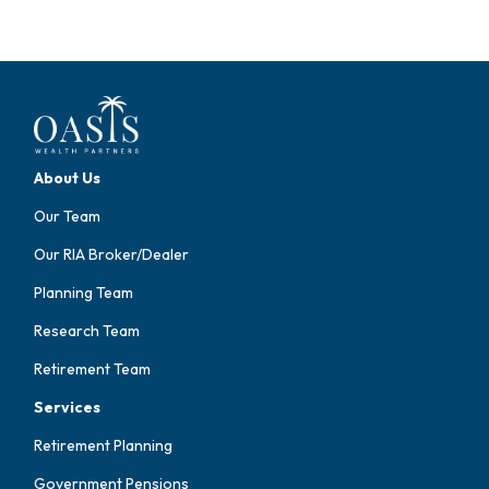
About Us
Our Team
Our RIA Broker/Dealer
Planning Team
Research Team
Retirement Team
Services
Retirement Planning
Government Pensions