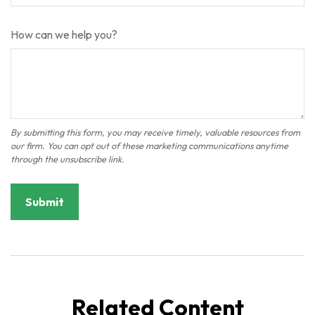
How can we help you?
Related Content