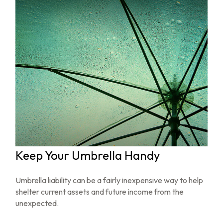
Keep Your Umbrella Handy
Umbrella liability can be a fairly inexpensive way to help
shelter current assets and future income from the
unexpected.