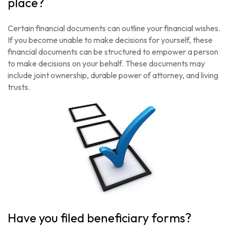
place?
Certain financial documents can outline your financial wishes.
If you become unable to make decisions for yourself, these
financial documents can be structured to empower a person
to make decisions on your behalf. These documents may
include joint ownership, durable power of attorney, and living
trusts.
Have you filed beneficiary forms?