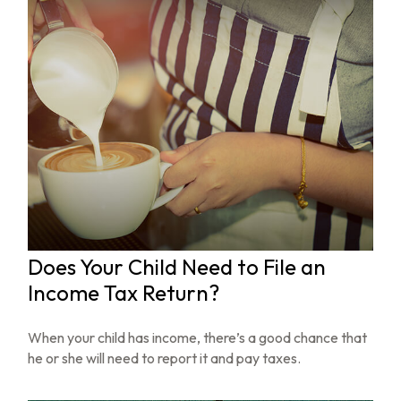
Does Your Child Need to File an
Income Tax Return?
When your child has income, there’s a good chance that
he or she will need to report it and pay taxes.