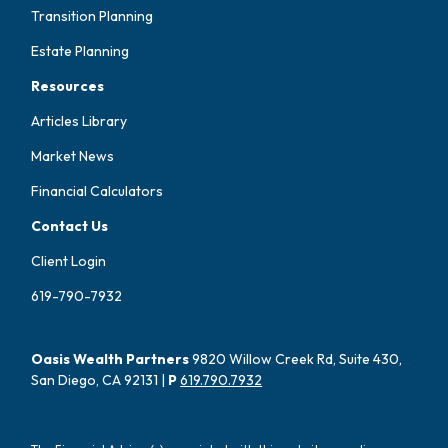
Transition Planning
Estate Planning
Resources
Articles Library
Market News
Financial Calculators
Contact Us
Client Login
619-790-7932
Oasis Wealth Partners
9820 Willow Creek Rd, Suite 430,
San Diego, CA 92131 |
P
619.790.7932