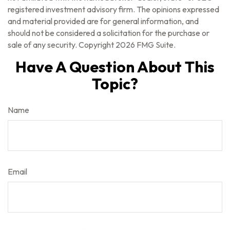
registered investment advisory firm. The opinions expressed
and material provided are for general information, and
should not be considered a solicitation for the purchase or
sale of any security. Copyright
2026 FMG Suite.
Have A Question About This
Topic?
Name
Email