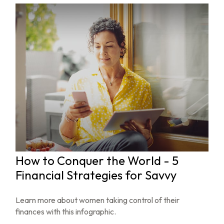
How to Conquer the World - 5
Financial Strategies for Savvy
Learn more about women taking control of their
finances with this infographic.