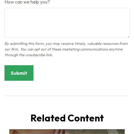
How can we help you?
Related Content