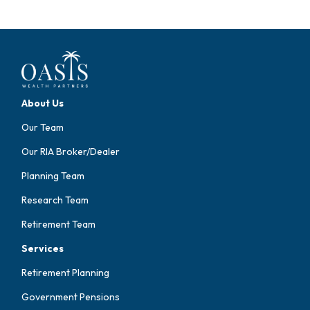
About Us
Our Team
Our RIA Broker/Dealer
Planning Team
Research Team
Retirement Team
Services
Retirement Planning
Government Pensions