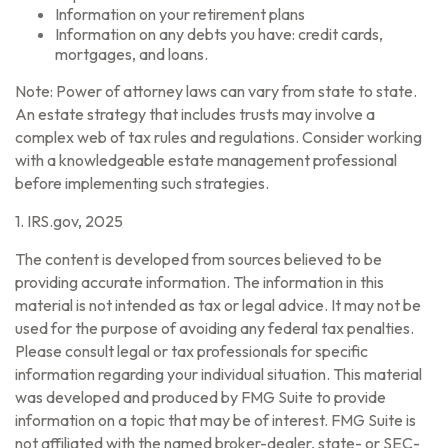
Information on your retirement plans
Information on any debts you have: credit cards,
mortgages, and loans.
Note: Power of attorney laws can vary from state to state.
An estate strategy that includes trusts may involve a
complex web of tax rules and regulations. Consider working
with a knowledgeable estate management professional
before implementing such strategies.
1. IRS.gov, 2025
The content is developed from sources believed to be
providing accurate information. The information in this
material is not intended as tax or legal advice. It may not be
used for the purpose of avoiding any federal tax penalties.
Please consult legal or tax professionals for specific
information regarding your individual situation. This material
was developed and produced by FMG Suite to provide
information on a topic that may be of interest. FMG Suite is
not affiliated with the named broker-dealer, state- or SEC-