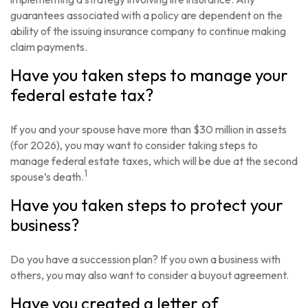
guarantees associated with a policy are dependent on the
ability of the issuing insurance company to continue making
claim payments.
Have you taken steps to manage your
federal estate tax?
If you and your spouse have more than $30 million in assets
(for 2026), you may want to consider taking steps to
manage federal estate taxes, which will be due at the second
1
spouse’s death.
Have you taken steps to protect your
business?
Do you have a succession plan? If you own a business with
others, you may also want to consider a buyout agreement.
Have you created a letter of