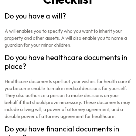
Do you have a will?
A will enables you to specify who you want to inherit your
property and other assets. A will also enable you to name a
guardian for your minor children.
Do you have healthcare documents in
place?
Healthcare documents spell out your wishes for health care if
you become unable to make medical decisions for yourself.
They also authorize a person to make decisions on your
behalf if that should prove necessary. These documents may
include a living will, a power of attorney agreement, and a
durable power of attorney agreement for healthcare.
Do you have financial documents in