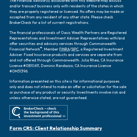
The Financial Advisor(s) associated with this website may discuss
and/or transact business only with residents of the states in which
they are properly registered or licensed. No offers may be made or
accepted from any resident of any other state. Please check
BrokerCheck for a list of current registrations.
The financial professionals of Oasis Wealth Partners are Registered
Representatives and Investment Adviser Representatives with/and
offer securities and advisory services through Commonwealth
®
Financial Network
, Member
FINRA
/
SIPC
, a Registered Investment
Adviser. Fixed Insurance products and services are separate from
and not offered through Commonwealth. Julia Rhea, CA Insurance
License #0B10611, Dominic Randazzo, CA Insurance License
#0M31396.
Information presented on this site is for informational purposes
only and does not intend to make an offer or solicitation for the sale
or purchase of any product or security. Investments involve risk and
unless otherwise stated, are not guaranteed.
Form CRS: Client Relationship Summary