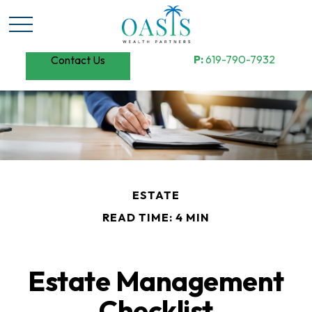
P:
619-790-7932
Contact Us
ESTATE
READ TIME: 4 MIN
Estate Management
Checklist