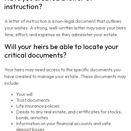
instruction?
A letter of instruction is a non-legal document that outlines
your wishes. A strong, well-written letter may save your heirs
time, effort, and expense as they administer your estate.
Will your heirs be able to locate your
critical documents?
Your heirs may need access to the specific documents you
have created to manage your estate. These documents may
include:
Your will
Trust documents
Life insurance policies
Deeds to any real estate, and certificates for stocks,
bonds, annuities
Information on your financial accounts and safe
deposit boxes