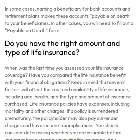
In some cases, naming a beneficiary for bank accounts and
retirement plans makes these accounts “payable on death”
to your beneficiaries. In other cases, you will need to fill out a
“Payable on Death” form.
Do you have the right amount and
type of life insurance?
When was the last time you assessed your life insurance
coverage? Have you compared the life insurance benefit
with your financial obligations? Keep in mind that several
factors will affect the cost and availability of life insurance,
including age, health, and the type and amount of insurance
purchased. Life insurance policies have expenses, including
mortality and other charges. If a policy is surrendered
prematurely, the policyholder may also pay surrender
charges and have income tax implications. You should
consider determining whether you are insurable before
implementing a strategy involving life insurance. Any