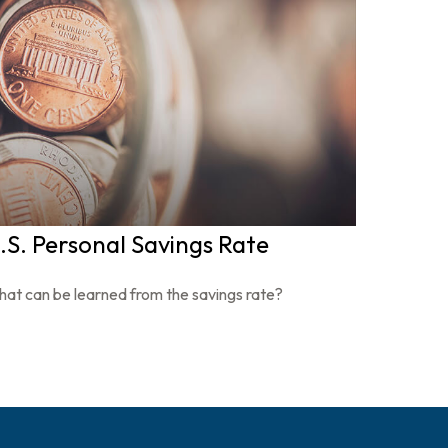
.S. Personal Savings Rate
at can be learned from the savings rate?