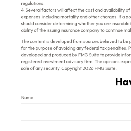
regulations.
4. Several factors will affect the cost and availability 
expenses, including mortality and other charges. If a p
should consider determining whether you are insurable 
ability of the issuing insurance company to continue m
The content is developed from sources believed to be pr
for the purpose of avoiding any federal tax penalties. Pl
developed and produced by FMG Suite to provide informa
registered investment advisory firm. The opinions expre
sale of any security. Copyright
2026 FMG Suite.
Hav
Name