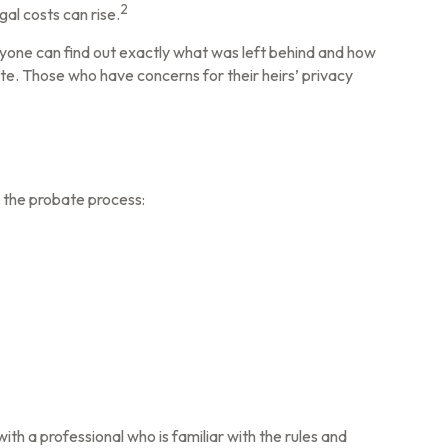
2
al costs can rise.
 Anyone can find out exactly what was left behind and how
e. Those who have concerns for their heirs’ privacy
d the probate process:
ith a professional who is familiar with the rules and