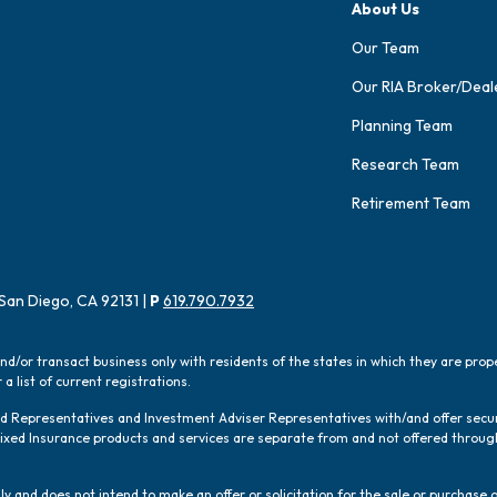
About Us
Our Team
Our RIA Broker/Deal
Planning Team
Research Team
Retirement Team
San Diego, CA 92131 |
P
619.790.7932
and/or transact business only with residents of the states in which they are pro
a list of current registrations.
red Representatives and Investment Adviser Representatives with/and offer sec
 Fixed Insurance products and services are separate from and not offered thro
y and does not intend to make an offer or solicitation for the sale or purchase o