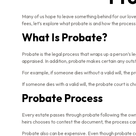
Many of us hope to leave something behind for our lo
fees, let’s explore what probate is and how the proces
What Is Probate?
Probate is the legal process that wraps up a person’s le
appraised. In addition, probate makes certain any outst
For example, if someone dies without a valid will, the 
If someone dies with a valid will, the probate court is 
Probate Process
Every estate passes through probate following the owne
heirs chooses to contest the document, the process can 
Probate also can be expensive. Even though probate cos