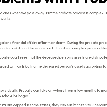
ved ones when we pass away. But the probate process is complex.
s works.
gal and financial affairs after their death. During the probate proc
anding debts and taxes are paid. It can be a complex process filled
probate court sees that the deceased person’s assets are distribute
charged with distributing the deceased person’s assets according to 
r's death. Probate can take anywhere from a few months to more th
1
take a lot longer.
ts are capped in some states, they can easily cost 3 to 7 percent 