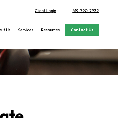
Client Login
619-790-7932
ut Us
Services
Resources
Contact Us
bate