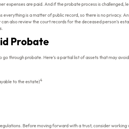
er expenses are paid. And if the probate process is challenged, leg
ns everything is a matter of public record, so there is no privacy.
can also review the court records for the deceased person’s estat
s.
id Probate
go through probate. Here’s a partial list of assets that may avoi
4
ayable to the estate)
 regulations. Before moving forward with a trust, consider working w