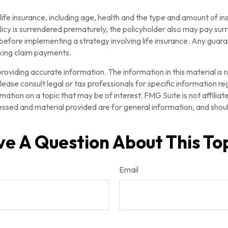
of life insurance, including age, health and the type and amount of 
olicy is surrendered prematurely, the policyholder also may pay su
before implementing a strategy involving life insurance. Any guar
aking claim payments.
oviding accurate information. The information in this material is n
ease consult legal or tax professionals for specific information reg
tion on a topic that may be of interest. FMG Suite is not affilia
ssed and material provided are for general information, and should
e A Question About This To
Email