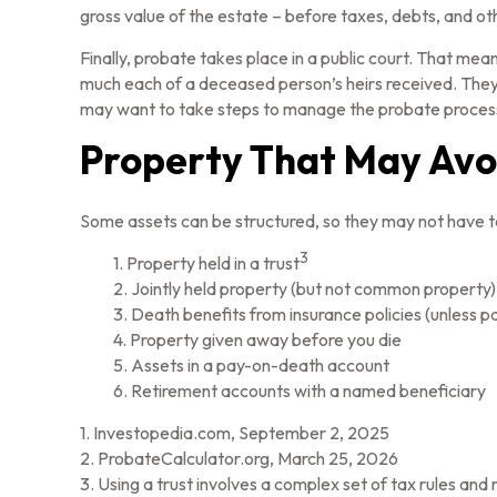
gross value of the estate – before taxes, debts, and oth
Finally, probate takes place in a public court. That mea
much each of a deceased person’s heirs received. They 
may want to take steps to manage the probate proces
Property That May Avo
Some assets can be structured, so they may not have to 
3
1. Property held in a trust
2. Jointly held property (but not common property)
3. Death benefits from insurance policies (unless p
4. Property given away before you die
5. Assets in a pay-on-death account
6. Retirement accounts with a named beneficiary
1. Investopedia.com, September 2, 2025
2. ProbateCalculator.org, March 25, 2026
3. Using a trust involves a complex set of tax rules and