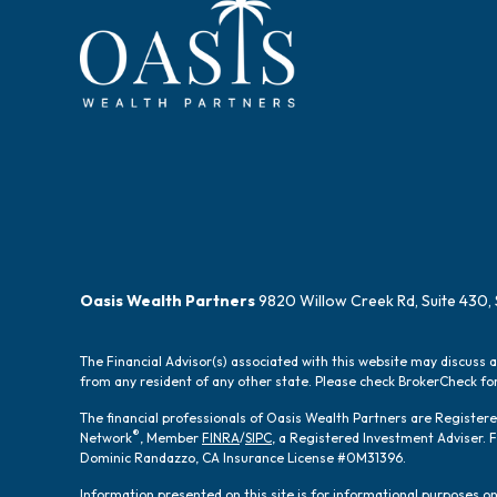
Oasis Wealth Partners
9820 Willow Creek Rd, Suite 430, 
The Financial Advisor(s) associated with this website may discuss 
from any resident of any other state. Please check BrokerCheck for 
The financial professionals of Oasis Wealth Partners are Registe
®
Network
, Member
FINRA
/
SIPC
, a Registered Investment Adviser.
Dominic Randazzo, CA Insurance License #0M31396.
Information presented on this site is for informational purposes onl