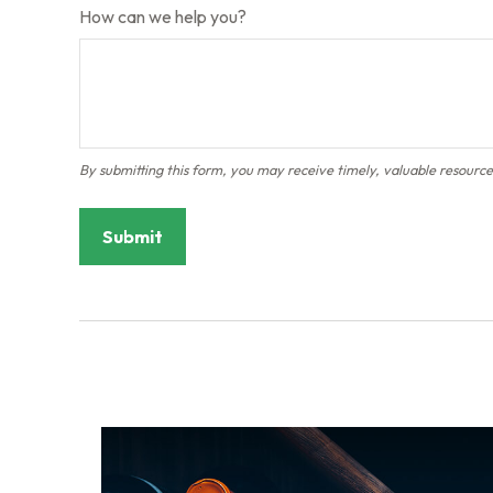
How can we help you?