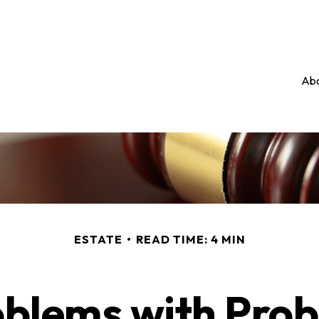
Abo
ESTATE
READ TIME: 4 MIN
blems with Pro