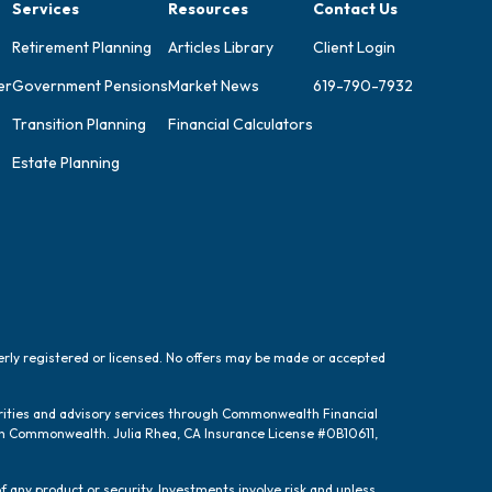
Services
Resources
Contact Us
Retirement Planning
Articles Library
Client Login
er
Government Pensions
Market News
619-790-7932
Transition Planning
Financial Calculators
Estate Planning
perly registered or licensed. No offers may be made or accepted
urities and advisory services through Commonwealth Financial
ugh Commonwealth. Julia Rhea, CA Insurance License #0B10611,
f any product or security. Investments involve risk and unless