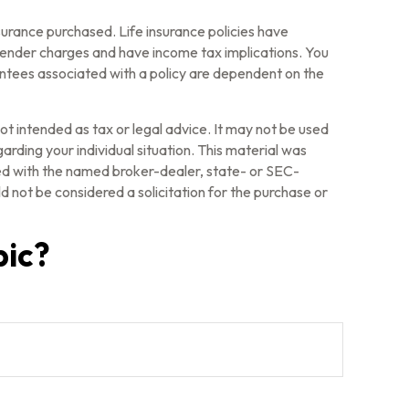
insurance purchased. Life insurance policies have
rrender charges and have income tax implications. You
antees associated with a policy are dependent on the
ot intended as tax or legal advice. It may not be used
arding your individual situation. This material was
ted with the named broker-dealer, state- or SEC-
 not be considered a solicitation for the purchase or
pic?