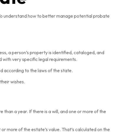
 To understand how to better manage potential probate
ess, a person’s property is identified, cataloged, and
 with very specific legal requirements.
d according to the laws of the state.
their wishes.
an a year. If there is a will, and one or more of the
or more of the estate’s value. That’s calculated on the