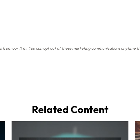
Related Content