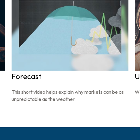
Forecast
U
This short video helps explain why markets can be as
Wh
unpredictable as the weather.