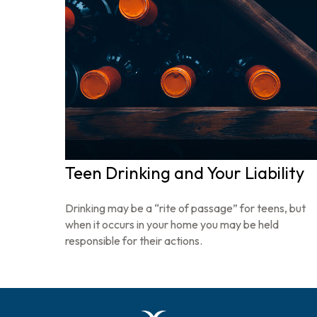
Teen Drinking and Your Liability
Drinking may be a “rite of passage” for teens, but
when it occurs in your home you may be held
responsible for their actions.