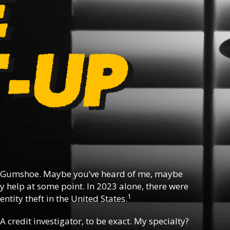
 Gumshoe. Maybe you’ve heard of me, maybe
y help at some point. In 2023 alone, there were
1
ntity theft in the United States.
 A credit investigator, to be exact. My specialty?