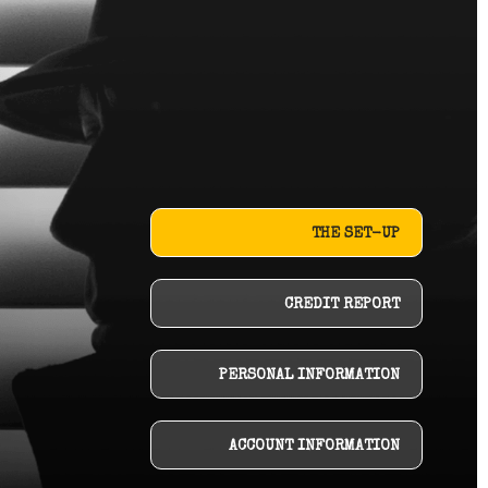
THE SET-UP
CREDIT REPORT
PERSONAL INFORMATION
ACCOUNT INFORMATION