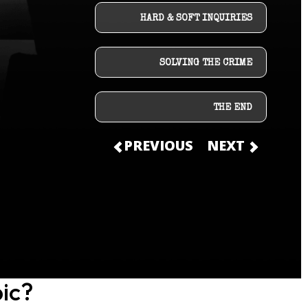
HARD & SOFT INQUIRIES
SOLVING THE CRIME
THE END
PREVIOUS
NEXT
ic?