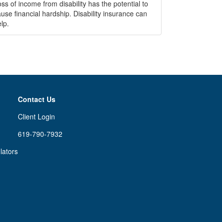
ss of income from disability has the potential to
use financial hardship. Disability insurance can
lp.
Contact Us
Client Login
619-790-7932
lators