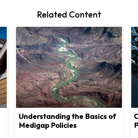
Related Content
Understanding the Basics of
C
Medigap Policies
P