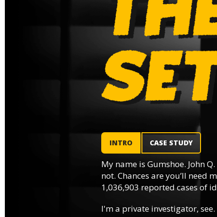
INTRO
CASE STUDY
My name is Gumshoe. John Q.
not. Chances are you’ll need m
1,036,903 reported cases of ide
I'm a private investigator, see.