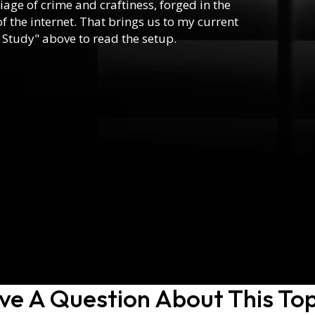
riage of crime and craftiness, forged in the
f the internet. That brings us to my current
 Study" above to read the setup.
ve A Question About This Top