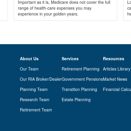
Important as it is, Medicare does not cover the full
Lo
range of health-care expenses you may
ca
experience in your golden years.
he
About Us
Services
Resources
Our Team
Retirement Planning
Articles Library
Our RIA Broker/Dealer
Government Pensions
Market News
Planning Team
Transition Planning
Financial Calcu
Research Team
Estate Planning
Retirement Team