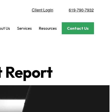
Client Login
619-790-7932
ut Us
Services
Resources
Contact Us
t Report