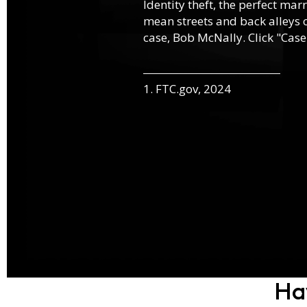
Identity theft, the perfect mar
mean streets and back alleys o
case, Bob McNally. Click "Case
1. FTC.gov, 2024
Ha