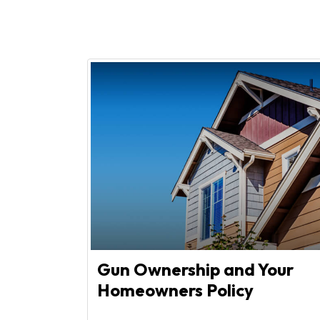
Gun Ownership and Your
Homeowners Policy