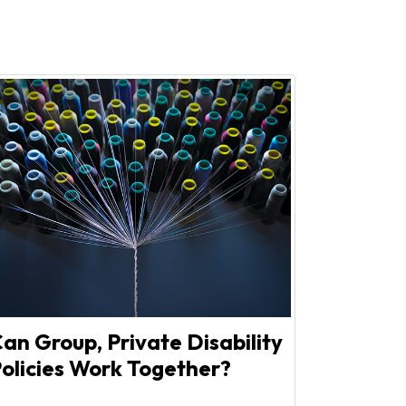
an Group, Private Disability
olicies Work Together?