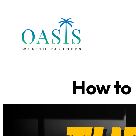
How to 