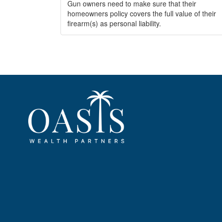
Gun owners need to make sure that their
homeowners policy covers the full value of their
firearm(s) as personal liability.