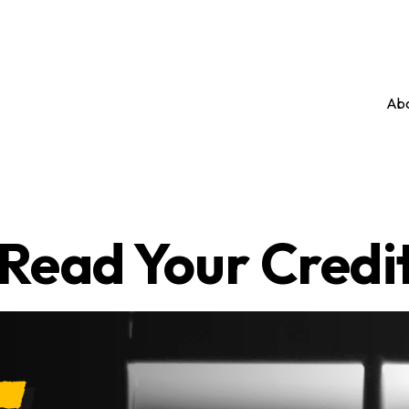
Abo
Read Your Credi