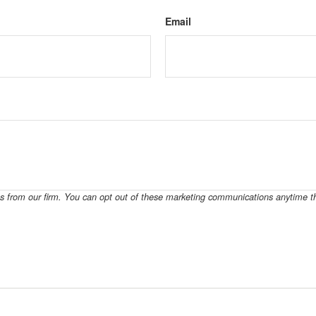
Email