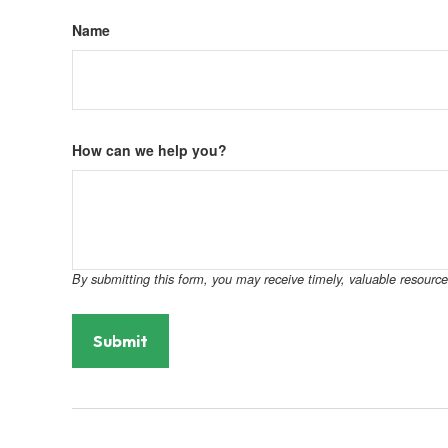
Name
How can we help you?