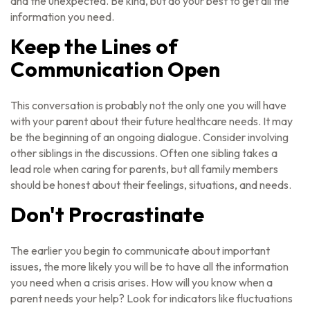
and the unexpected. Be kind, but do your best to get all the
information you need.
Keep the Lines of
Communication Open
This conversation is probably not the only one you will have
with your parent about their future healthcare needs. It may
be the beginning of an ongoing dialogue. Consider involving
other siblings in the discussions. Often one sibling takes a
lead role when caring for parents, but all family members
should be honest about their feelings, situations, and needs.
Don't Procrastinate
The earlier you begin to communicate about important
issues, the more likely you will be to have all the information
you need when a crisis arises. How will you know when a
parent needs your help? Look for indicators like fluctuations