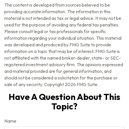
The content is developed from sources believed to be
providing accurate information. The information in this
material is not intended as tax or legal advice. It may not be
used for the purpose of avoiding any federal tax penalties.
Please consult legal or tax professionals for specific
information regarding your individual situation. This material
was developed and produced by FMG Suite to provide
information on a topic that may be of interest. FMG Suite is
not affiliated with the named broker-dealer, state- or SEC-
registered investment advisory firm. The opinions expressed
and material provided are for general information, and
should not be considered a solicitation for the purchase or
sale of any security. Copyright
2026 FMG Suite.
Have A Question About This
Topic?
Name