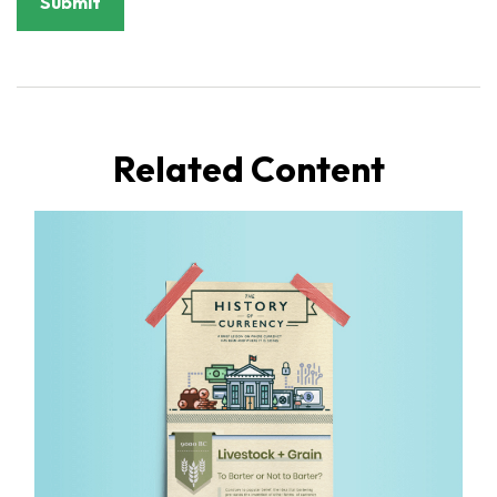
Related Content