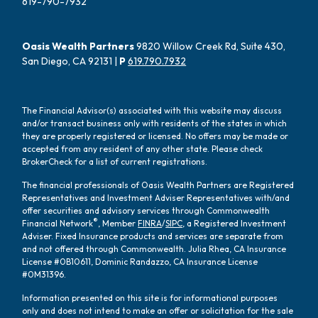
619-790-7932
Oasis Wealth Partners
9820 Willow Creek Rd, Suite 430,
San Diego, CA 92131 |
P
619.790.7932
The Financial Advisor(s) associated with this website may discuss
and/or transact business only with residents of the states in which
they are properly registered or licensed. No offers may be made or
accepted from any resident of any other state. Please check
BrokerCheck for a list of current registrations.
The financial professionals of Oasis Wealth Partners are Registered
Representatives and Investment Adviser Representatives with/and
offer securities and advisory services through Commonwealth
®
Financial Network
, Member
FINRA
/
SIPC
, a Registered Investment
Adviser. Fixed Insurance products and services are separate from
and not offered through Commonwealth. Julia Rhea, CA Insurance
License #0B10611, Dominic Randazzo, CA Insurance License
#0M31396.
Information presented on this site is for informational purposes
only and does not intend to make an offer or solicitation for the sale