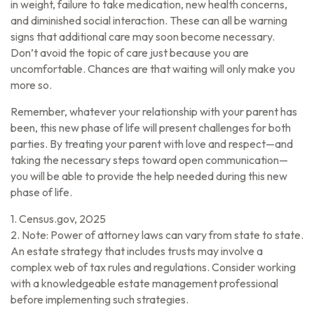
in weight, failure to take medication, new health concerns,
and diminished social interaction. These can all be warning
signs that additional care may soon become necessary.
Don’t avoid the topic of care just because you are
uncomfortable. Chances are that waiting will only make you
more so.
Remember, whatever your relationship with your parent has
been, this new phase of life will present challenges for both
parties. By treating your parent with love and respect—and
taking the necessary steps toward open communication—
you will be able to provide the help needed during this new
phase of life.
1. Census.gov, 2025
2. Note: Power of attorney laws can vary from state to state.
An estate strategy that includes trusts may involve a
complex web of tax rules and regulations. Consider working
with a knowledgeable estate management professional
before implementing such strategies.