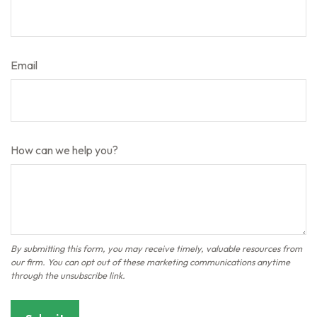
Email
How can we help you?