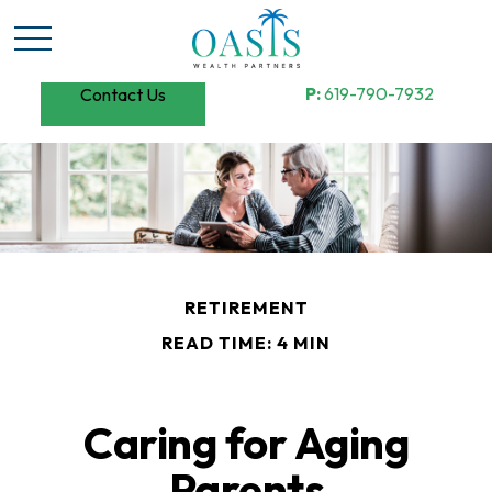
P:
619-790-7932
Contact Us
RETIREMENT
READ TIME: 4 MIN
Caring for Aging
Parents