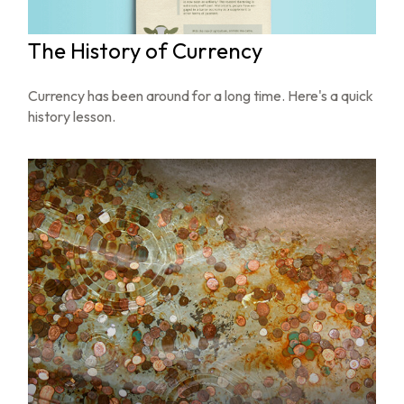
The History of Currency
Currency has been around for a long time. Here's a quick
history lesson.