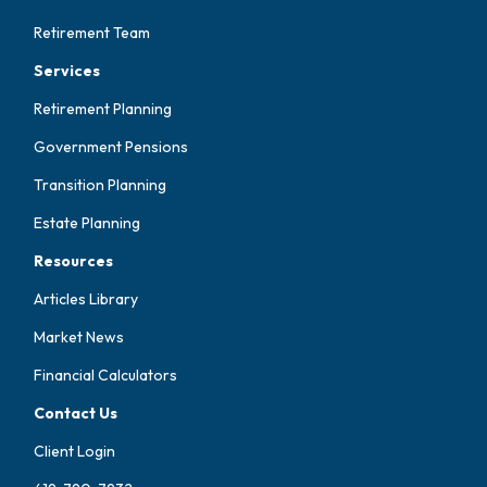
Retirement Team
Services
Retirement Planning
Government Pensions
Transition Planning
Estate Planning
Resources
Articles Library
Market News
Financial Calculators
Contact Us
Client Login