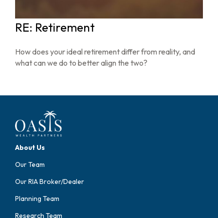
RE: Retirement
How does your ideal retirement differ from reality, and
what can we do to better align the two?
About Us
Our Team
Our RIA Broker/Dealer
Planning Team
Research Team