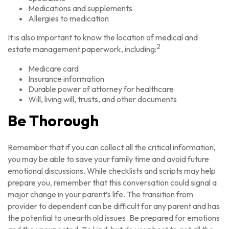
Medications and supplements
Allergies to medication
It is also important to know the location of medical and
2
estate management paperwork, including:
Medicare card
Insurance information
Durable power of attorney for healthcare
Will, living will, trusts, and other documents
Be Thorough
Remember that if you can collect all the critical information,
you may be able to save your family time and avoid future
emotional discussions. While checklists and scripts may help
prepare you, remember that this conversation could signal a
major change in your parent’s life. The transition from
provider to dependent can be difficult for any parent and has
the potential to unearth old issues. Be prepared for emotions