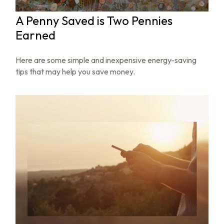
A Penny Saved is Two Pennies
Earned
Here are some simple and inexpensive energy-saving
tips that may help you save money.