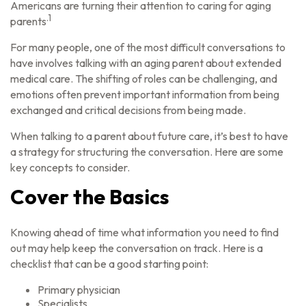
Americans are turning their attention to caring for aging
.1
parents
For many people, one of the most difficult conversations to
have involves talking with an aging parent about extended
medical care. The shifting of roles can be challenging, and
emotions often prevent important information from being
exchanged and critical decisions from being made.
When talking to a parent about future care, it’s best to have
a strategy for structuring the conversation. Here are some
key concepts to consider.
Cover the Basics
Knowing ahead of time what information you need to find
out may help keep the conversation on track. Here is a
checklist that can be a good starting point:
Primary physician
Specialists