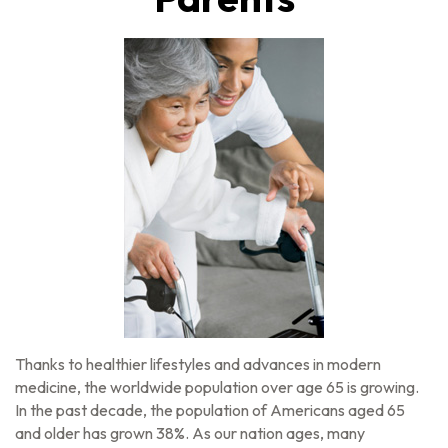
Thanks to healthier lifestyles and advances in modern
medicine, the worldwide population over age 65 is growing.
In the past decade, the population of Americans aged 65
and older has grown 38%. As our nation ages, many