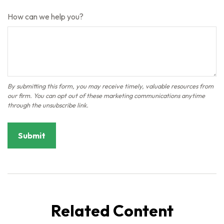
How can we help you?
Related Content