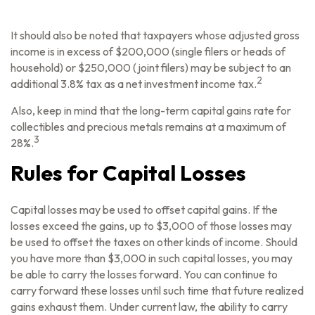
It should also be noted that taxpayers whose adjusted gross
income is in excess of $200,000 (single filers or heads of
household) or $250,000 (joint filers) may be subject to an
2
additional 3.8% tax as a net investment income tax.
Also, keep in mind that the long-term capital gains rate for
collectibles and precious metals remains at a maximum of
3
28%.
Rules for Capital Losses
Capital losses may be used to offset capital gains. If the
losses exceed the gains, up to $3,000 of those losses may
be used to offset the taxes on other kinds of income. Should
you have more than $3,000 in such capital losses, you may
be able to carry the losses forward. You can continue to
carry forward these losses until such time that future realized
gains exhaust them. Under current law, the ability to carry