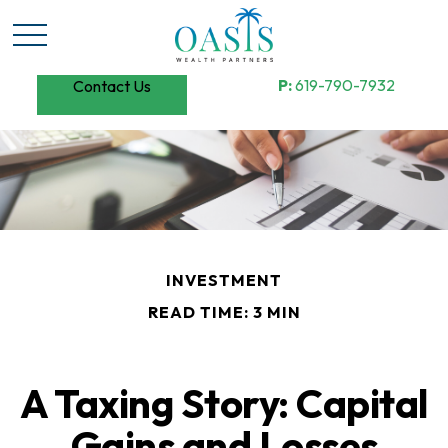
P:
619-790-7932
Contact Us
INVESTMENT
READ TIME: 3 MIN
A Taxing Story: Capital
Gains and Losses