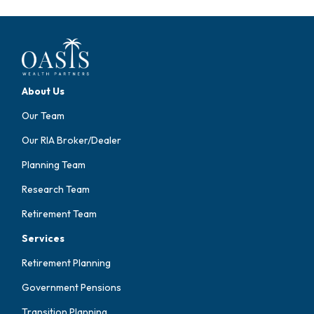
About Us
Our Team
Our RIA Broker/Dealer
Planning Team
Research Team
Retirement Team
Services
Retirement Planning
Government Pensions
Transition Planning