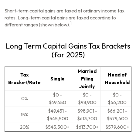
Short-term capital gains are taxed at ordinary income tax
rates. Long-term capital gains are taxed according to
1
different ranges (shown below).
Long Term Capital Gains Tax Brackets
(for 2025)
Married
Tax
Head of
Single
Filing
Bracket/Rate
Household
Jointly
$0 -
$0 -
$0 -
0%
$49,450
$98,900
$66,200
$49,451 -
$98,901 -
$66,201 -
15%
$545,500
$613,700
$579,600
20%
$545,500+
$613,700+
$579,600+