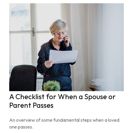
A Checklist for When a Spouse or
Parent Passes
An overview of some fundamental steps when a loved
one passes.