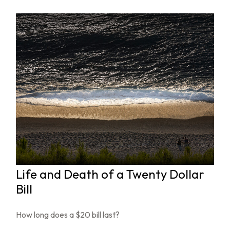
Life and Death of a Twenty Dollar
Bill
How long does a $20 bill last?