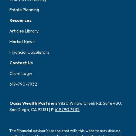
Estate Planning
Resources
Articles Library
Market News
Financial Calculators
Contact Us
Client Login
619-790-7932
Oasis Wealth Partners
9820 Willow Creek Rd, Suite 430,
San Diego, CA 92131 |
P
619.790.7932
The Financial Advisor(s) associated with this website may discuss