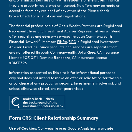
and/or transact business only with residents of the states in which
they are properly registered or licensed. No offers may be made or
accepted from any resident of any other state. Please check
BrokerCheck for a list of current registrations.
The financial professionals of Oasis Wealth Partners are Registered
Representatives and Investment Adviser Representatives with/and
offer securities and advisory services through Commonwealth
®
Financial Network
, Member
FINRA
/
SIPC
, a Registered Investment
Adviser. Fixed Insurance products and services are separate from
and not offered through Commonwealth. Julia Rhea, CA Insurance
License #0B10611, Dominic Randazzo, CA Insurance License
#0M31396.
Information presented on this site is for informational purposes
only and does not intend to make an offer or solicitation for the sale
or purchase of any product or security. Investments involve risk and
unless otherwise stated, are not guaranteed.
Form CRS: Client Relationship Summary
Use of Cookies:
Our website uses Google Analytics to provide