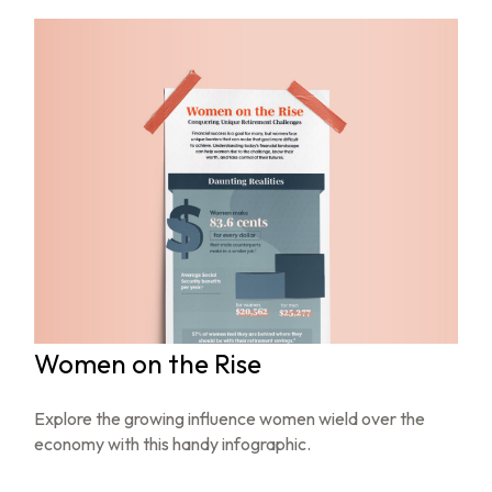
Women on the Rise
Explore the growing influence women wield over the
economy with this handy infographic.