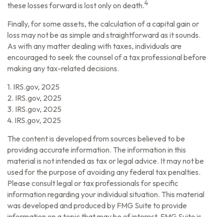
4
these losses forward is lost only on death.
Finally, for some assets, the calculation of a capital gain or
loss may not be as simple and straightforward as it sounds.
As with any matter dealing with taxes, individuals are
encouraged to seek the counsel of a tax professional before
making any tax-related decisions.
1. IRS.gov, 2025
2. IRS.gov, 2025
3. IRS.gov, 2025
4. IRS.gov, 2025
The content is developed from sources believed to be
providing accurate information. The information in this
material is not intended as tax or legal advice. It may not be
used for the purpose of avoiding any federal tax penalties.
Please consult legal or tax professionals for specific
information regarding your individual situation. This material
was developed and produced by FMG Suite to provide
information on a topic that may be of interest. FMG Suite is