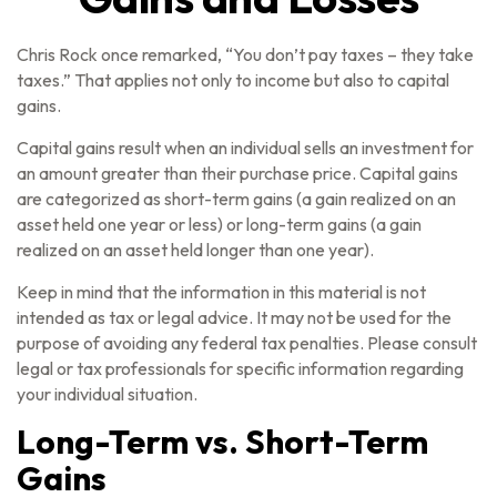
Chris Rock once remarked, “You don’t pay taxes – they take
taxes.” That applies not only to income but also to capital
gains.
Capital gains result when an individual sells an investment for
an amount greater than their purchase price. Capital gains
are categorized as short-term gains (a gain realized on an
asset held one year or less) or long-term gains (a gain
realized on an asset held longer than one year).
Keep in mind that the information in this material is not
intended as tax or legal advice. It may not be used for the
purpose of avoiding any federal tax penalties. Please consult
legal or tax professionals for specific information regarding
your individual situation.
Long-Term vs. Short-Term
Gains