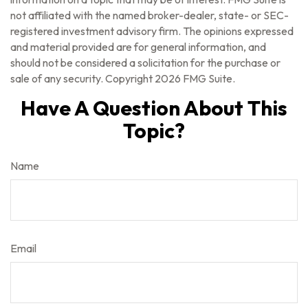
not affiliated with the named broker-dealer, state- or SEC-
registered investment advisory firm. The opinions expressed
and material provided are for general information, and
should not be considered a solicitation for the purchase or
sale of any security. Copyright
2026 FMG Suite.
Have A Question About This
Topic?
Name
Email