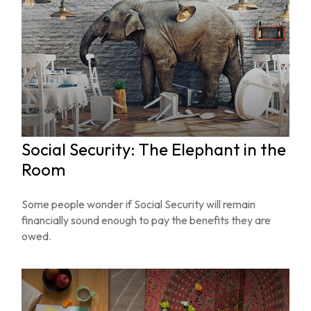
Social Security: The Elephant in the
Room
Some people wonder if Social Security will remain
financially sound enough to pay the benefits they are
owed.