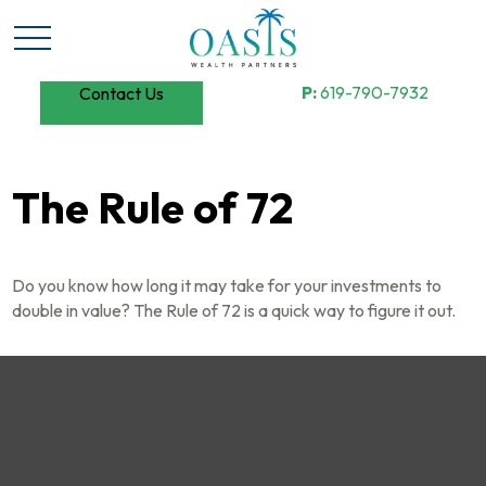
P:
619-790-7932
Contact Us
The Rule of 72
Do you know how long it may take for your investments to
double in value? The Rule of 72 is a quick way to figure it out.