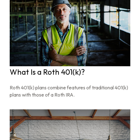
What Is a Roth 401(k)?
Roth 401(k) plans combine features of traditional 401(k)
plans with those of a Roth IRA.