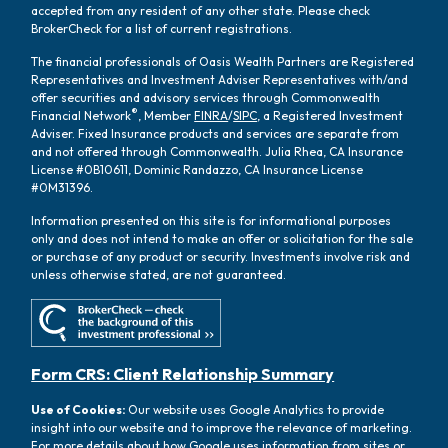
accepted from any resident of any other state. Please check
BrokerCheck for a list of current registrations.
The financial professionals of Oasis Wealth Partners are Registered
Representatives and Investment Adviser Representatives with/and
offer securities and advisory services through Commonwealth
®
Financial Network
, Member
FINRA
/
SIPC
, a Registered Investment
Adviser. Fixed Insurance products and services are separate from
and not offered through Commonwealth. Julia Rhea, CA Insurance
License #0B10611, Dominic Randazzo, CA Insurance License
#0M31396.
Information presented on this site is for informational purposes
only and does not intend to make an offer or solicitation for the sale
or purchase of any product or security. Investments involve risk and
unless otherwise stated, are not guaranteed.
Form CRS: Client Relationship Summary
Use of Cookies:
Our website uses Google Analytics to provide
insight into our website and to improve the relevance of marketing.
For more details about how Google uses information from sites or