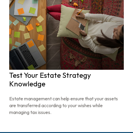
Test Your Estate Strategy
Knowledge
Estate management can help ensure that your assets
are transferred according to your wishes while
managing tax issues.