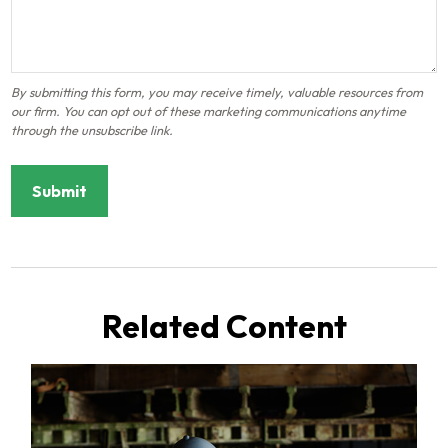
Related Content