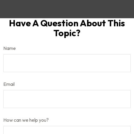
Have A Question About This
Topic?
Name
Email
How can we help you?