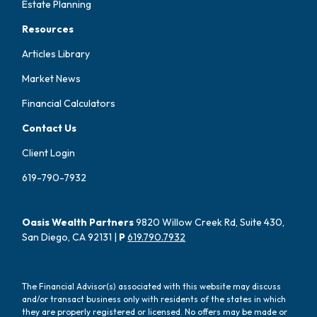
Estate Planning
Resources
Articles Library
Market News
Financial Calculators
Contact Us
Client Login
619-790-7932
Oasis Wealth Partners
9820 Willow Creek Rd, Suite 430,
San Diego, CA 92131 |
P
619.790.7932
The Financial Advisor(s) associated with this website may discuss
and/or transact business only with residents of the states in which
they are properly registered or licensed. No offers may be made or