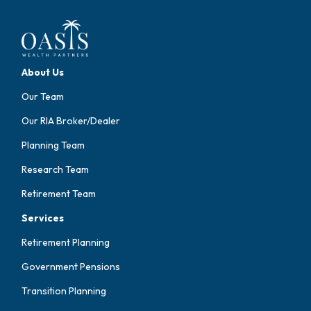
About Us
Our Team
Our RIA Broker/Dealer
Planning Team
Research Team
Retirement Team
Services
Retirement Planning
Government Pensions
Transition Planning