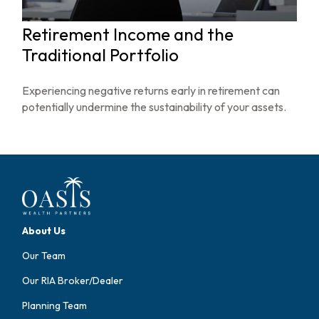
Retirement Income and the
Traditional Portfolio
Experiencing negative returns early in retirement can
potentially undermine the sustainability of your assets.
About Us
Our Team
Our RIA Broker/Dealer
Planning Team