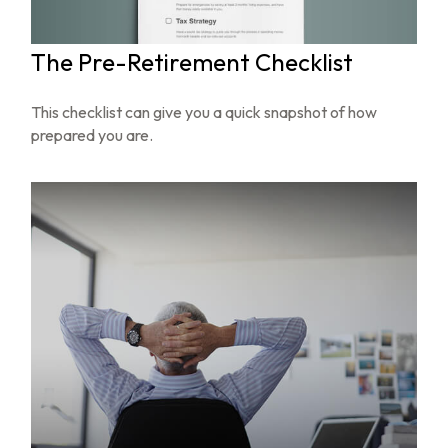
The Pre-Retirement Checklist
This checklist can give you a quick snapshot of how
prepared you are.