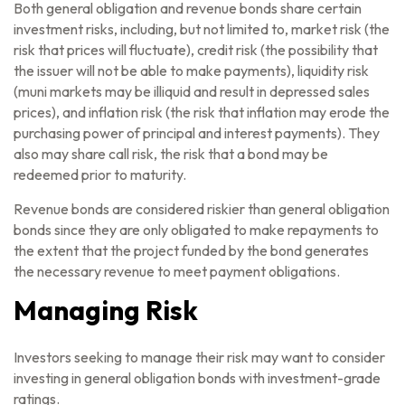
Both general obligation and revenue bonds share certain
investment risks, including, but not limited to, market risk (the
risk that prices will fluctuate), credit risk (the possibility that
the issuer will not be able to make payments), liquidity risk
(muni markets may be illiquid and result in depressed sales
prices), and inflation risk (the risk that inflation may erode the
purchasing power of principal and interest payments). They
also may share call risk, the risk that a bond may be
redeemed prior to maturity.
Revenue bonds are considered riskier than general obligation
bonds since they are only obligated to make repayments to
the extent that the project funded by the bond generates
the necessary revenue to meet payment obligations.
Managing Risk
Investors seeking to manage their risk may want to consider
investing in general obligation bonds with investment-grade
ratings.