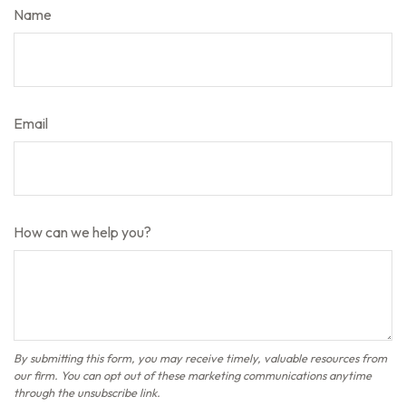
Name
Email
How can we help you?