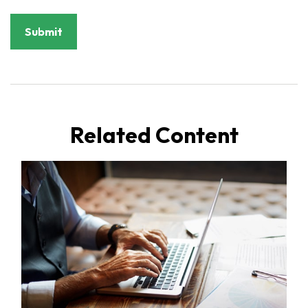
Related Content