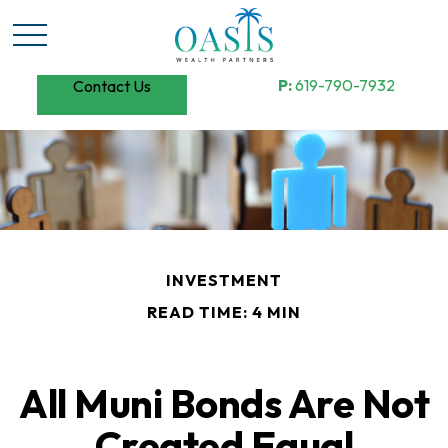
P:
619-790-7932
Contact Us
INVESTMENT
READ TIME: 4 MIN
All Muni Bonds Are Not
Created Equal