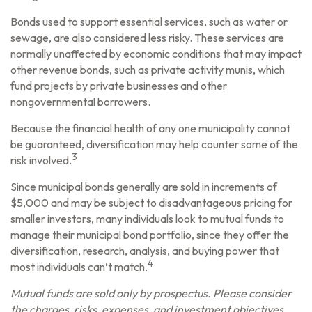
Bonds used to support essential services, such as water or
sewage, are also considered less risky. These services are
normally unaffected by economic conditions that may impact
other revenue bonds, such as private activity munis, which
fund projects by private businesses and other
nongovernmental borrowers.
Because the financial health of any one municipality cannot
be guaranteed, diversification may help counter some of the
3
risk involved.
Since municipal bonds generally are sold in increments of
$5,000 and may be subject to disadvantageous pricing for
smaller investors, many individuals look to mutual funds to
manage their municipal bond portfolio, since they offer the
diversification, research, analysis, and buying power that
4
most individuals can’t match.
Mutual funds are sold only by prospectus. Please consider
the charges, risks, expenses, and investment objectives