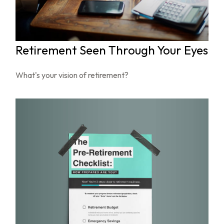
Retirement Seen Through Your Eyes
What's your vision of retirement?