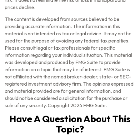
risk. It does not eliminate the risk of loss if municipal bond
prices decline.
The content is developed from sources believed to be
providing accurate information. The information in this
material is not intended as tax or legal advice. It may not be
used for the purpose of avoiding any federal tax penalties.
Please consult legal or tax professionals for specific
information regarding your individual situation. This material
was developed and produced by FMG Suite to provide
information on a topic that may be of interest. FMG Suite is
not affiliated with the named broker-dealer, state- or SEC-
registered investment advisory firm. The opinions expressed
and material provided are for general information, and
should not be considered a solicitation for the purchase or
sale of any security. Copyright
2026 FMG Suite.
Have A Question About This
Topic?