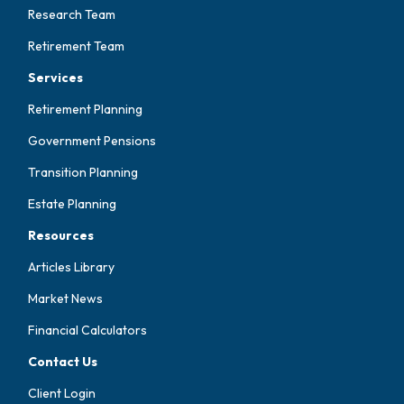
Research Team
Retirement Team
Services
Retirement Planning
Government Pensions
Transition Planning
Estate Planning
Resources
Articles Library
Market News
Financial Calculators
Contact Us
Client Login