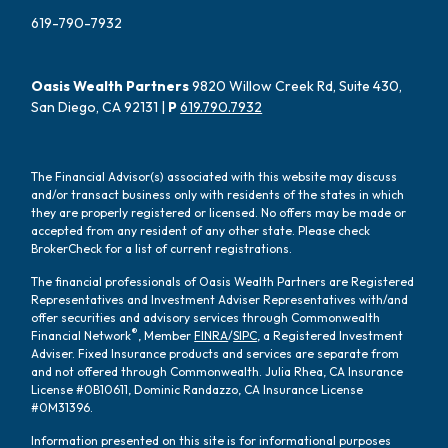
619-790-7932
Oasis Wealth Partners
9820 Willow Creek Rd, Suite 430,
San Diego, CA 92131 |
P
619.790.7932
The Financial Advisor(s) associated with this website may discuss
and/or transact business only with residents of the states in which
they are properly registered or licensed. No offers may be made or
accepted from any resident of any other state. Please check
BrokerCheck for a list of current registrations.
The financial professionals of Oasis Wealth Partners are Registered
Representatives and Investment Adviser Representatives with/and
offer securities and advisory services through Commonwealth
®
Financial Network
, Member
FINRA
/
SIPC
, a Registered Investment
Adviser. Fixed Insurance products and services are separate from
and not offered through Commonwealth. Julia Rhea, CA Insurance
License #0B10611, Dominic Randazzo, CA Insurance License
#0M31396.
Information presented on this site is for informational purposes