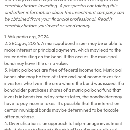
carefully before investing. A prospectus containing this
and other information about the investment company can
be obtained from your financial professional. Read it
carefully before you invest or send money.
1. Wikipedia.org, 2024
2. SEC.gov, 2024. A municipal bond issuer may be unable to
make interest or principal payments, which may lead to the
issuer defaulting on the bond. If this occurs, the municipal
bond may have little or no value.
3. Municipal bonds are free of federal income tax. Municipal
bonds also may be free of state and local income taxes for
investors who live in the area where the bond was issued. If a
bondholder purchases shares of a municipal bond fund that
invests in bonds issued by other states, the bondholder may
have to pay income taxes. It’s possible that the interest on
certain municipal bonds may be determined to be taxable
after purchase.
4. Diversification is an approach to help manage investment