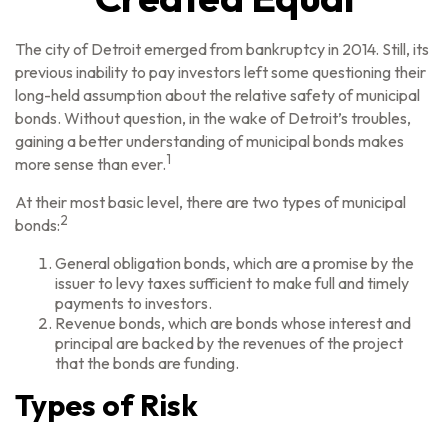
The city of Detroit emerged from bankruptcy in 2014. Still, its
previous inability to pay investors left some questioning their
long-held assumption about the relative safety of municipal
bonds. Without question, in the wake of Detroit’s troubles,
gaining a better understanding of municipal bonds makes
1
more sense than ever.
At their most basic level, there are two types of municipal
2
bonds:
General obligation bonds, which are a promise by the
issuer to levy taxes sufficient to make full and timely
payments to investors.
Revenue bonds, which are bonds whose interest and
principal are backed by the revenues of the project
that the bonds are funding.
Types of Risk