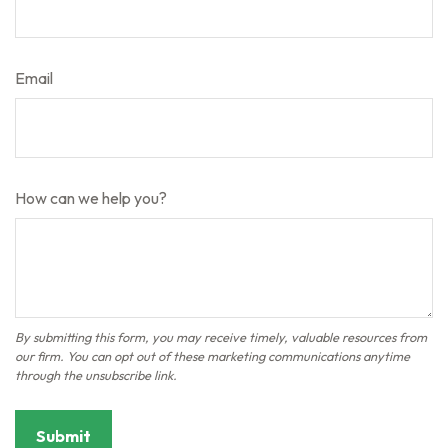
Email
How can we help you?