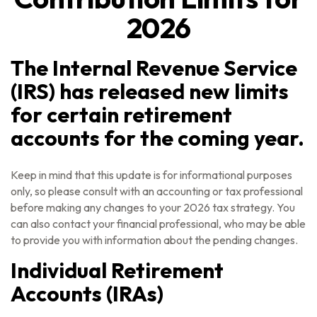
2026
The Internal Revenue Service
(IRS) has released new limits
for certain retirement
accounts for the coming year.
Keep in mind that this update is for informational purposes
only, so please consult with an accounting or tax professional
before making any changes to your 2026 tax strategy. You
can also contact your financial professional, who may be able
to provide you with information about the pending changes.
Individual Retirement
Accounts (IRAs)