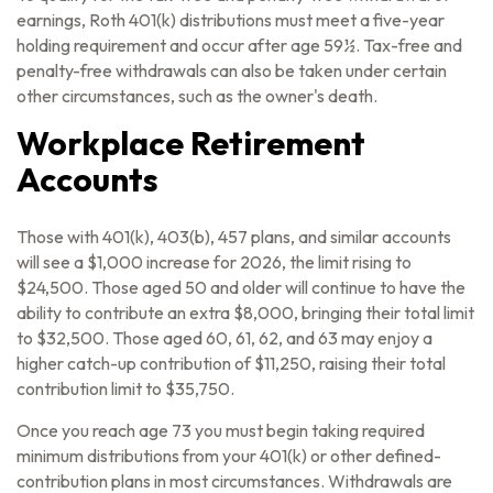
earnings, Roth 401(k) distributions must meet a five-year
holding requirement and occur after age 59½. Tax-free and
penalty-free withdrawals can also be taken under certain
other circumstances, such as the owner's death.
Workplace Retirement
Accounts
Those with 401(k), 403(b), 457 plans, and similar accounts
will see a $1,000 increase for 2026, the limit rising to
$24,500. Those aged 50 and older will continue to have the
ability to contribute an extra $8,000, bringing their total limit
to $32,500. Those aged 60, 61, 62, and 63 may enjoy a
higher catch-up contribution of $11,250, raising their total
contribution limit to $35,750.
Once you reach age 73 you must begin taking required
minimum distributions from your 401(k) or other defined-
contribution plans in most circumstances. Withdrawals are