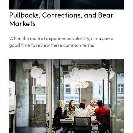
Pullbacks, Corrections, and Bear
Markets
When the market experiences volatility, it may be a
good time to review these common terms.