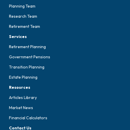
Planning Team
Research Team
Retirement Team
Services
Retirement Planning
Government Pensions
Transition Planning
Estate Planning
Resources
Articles Library
Market News
Financial Calculators
Contact Us