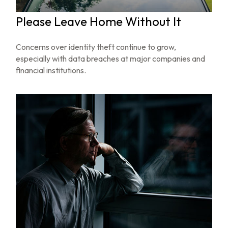
Please Leave Home Without It
Concerns over identity theft continue to grow,
especially with data breaches at major companies and
financial institutions.