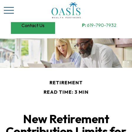
P:
619-790-7932
Contact Us
RETIREMENT
READ TIME: 3 MIN
New Retirement
Contribution Limits for