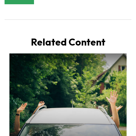
Related Content