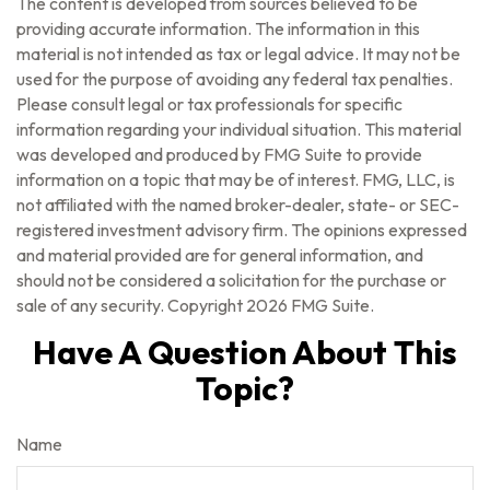
The content is developed from sources believed to be
providing accurate information. The information in this
material is not intended as tax or legal advice. It may not be
used for the purpose of avoiding any federal tax penalties.
Please consult legal or tax professionals for specific
information regarding your individual situation. This material
was developed and produced by FMG Suite to provide
information on a topic that may be of interest. FMG, LLC, is
not affiliated with the named broker-dealer, state- or SEC-
registered investment advisory firm. The opinions expressed
and material provided are for general information, and
should not be considered a solicitation for the purchase or
sale of any security. Copyright
2026 FMG Suite.
Have A Question About This
Topic?
Name