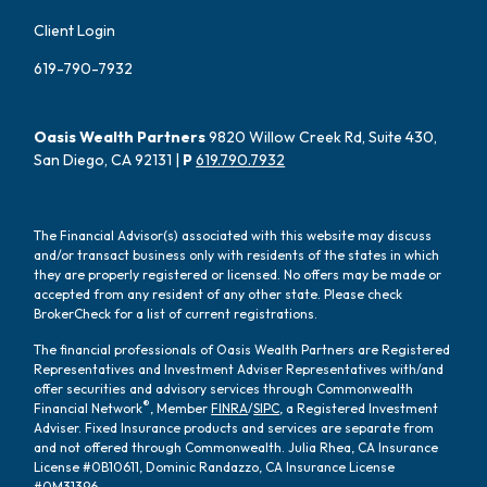
Client Login
619-790-7932
Oasis Wealth Partners
9820 Willow Creek Rd, Suite 430,
San Diego, CA 92131 |
P
619.790.7932
The Financial Advisor(s) associated with this website may discuss
and/or transact business only with residents of the states in which
they are properly registered or licensed. No offers may be made or
accepted from any resident of any other state. Please check
BrokerCheck for a list of current registrations.
The financial professionals of Oasis Wealth Partners are Registered
Representatives and Investment Adviser Representatives with/and
offer securities and advisory services through Commonwealth
®
Financial Network
, Member
FINRA
/
SIPC
, a Registered Investment
Adviser. Fixed Insurance products and services are separate from
and not offered through Commonwealth. Julia Rhea, CA Insurance
License #0B10611, Dominic Randazzo, CA Insurance License
#0M31396.