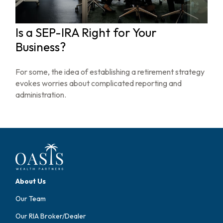
Is a SEP-IRA Right for Your
Business?
For some, the idea of establishing a retirement strategy
evokes worries about complicated reporting and
administration.
About Us
Our Team
Our RIA Broker/Dealer