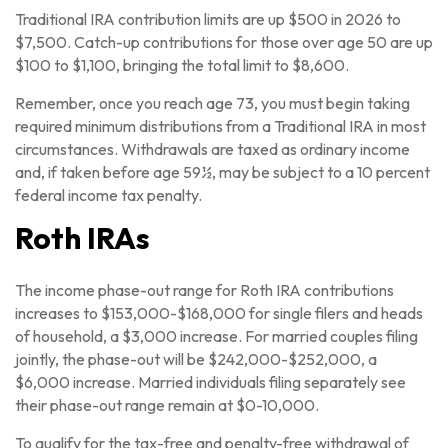
Traditional IRA contribution limits are up $500 in 2026 to
$7,500. Catch-up contributions for those over age 50 are up
$100 to $1,100, bringing the total limit to $8,600.
Remember, once you reach age 73, you must begin taking
required minimum distributions from a Traditional IRA in most
circumstances. Withdrawals are taxed as ordinary income
and, if taken before age 59½, may be subject to a 10 percent
federal income tax penalty.
Roth IRAs
The income phase-out range for Roth IRA contributions
increases to $153,000-$168,000 for single filers and heads
of household, a $3,000 increase. For married couples filing
jointly, the phase-out will be $242,000-$252,000, a
$6,000 increase. Married individuals filing separately see
their phase-out range remain at $0-10,000.
To qualify for the tax-free and penalty-free withdrawal of