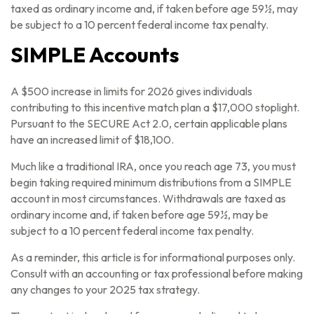
taxed as ordinary income and, if taken before age 59½, may
be subject to a 10 percent federal income tax penalty.
SIMPLE Accounts
A $500 increase in limits for 2026 gives individuals
contributing to this incentive match plan a $17,000 stoplight.
Pursuant to the SECURE Act 2.0, certain applicable plans
have an increased limit of $18,100.
Much like a traditional IRA, once you reach age 73, you must
begin taking required minimum distributions from a SIMPLE
account in most circumstances. Withdrawals are taxed as
ordinary income and, if taken before age 59½, may be
subject to a 10 percent federal income tax penalty.
As a reminder, this article is for informational purposes only.
Consult with an accounting or tax professional before making
any changes to your 2025 tax strategy.