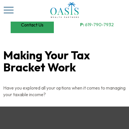
P:
619-790-7932
Contact Us
Making Your Tax
Bracket Work
Have you explored all your options when it comes to managing
your taxable income?