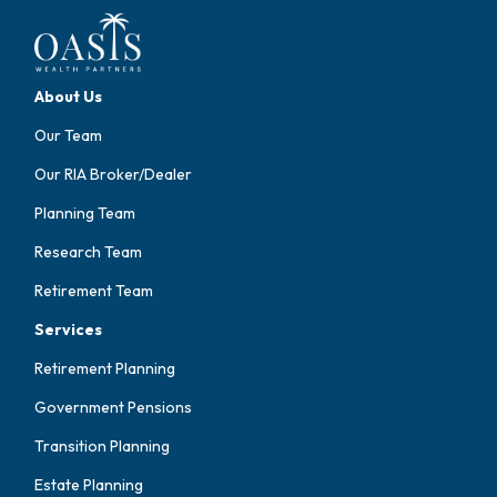
About Us
Our Team
Our RIA Broker/Dealer
Planning Team
Research Team
Retirement Team
Services
Retirement Planning
Government Pensions
Transition Planning
Estate Planning