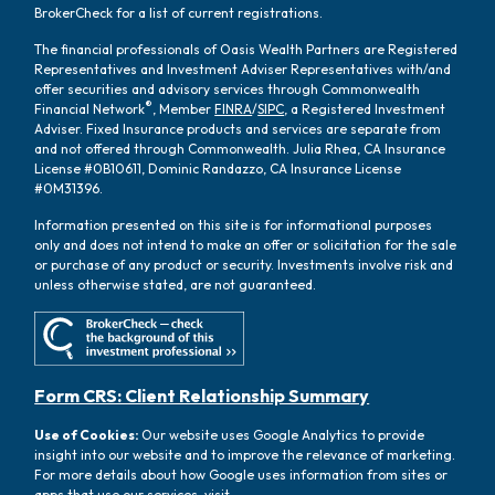
BrokerCheck for a list of current registrations.
The financial professionals of Oasis Wealth Partners are Registered
Representatives and Investment Adviser Representatives with/and
offer securities and advisory services through Commonwealth
®
Financial Network
, Member
FINRA
/
SIPC
, a Registered Investment
Adviser. Fixed Insurance products and services are separate from
and not offered through Commonwealth. Julia Rhea, CA Insurance
License #0B10611, Dominic Randazzo, CA Insurance License
#0M31396.
Information presented on this site is for informational purposes
only and does not intend to make an offer or solicitation for the sale
or purchase of any product or security. Investments involve risk and
unless otherwise stated, are not guaranteed.
Form CRS: Client Relationship Summary
Use of Cookies:
Our website uses Google Analytics to provide
insight into our website and to improve the relevance of marketing.
For more details about how Google uses information from sites or
apps that use our services, visit