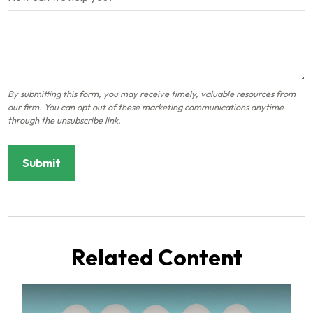
Related Content