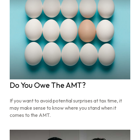
Do You Owe The AMT?
If you want to avoid potential surprises at tax time, it
may make sense to know where you stand when it
comes to the AMT.