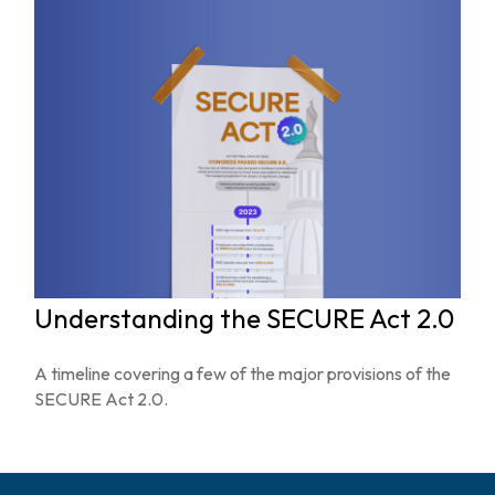
Understanding the SECURE Act 2.0
A timeline covering a few of the major provisions of the
SECURE Act 2.0.