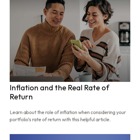
Inflation and the Real Rate of
Return
Learn about the role of inflation when considering your
portfolio’s rate of return with this helpful article.