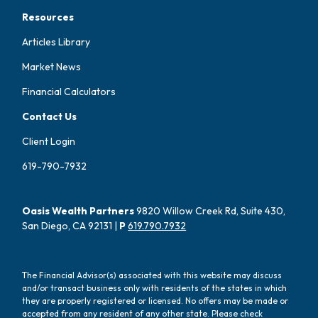
Resources
Articles Library
Market News
Financial Calculators
Contact Us
Client Login
619-790-7932
Oasis Wealth Partners
9820 Willow Creek Rd, Suite 430,
San Diego, CA 92131 |
P
619.790.7932
The Financial Advisor(s) associated with this website may discuss
and/or transact business only with residents of the states in which
they are properly registered or licensed. No offers may be made or
accepted from any resident of any other state. Please check