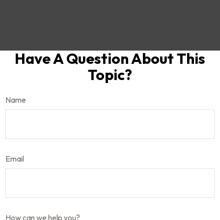
Have A Question About This
Topic?
Name
Email
How can we help you?