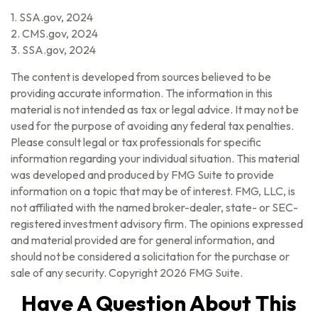
1. SSA.gov, 2024
2. CMS.gov, 2024
3. SSA.gov, 2024
The content is developed from sources believed to be
providing accurate information. The information in this
material is not intended as tax or legal advice. It may not be
used for the purpose of avoiding any federal tax penalties.
Please consult legal or tax professionals for specific
information regarding your individual situation. This material
was developed and produced by FMG Suite to provide
information on a topic that may be of interest. FMG, LLC, is
not affiliated with the named broker-dealer, state- or SEC-
registered investment advisory firm. The opinions expressed
and material provided are for general information, and
should not be considered a solicitation for the purchase or
sale of any security. Copyright
2026 FMG Suite.
Have A Question About This