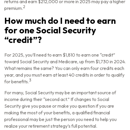
returns and earn $212,000 or more in 2025 may pay a higher
2
premium.
How much do I need to earn
for one Social Security
“credit”?
For 2025, you’ll need to earn $1,810 to earn one “credit”
toward Social Security and Medicare, up from $1,730 in 2024.
What remains the same? You can only earn four credits each
year, and you must earn at least 40 credits in order to qualify
3
for benefits.
For many, Social Security may be an important source of
income during their “second act.” If changes to Social
Security give you pause or make you question if you are
making the most of your benefits, a qualified financial
professional may be just the person you need to help you
realize your retirement strategy’s full potential.