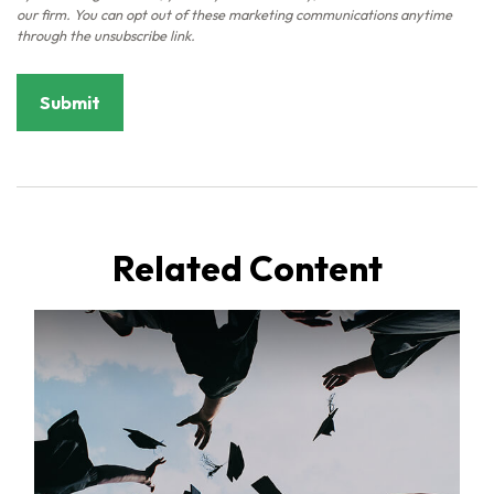
Related Content