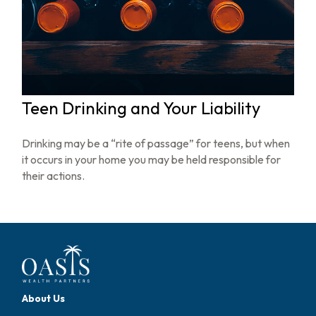
Teen Drinking and Your Liability
Drinking may be a “rite of passage” for teens, but when
it occurs in your home you may be held responsible for
their actions.
About Us