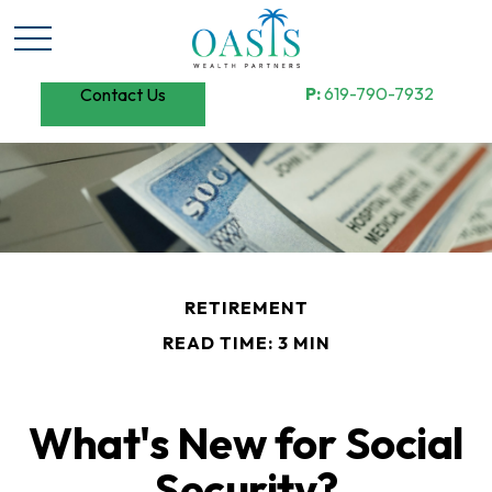
P:
619-790-7932
Contact Us
RETIREMENT
READ TIME: 3 MIN
What's New for Social
Security?