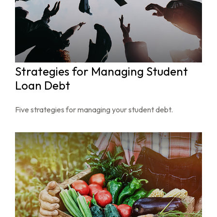
Strategies for Managing Student
Loan Debt
Five strategies for managing your student debt.