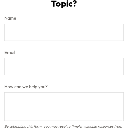
Topic?
Name
Email
How can we help you?