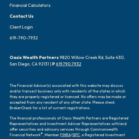
Financial Calculators
Contact Us
Client Login
619-790-7932
Oasis Wealth Partners
9820 Willow Creek Rd, Suite 430,
San Diego, CA 92131 |
P
619.790.7932
The Financial Advisor(s) associated with this website may discuss
and/or transact business only with residents of the states in which
they are properly registered or licensed. No offers may be made or
accepted from any resident of any other state. Please check
BrokerCheck for a list of current registrations.
The financial professionals of Oasis Wealth Partners are Registered
Representatives and Investment Adviser Representatives with/and
offer securities and advisory services through Commonwealth
®
Financial Network
, Member
FINRA
/
SIPC
, a Registered Investment