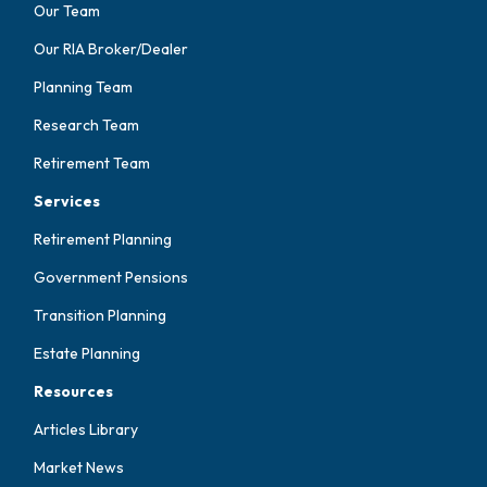
Our Team
Our RIA Broker/Dealer
Planning Team
Research Team
Retirement Team
Services
Retirement Planning
Government Pensions
Transition Planning
Estate Planning
Resources
Articles Library
Market News