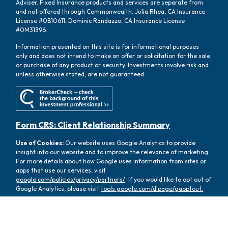
Adviser. Fixed Insurance products and services are separate from
and not offered through Commonwealth. Julia Rhea, CA Insurance
License #0B10611, Dominic Randazzo, CA Insurance License
#0M31396.
Information presented on this site is for informational purposes
only and does not intend to make an offer or solicitation for the sale
or purchase of any product or security. Investments involve risk and
unless otherwise stated, are not guaranteed.
Form CRS: Client Relationship Summary
Use of Cookies:
Our website uses Google Analytics to provide
insight into our website and to improve the relevance of marketing.
For more details about how Google uses information from sites or
apps that use our services, visit
google.com/policies/privacy/partners/
. If you would like to opt out of
Google Analytics, please visit
tools.google.com/dlpage/gaoptout.
Copyright 2026 FMG Suite |
Copyright 2026 Commonwealth
Financial Network
| Copyright 2026 Oasis Wealth Partners