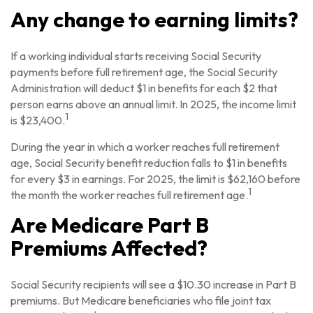
Any change to earning limits?
If a working individual starts receiving Social Security
payments before full retirement age, the Social Security
Administration will deduct $1 in benefits for each $2 that
person earns above an annual limit. In 2025, the income limit
1
is $23,400.
During the year in which a worker reaches full retirement
age, Social Security benefit reduction falls to $1 in benefits
for every $3 in earnings. For 2025, the limit is $62,160 before
1
the month the worker reaches full retirement age.
Are Medicare Part B
Premiums Affected?
Social Security recipients will see a $10.30 increase in Part B
premiums. But Medicare beneficiaries who file joint tax