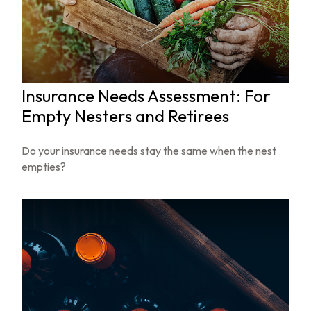
Insurance Needs Assessment: For
Empty Nesters and Retirees
Do your insurance needs stay the same when the nest
empties?