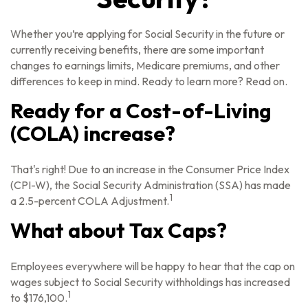
Whether you’re applying for Social Security in the future or
currently receiving benefits, there are some important
changes to earnings limits, Medicare premiums, and other
differences to keep in mind. Ready to learn more? Read on.
Ready for a Cost-of-Living
(COLA) increase?
That's right! Due to an increase in the Consumer Price Index
(CPI-W), the Social Security Administration (SSA) has made
1
a 2.5-percent COLA Adjustment.
What about Tax Caps?
Employees everywhere will be happy to hear that the cap on
wages subject to Social Security withholdings has increased
1
to $176,100.