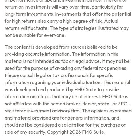
return on investments will vary over time, particularly for
long-term investments. Investments that offer the potential
for high returns also carry a high degree of risk. Actual
returns will fluctuate. The type of strategies illustrated may
not be suitable for everyone.
The content is developed from sources believed to be
providing accurate information. The information in this
material is not intended as tax or legal advice. It may not be
used for the purpose of avoiding any federal tax penalties.
Please consult legal or tax professionals for specific
information regarding your individual situation. This material
was developed and produced by FMG Suite to provide
information on a topic that may be of interest. FMG Suite is
not affiliated with the named broker-dealer, state- or SEC-
registered investment advisory firm. The opinions expressed
and material provided are for general information, and
should not be considered a solicitation for the purchase or
sale of any security. Copyright
2026 FMG Suite.