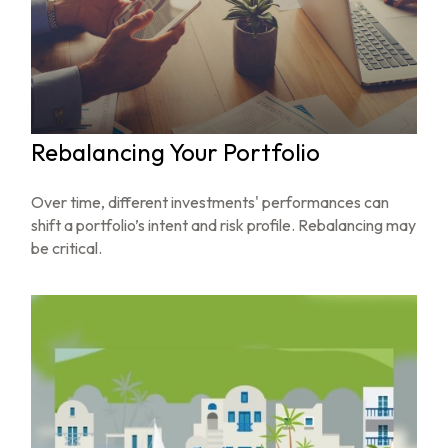
Rebalancing Your Portfolio
Over time, different investments' performances can
shift a portfolio’s intent and risk profile. Rebalancing may
be critical.