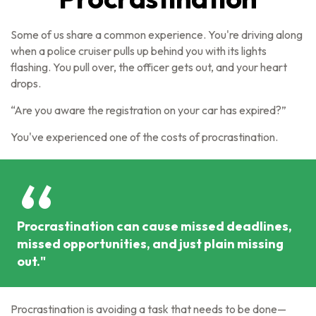
Some of us share a common experience. You're driving along
when a police cruiser pulls up behind you with its lights
flashing. You pull over, the officer gets out, and your heart
drops.
“Are you aware the registration on your car has expired?”
You've experienced one of the costs of procrastination.
Procrastination can cause missed deadlines,
missed opportunities, and just plain missing
out."
Procrastination is avoiding a task that needs to be done—