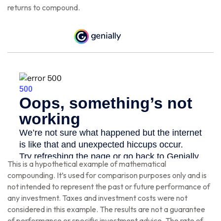
returns to compound.
This is a hypothetical example of mathematical
compounding. It’s used for comparison purposes only and is
not intended to represent the past or future performance of
any investment. Taxes and investment costs were not
considered in this example. The results are not a guarantee
of performance or specific investment advice. The rate of