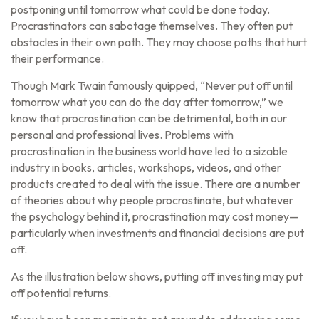
postponing until tomorrow what could be done today.
Procrastinators can sabotage themselves. They often put
obstacles in their own path. They may choose paths that hurt
their performance.
Though Mark Twain famously quipped, “Never put off until
tomorrow what you can do the day after tomorrow,” we
know that procrastination can be detrimental, both in our
personal and professional lives. Problems with
procrastination in the business world have led to a sizable
industry in books, articles, workshops, videos, and other
products created to deal with the issue. There are a number
of theories about why people procrastinate, but whatever
the psychology behind it, procrastination may cost money—
particularly when investments and financial decisions are put
off.
As the illustration below shows, putting off investing may put
off potential returns.