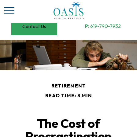
P:
619-790-7932
Contact Us
RETIREMENT
READ TIME: 3 MIN
The Cost of
Procrastination