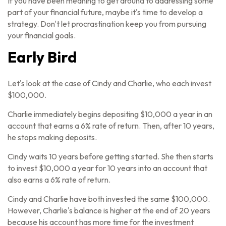
If you have been meaning to get around to addressing some
part of your financial future, maybe it's time to develop a
strategy. Don't let procrastination keep you from pursuing
your financial goals.
Early Bird
Let's look at the case of Cindy and Charlie, who each invest
$100,000.
Charlie immediately begins depositing $10,000 a year in an
account that earns a 6% rate of return. Then, after 10 years,
he stops making deposits.
Cindy waits 10 years before getting started. She then starts
to invest $10,000 a year for 10 years into an account that
also earns a 6% rate of return.
Cindy and Charlie have both invested the same $100,000.
However, Charlie's balance is higher at the end of 20 years
because his account has more time for the investment