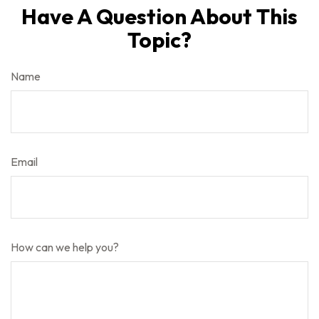
Have A Question About This
Topic?
Name
Email
How can we help you?