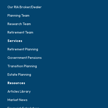
Our RIA Broker/Dealer
Planning Team
Research Team
Retirement Team
Services
Retirement Planning
Government Pensions
Transition Planning
Estate Planning
Resources
Articles Library
Market News