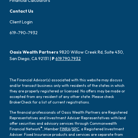
Financial Calculators
Contact Us
Client Login
619-790-7932
Oasis Wealth Partners
9820 Willow Creek Rd, Suite 430,
San Diego, CA 92131 |
P
619.790.7932
The Financial Advisor(s) associated with this website may discuss
and/or transact business only with residents of the states in which
they are properly registered or licensed. No offers may be made or
accepted from any resident of any other state. Please check
BrokerCheck for a list of current registrations.
The financial professionals of Oasis Wealth Partners are Registered
Representatives and Investment Adviser Representatives with/and
offer securities and advisory services through Commonwealth
®
Financial Network
, Member
FINRA
/
SIPC
, a Registered Investment
Adviser. Fixed Insurance products and services are separate from