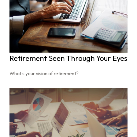
Retirement Seen Through Your Eyes
What's your vision of retirement?