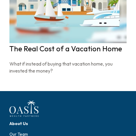
The Real Cost of a Vacation Home
What if instead of buying that vacation home, you
invested the money?
About Us
Our Team