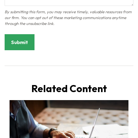
Related Content