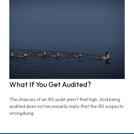
What If You Get Audited?
The chances of an IRS audit aren't that high. And being
audited does not necessarily imply that the IRS suspects
wrongdoing.