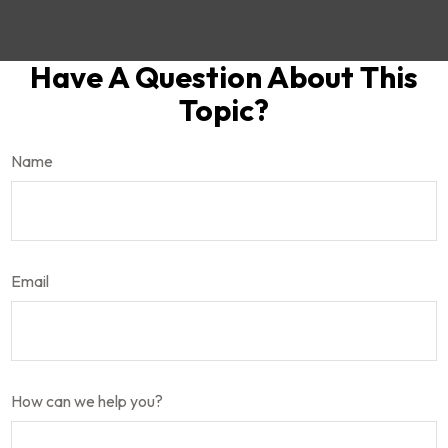
Have A Question About This
Topic?
Name
Email
How can we help you?