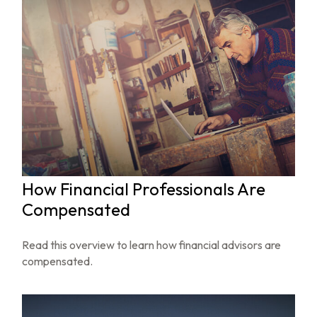
How Financial Professionals Are
Compensated
Read this overview to learn how financial advisors are
compensated.