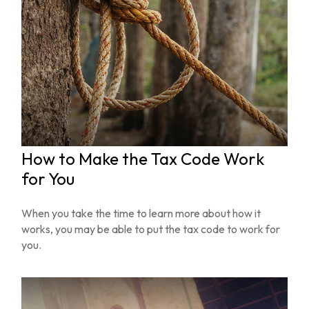
How to Make the Tax Code Work
for You
When you take the time to learn more about how it
works, you may be able to put the tax code to work for
you.