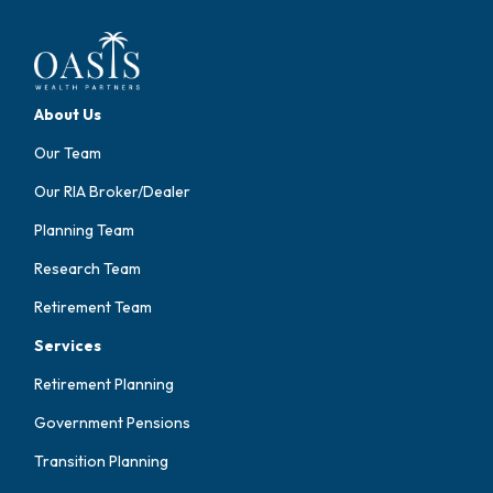
About Us
Our Team
Our RIA Broker/Dealer
Planning Team
Research Team
Retirement Team
Services
Retirement Planning
Government Pensions
Transition Planning