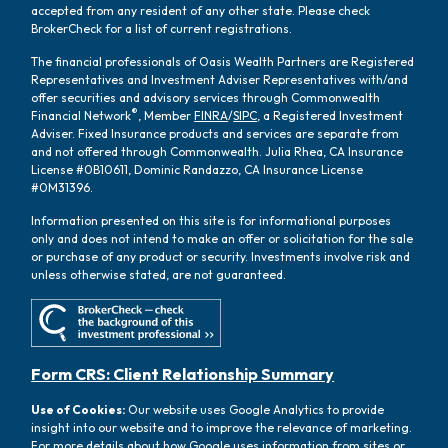
accepted from any resident of any other state. Please check
BrokerCheck for a list of current registrations.
The financial professionals of Oasis Wealth Partners are Registered
Representatives and Investment Adviser Representatives with/and
offer securities and advisory services through Commonwealth
®
Financial Network
, Member
FINRA
/
SIPC
, a Registered Investment
Adviser. Fixed Insurance products and services are separate from
and not offered through Commonwealth. Julia Rhea, CA Insurance
License #0B10611, Dominic Randazzo, CA Insurance License
#0M31396.
Information presented on this site is for informational purposes
only and does not intend to make an offer or solicitation for the sale
or purchase of any product or security. Investments involve risk and
unless otherwise stated, are not guaranteed.
Form CRS: Client Relationship Summary
Use of Cookies:
Our website uses Google Analytics to provide
insight into our website and to improve the relevance of marketing.
For more details about how Google uses information from sites or