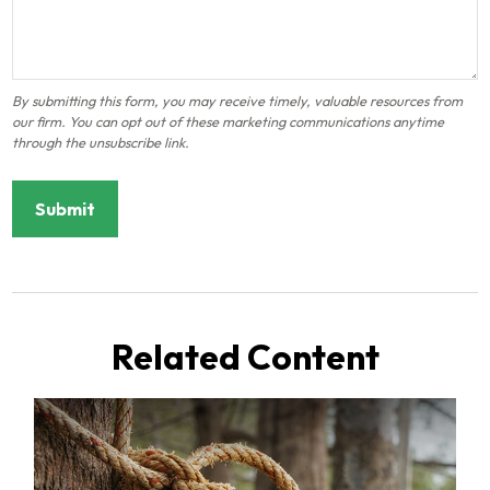
Related Content