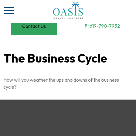
P:
619-790-7932
Contact Us
The Business Cycle
How will you weather the ups and downs of the business
cycle?