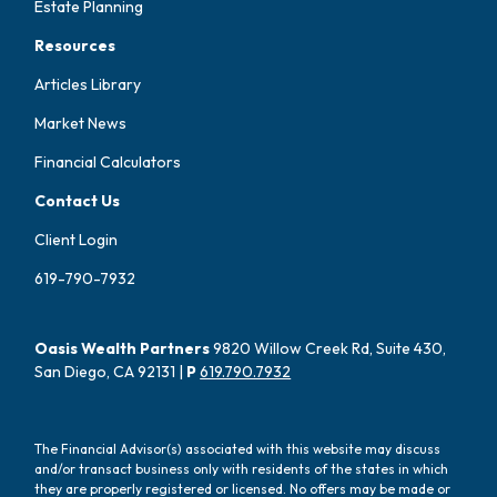
Estate Planning
Resources
Articles Library
Market News
Financial Calculators
Contact Us
Client Login
619-790-7932
Oasis Wealth Partners
9820 Willow Creek Rd, Suite 430,
San Diego, CA 92131 |
P
619.790.7932
The Financial Advisor(s) associated with this website may discuss
and/or transact business only with residents of the states in which
they are properly registered or licensed. No offers may be made or