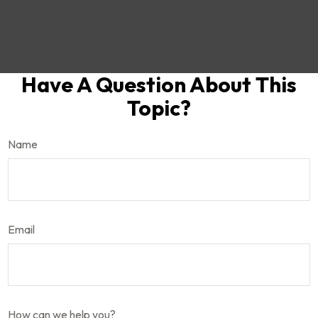
Have A Question About This
Topic?
Name
Email
How can we help you?