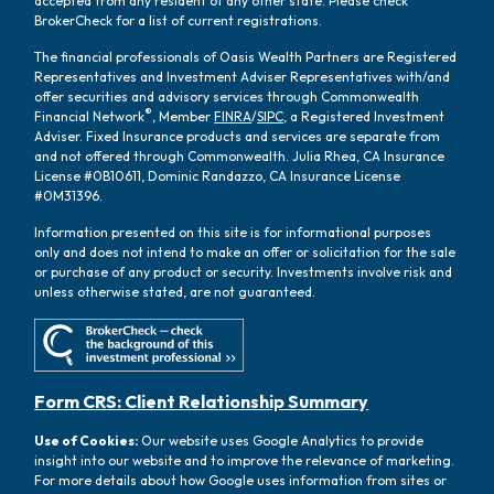
accepted from any resident of any other state. Please check
BrokerCheck for a list of current registrations.
The financial professionals of Oasis Wealth Partners are Registered
Representatives and Investment Adviser Representatives with/and
offer securities and advisory services through Commonwealth
®
Financial Network
, Member
FINRA
/
SIPC
, a Registered Investment
Adviser. Fixed Insurance products and services are separate from
and not offered through Commonwealth. Julia Rhea, CA Insurance
License #0B10611, Dominic Randazzo, CA Insurance License
#0M31396.
Information presented on this site is for informational purposes
only and does not intend to make an offer or solicitation for the sale
or purchase of any product or security. Investments involve risk and
unless otherwise stated, are not guaranteed.
Form CRS: Client Relationship Summary
Use of Cookies:
Our website uses Google Analytics to provide
insight into our website and to improve the relevance of marketing.
For more details about how Google uses information from sites or