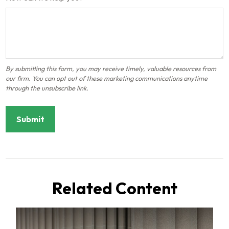
Related Content