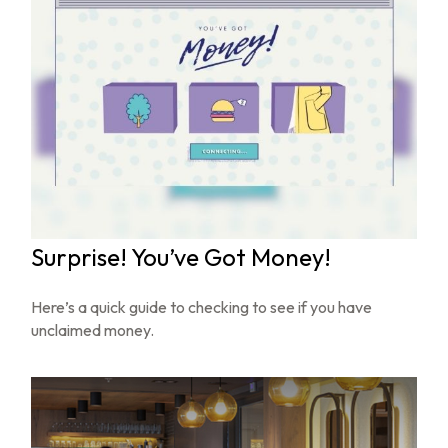
Surprise! You’ve Got Money!
Here’s a quick guide to checking to see if you have
unclaimed money.