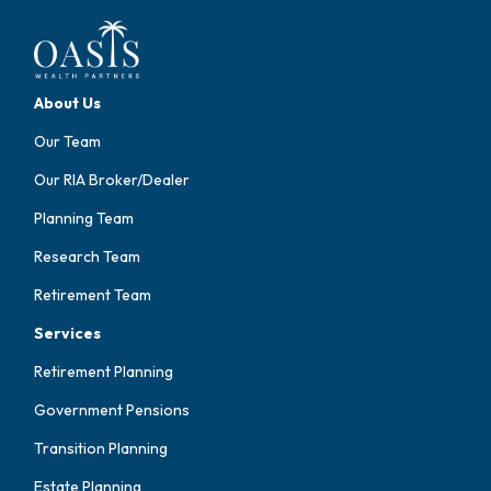
About Us
Our Team
Our RIA Broker/Dealer
Planning Team
Research Team
Retirement Team
Services
Retirement Planning
Government Pensions
Transition Planning
Estate Planning