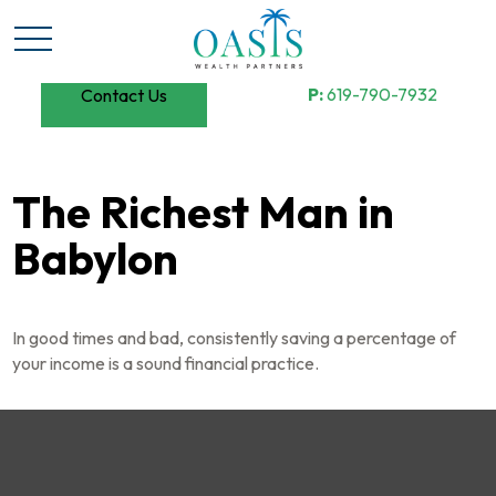
P:
619-790-7932
Contact Us
The Richest Man in
Babylon
In good times and bad, consistently saving a percentage of
your income is a sound financial practice.