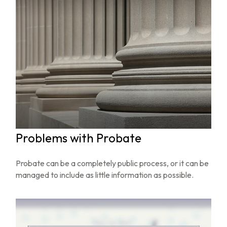
Problems with Probate
Probate can be a completely public process, or it can be
managed to include as little information as possible.