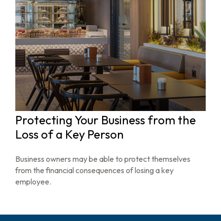
Protecting Your Business from the
Loss of a Key Person
Business owners may be able to protect themselves
from the financial consequences of losing a key
employee.