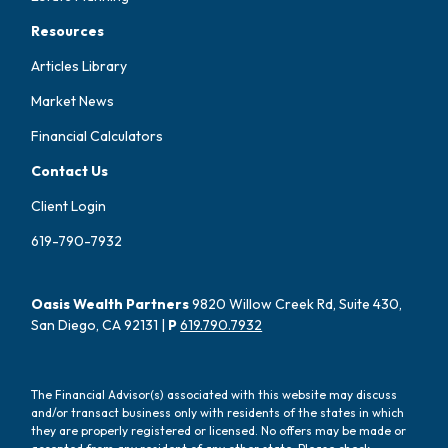
Resources
Articles Library
Market News
Financial Calculators
Contact Us
Client Login
619-790-7932
Oasis Wealth Partners
9820 Willow Creek Rd, Suite 430,
San Diego, CA 92131 |
P
619.790.7932
The Financial Advisor(s) associated with this website may discuss
and/or transact business only with residents of the states in which
they are properly registered or licensed. No offers may be made or