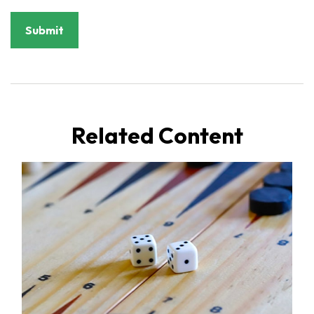
Related Content