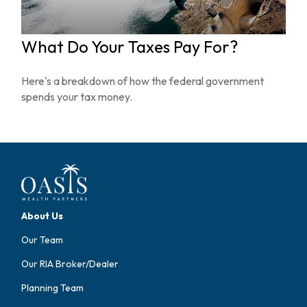
What Do Your Taxes Pay For?
Here's a breakdown of how the federal government
spends your tax money.
About Us
Our Team
Our RIA Broker/Dealer
Planning Team