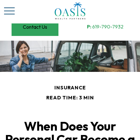
P:
619-790-7932
Contact Us
INSURANCE
READ TIME: 3 MIN
When Does Your
Personal Car Become a