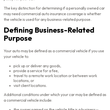
The key distinction for determining if a personally owned car
may need commercial auto insurance coverage is whether
the vehicle is used for any business-related purpose.
Defining Business-Related
Purpose
Your auto may be defined as a commercial vehicle if you use
your vehicle to:
pick up or deliver any goods,
provide a service for a fee,
travel to a remote work location or between work
locations, or
visit client locations.
Additional conditions under which your car may be defined as
a commercial vehicle include:
the owner named on the vehicle title is a business—