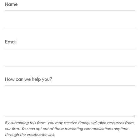
Name
Email
How can we help you?