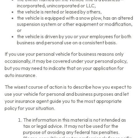
incorporated, unincorporated or LLC,
the vehicle is rented or leased by others,
the vehicle is equipped with a snow plow, has an altered
suspension system or other equipment or modification,
or
the vehicle is driven by you or your employees for both
business and personal use on a consistent basis.
If you use your personal vehicle for business reasons only
occasionally, it may be covered under your personal policy,
but you may need to indicate that on your application for
auto insurance.
The wisest course of action is to describe how you expect to
use your vehicle for personal and business purposes and let
your insurance agent guide you to the most appropriate
policy for your situation.
The information in this material is not intended as
tax or legal advice. It may not be used for the
purpose of avoiding any federal tax penalties.