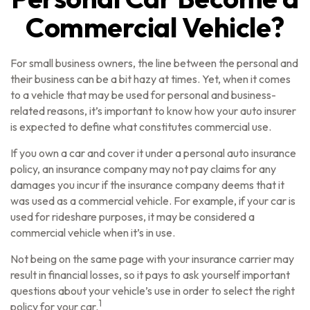
Commercial Vehicle?
For small business owners, the line between the personal and
their business can be a bit hazy at times. Yet, when it comes
to a vehicle that may be used for personal and business-
related reasons, it’s important to know how your auto insurer
is expected to define what constitutes commercial use.
If you own a car and cover it under a personal auto insurance
policy, an insurance company may not pay claims for any
damages you incur if the insurance company deems that it
was used as a commercial vehicle. For example, if your car is
used for rideshare purposes, it may be considered a
commercial vehicle when it’s in use.
Not being on the same page with your insurance carrier may
result in financial losses, so it pays to ask yourself important
questions about your vehicle’s use in order to select the right
1
policy for your car.