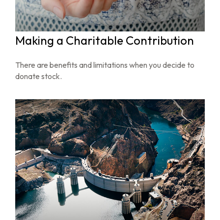
Making a Charitable Contribution
There are benefits and limitations when you decide to
donate stock.