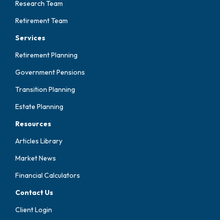
Research Team
Retirement Team
Services
Retirement Planning
Government Pensions
Transition Planning
Estate Planning
Resources
Articles Library
Market News
Financial Calculators
Contact Us
Client Login