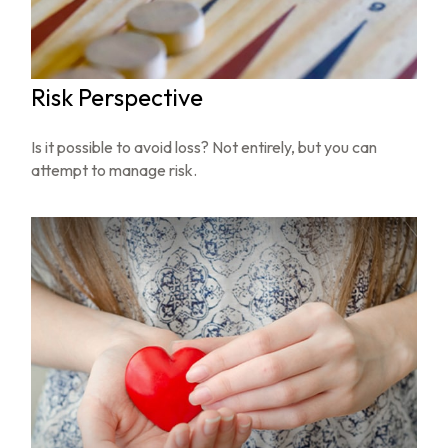
Risk Perspective
Is it possible to avoid loss? Not entirely, but you can
attempt to manage risk.