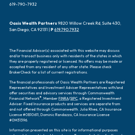
619-790-7932
Oasis Wealth Partners
9820 Willow Creek Rd, Suite 430,
San Diego, CA 92131 |
P
619.790.7932
The Financial Advisor(s) associated with this website may discuss
and/or transact business only with residents of the states in which
they are properly registered or licensed. No offers may be made or
accepted from any resident of any other state. Please check
BrokerCheck for a list of current registrations.
The financial professionals of Oasis Wealth Partners are Registered
Representatives and Investment Adviser Representatives with/and
offer securities and advisory services through Commonwealth
®
Financial Network
, Member
FINRA
/
SIPC
, a Registered Investment
Adviser. Fixed Insurance products and services are separate from
and not offered through Commonwealth. Julia Rhea, CA Insurance
License #0B10611, Dominic Randazzo, CA Insurance License
#0M31396.
Information presented on this site is for informational purposes