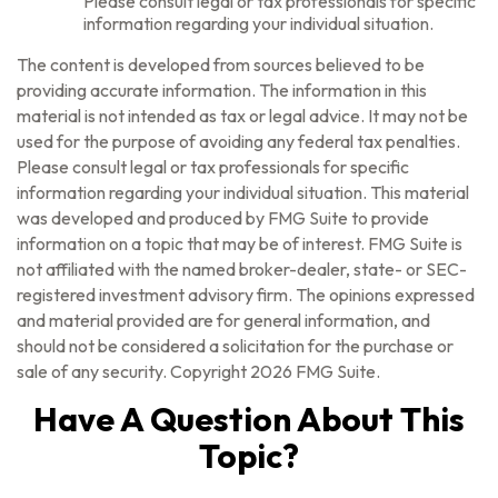
Please consult legal or tax professionals for specific
information regarding your individual situation.
The content is developed from sources believed to be
providing accurate information. The information in this
material is not intended as tax or legal advice. It may not be
used for the purpose of avoiding any federal tax penalties.
Please consult legal or tax professionals for specific
information regarding your individual situation. This material
was developed and produced by FMG Suite to provide
information on a topic that may be of interest. FMG Suite is
not affiliated with the named broker-dealer, state- or SEC-
registered investment advisory firm. The opinions expressed
and material provided are for general information, and
should not be considered a solicitation for the purchase or
sale of any security. Copyright
2026 FMG Suite.
Have A Question About This
Topic?