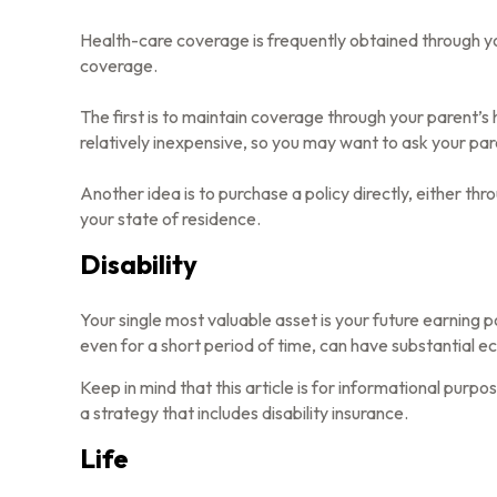
Health-care coverage is frequently obtained through y
coverage.
The first is to maintain coverage through your parent’s 
relatively inexpensive, so you may want to ask your par
Another idea is to purchase a policy directly, either th
your state of residence.
Disability
Your single most valuable asset is your future earning po
even for a short period of time, can have substantial e
Keep in mind that this article is for informational purp
a strategy that includes disability insurance.
Life