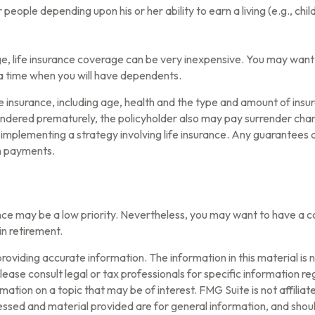
r people depending upon his or her ability to earn a living (e.g., c
ge, life insurance coverage can be very inexpensive. You may wan
a time when you will have dependents.
 life insurance, including age, health and the type and amount of in
urrendered prematurely, the policyholder also may pay surrender ch
mplementing a strategy involving life insurance. Any guarantees a
m payments.
rance may be a low priority. Nevertheless, you may want to have a
in retirement.
oviding accurate information. The information in this material is n
ease consult legal or tax professionals for specific information reg
tion on a topic that may be of interest. FMG Suite is not affilia
ssed and material provided are for general information, and should