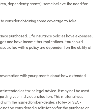
hildren, dependent parents), some believe the need for
t to consider obtaining some coverage to take
surance purchased. Life insurance policies have expenses,
arges and have income tax implications. You should
ssociated with a policy are dependent on the ability of
 conversation with your parents about how extended-
ot intended as tax or legal advice. It may not be used
arding your individual situation. This material was
ted with the named broker-dealer, state- or SEC-
 not be considered a solicitation for the purchase or