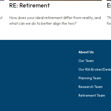
RE: Retirement
E
st
How does your ideal retirement differ from reality, and
Th
what can we do to better align the two?
fo
About Us
Our Team
Our RIA Broker/Deal
Planning Team
Research Team
Retirement Team