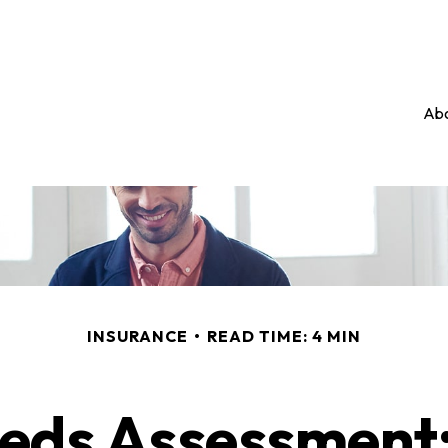
Abo
INSURANCE
READ TIME: 4 MIN
eds Assessment