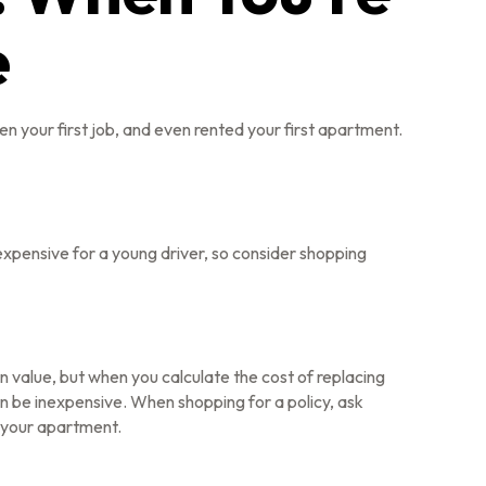
e
n your first job, and even rented your first apartment.
 expensive for a young driver, so consider shopping
n value, but when you calculate the cost of replacing
an be inexpensive. When shopping for a policy, ask
n your apartment.