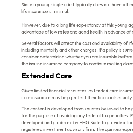
Since a young, single adult typically does not have othe
life insurance is minimal.
However, due to a long life expectancy at this young a
advantage of low rates and good health in advance of 
Several factors will affect the cost and availability of
including mortality and other charges. If a policy is s
consider determining whether you are insurable before i
the issuing insurance company to continue making clai
Extended Care
Given limited financial resources, extended care insu
care insurance may help protect their financial security 
The content is developed from sources believed to be pr
for the purpose of avoiding any federal tax penalties. Pl
developed and produced by FMG Suite to provide informa
registered investment advisory firm. The opinions expre