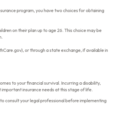
nsurance program, you have two choices for obtaining
ildren on their plan up to age 26. This choice may be
n.
thCare.gov), or through a state exchange, if available in
es to your financial survival. Incurring a disability,
important insurance needs at this stage of life.
e to consult your legal professional before implementing