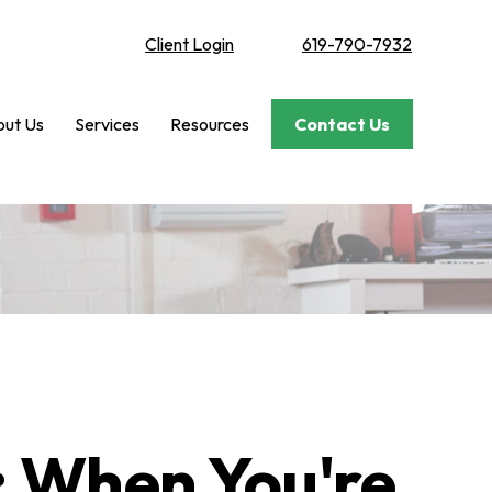
Client Login
619-790-7932
ut Us
Services
Resources
Contact Us
: When You're