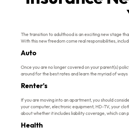
The transition to adulthood is an exciting new stage t
With this new freedom come real responsibilities, includi
Auto
Once you are no longer covered on your parent(s) policy
around for the best rates and learn the myriad of ways
Renter’s
If you are moving into an apartment, you should conside
your computer, electronic equipment, HD-TV, your clothe
about whether it includes liability coverage, which can
Health