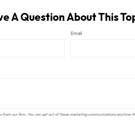
e A Question About This To
Email