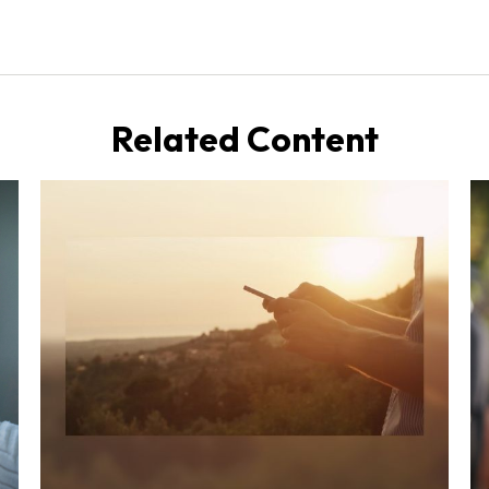
Related Content