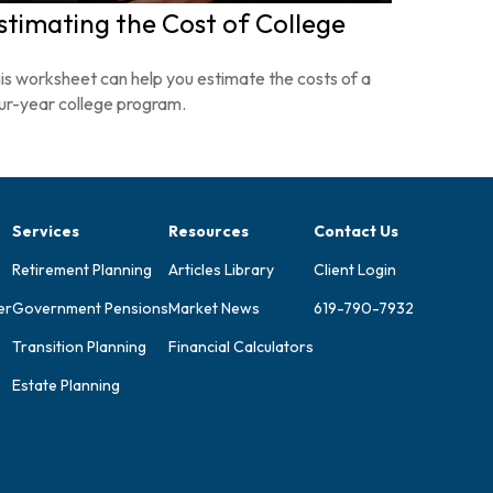
stimating the Cost of College
is worksheet can help you estimate the costs of a
ur-year college program.
Services
Resources
Contact Us
Retirement Planning
Articles Library
Client Login
er
Government Pensions
Market News
619-790-7932
Transition Planning
Financial Calculators
Estate Planning