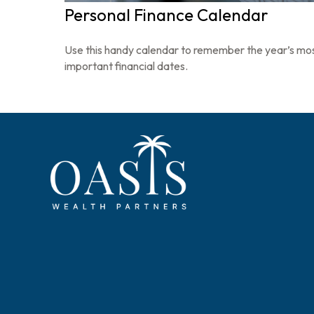
Personal Finance Calendar
Use this handy calendar to remember the year’s mo
important financial dates.