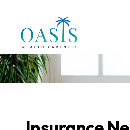
Insurance Ne