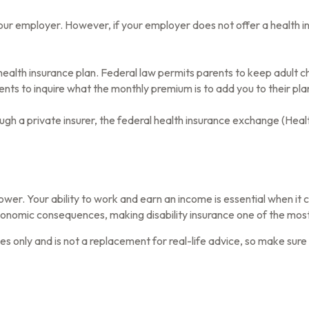
our employer. However, if your employer does not offer a health i
health insurance plan. Federal law permits parents to keep adult ch
ents to inquire what the monthly premium is to add you to their pla
rough a private insurer, the federal health insurance exchange (Heal
wer. Your ability to work and earn an income is essential when it com
conomic consequences, making disability insurance one of the most 
oses only and is not a replacement for real-life advice, so make sur