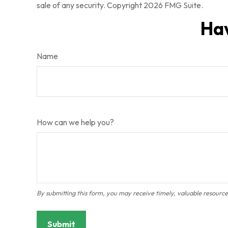
sale of any security. Copyright
2026 FMG Suite.
Hav
Name
How can we help you?