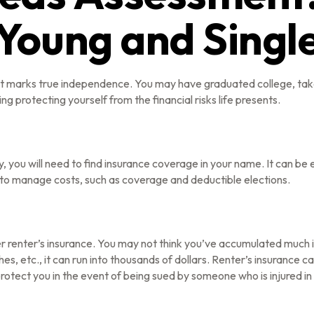
Young and Singl
hat marks true independence. You may have graduated college, take
ng protecting yourself from the financial risks life presents.
, you will need to find insurance coverage in your name. It can be
 to manage costs, such as coverage and deductible elections.
r renter’s insurance. You may not think you’ve accumulated much i
s, etc., it can run into thousands of dollars. Renter’s insurance c
 protect you in the event of being sued by someone who is injured i