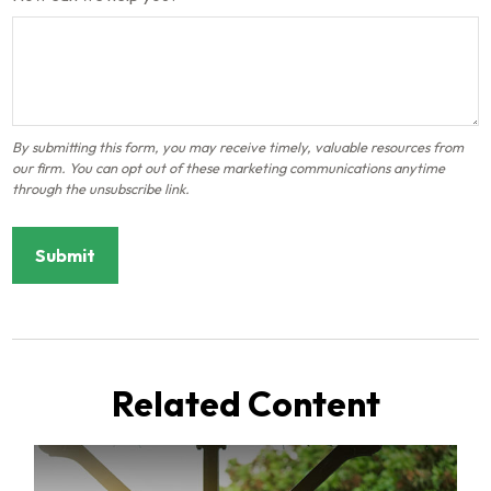
Related Content