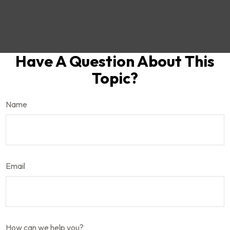
Have A Question About This
Topic?
Name
Email
How can we help you?