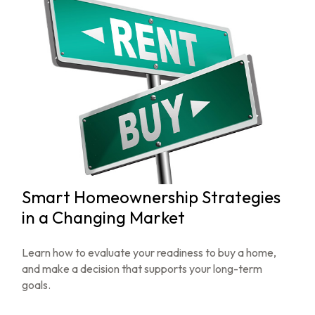
Smart Homeownership Strategies
in a Changing Market
Learn how to evaluate your readiness to buy a home,
and make a decision that supports your long-term
goals.