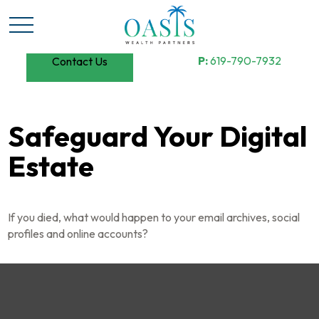
P:
619-790-7932
Contact Us
Safeguard Your Digital
Estate
If you died, what would happen to your email archives, social
profiles and online accounts?