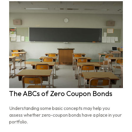
The ABCs of Zero Coupon Bonds
Understanding some basic concepts may help you
assess whether zero-coupon bonds have a place in your
portfolio.