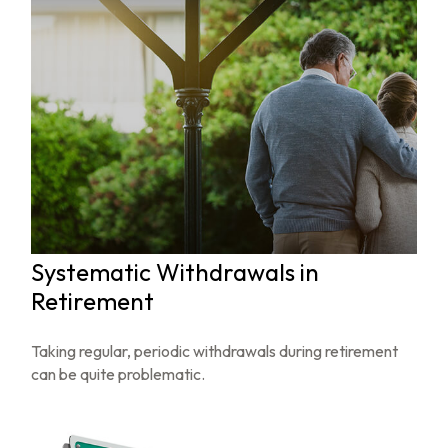
Systematic Withdrawals in
Retirement
Taking regular, periodic withdrawals during retirement
can be quite problematic.