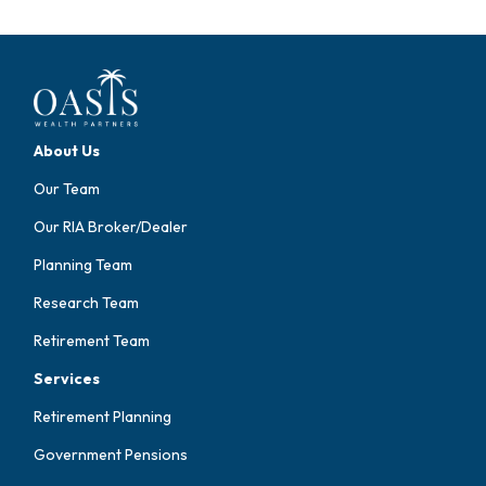
About Us
Our Team
Our RIA Broker/Dealer
Planning Team
Research Team
Retirement Team
Services
Retirement Planning
Government Pensions