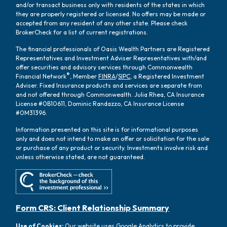
and/or transact business only with residents of the states in which
they are properly registered or licensed. No offers may be made or
accepted from any resident of any other state. Please check
BrokerCheck for a list of current registrations.
The financial professionals of Oasis Wealth Partners are Registered
Representatives and Investment Adviser Representatives with/and
offer securities and advisory services through Commonwealth
®
Financial Network
, Member
FINRA
/
SIPC
, a Registered Investment
Adviser. Fixed Insurance products and services are separate from
and not offered through Commonwealth. Julia Rhea, CA Insurance
License #0B10611, Dominic Randazzo, CA Insurance License
#0M31396.
Information presented on this site is for informational purposes
only and does not intend to make an offer or solicitation for the sale
or purchase of any product or security. Investments involve risk and
unless otherwise stated, are not guaranteed.
Form CRS: Client Relationship Summary
Use of Cookies:
Our website uses Google Analytics to provide