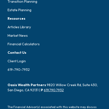
Transition Planning
Estate Planning
Resources
Articles Library
Market News
Financial Calculators
Contact Us
Client Login
619-790-7932
Oasis Wealth Partners
9820 Willow Creek Rd, Suite 430,
San Diego, CA 92131 |
P
619.790.7932
The Financial Advisor(s) associated with this website may discuss