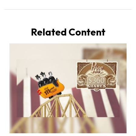
Related Content