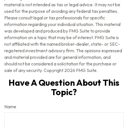
material is not intended as tax or legal advice. It may not be
used for the purpose of avoiding any federal tax penalties.
Please consult legal or tax professionals for specific
information regarding your individual situation. This material
was developed and produced by FMG Suite to provide
information on a topic that may be of interest. FMG Suite is
not affiliated with the named broker-dealer, state- or SEC-
registered investment advisory firm. The opinions expressed
and material provided are for general information, and
should not be considered a solicitation for the purchase or
sale of any security. Copyright
2026 FMG Suite.
Have A Question About This
Topic?
Name