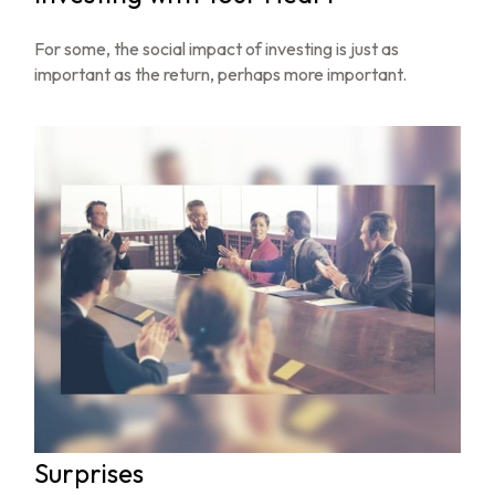
For some, the social impact of investing is just as
important as the return, perhaps more important.
Surprises