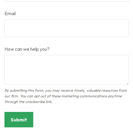
Email
How can we help you?