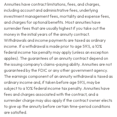
Annuities have contract limitations, fees, and charges,
including account and administrative fees, underlying
investment management fees, mortality and expense fees,
and charges for optional benefits. Most annuities have
surrender fees that are usually highest if you take out the
money in the initial years of the annuity contract.
Withdrawals and income payments are taxed as ordinary
income. If a withdrawal is made prior to age 59½, a 10%
federal income tax penalty may apply (unless an exception
applies). The guarantees of an annuity contract depend on
the issuing company’s claims-paying ability. Annuities are not
guaranteed by the FDIC or any other government agency.
The earnings component of an annuity withdrawal is taxed as
ordinary income and, if taken before age 59½, may be
subject to a 10% federal income tax penalty. Annuities have
fees and charges associated with the contract, and a
surrender charge may also apply if the contract owner elects
to give up the annuity before certain time-period conditions
are satisfied.