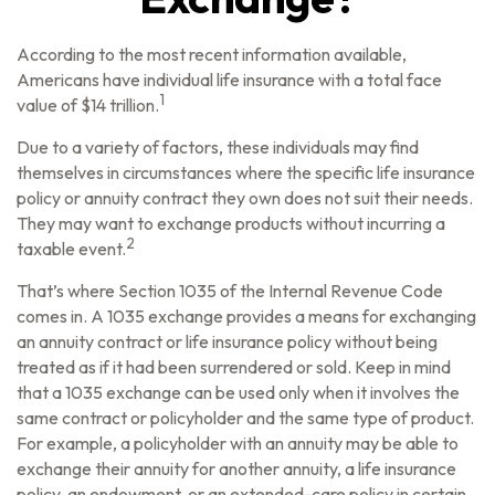
According to the most recent information available,
Americans have individual life insurance with a total face
1
value of $14 trillion.
Due to a variety of factors, these individuals may find
themselves in circumstances where the specific life insurance
policy or annuity contract they own does not suit their needs.
They may want to exchange products without incurring a
2
taxable event.
That’s where Section 1035 of the Internal Revenue Code
comes in. A 1035 exchange provides a means for exchanging
an annuity contract or life insurance policy without being
treated as if it had been surrendered or sold. Keep in mind
that a 1035 exchange can be used only when it involves the
same contract or policyholder and the same type of product.
For example, a policyholder with an annuity may be able to
exchange their annuity for another annuity, a life insurance
policy, an endowment, or an extended-care policy in certain