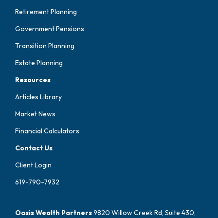
Retirement Planning
Government Pensions
Transition Planning
Estate Planning
Resources
Articles Library
Market News
Financial Calculators
Contact Us
Client Login
619-790-7932
Oasis Wealth Partners
9820 Willow Creek Rd, Suite 430,