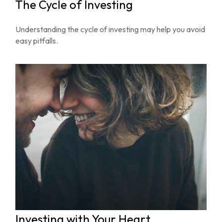
The Cycle of Investing
Understanding the cycle of investing may help you avoid
easy pitfalls.
Investing with Your Heart