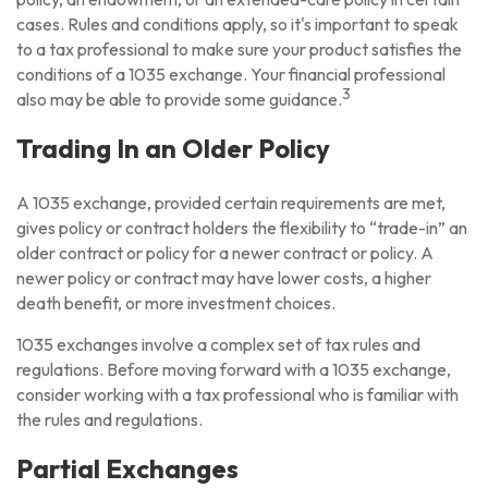
cases. Rules and conditions apply, so it's important to speak
to a tax professional to make sure your product satisfies the
conditions of a 1035 exchange. Your financial professional
3
also may be able to provide some guidance.
Trading In an Older Policy
A 1035 exchange, provided certain requirements are met,
gives policy or contract holders the flexibility to “trade-in” an
older contract or policy for a newer contract or policy. A
newer policy or contract may have lower costs, a higher
death benefit, or more investment choices.
1035 exchanges involve a complex set of tax rules and
regulations. Before moving forward with a 1035 exchange,
consider working with a tax professional who is familiar with
the rules and regulations.
Partial Exchanges