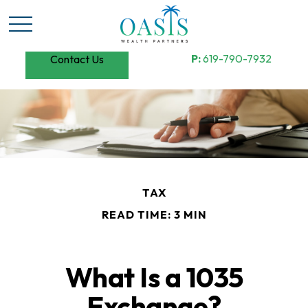
P:
619-790-7932
Contact Us
TAX
READ TIME: 3 MIN
What Is a 1035
Exchange?