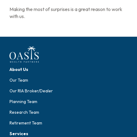
Making the most of surprises is a great reason to work
with us.
About Us
Our Team
Our RIA Broker/Dealer
Planning Team
Research Team
Retirement Team
Services