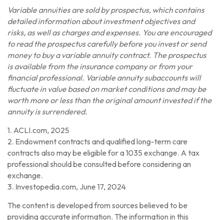
Variable annuities are sold by prospectus, which contains
detailed information about investment objectives and
risks, as well as charges and expenses. You are encouraged
to read the prospectus carefully before you invest or send
money to buy a variable annuity contract. The prospectus
is available from the insurance company or from your
financial professional. Variable annuity subaccounts will
fluctuate in value based on market conditions and may be
worth more or less than the original amount invested if the
annuity is surrendered.
1. ACLI.com, 2025
2. Endowment contracts and qualified long-term care
contracts also may be eligible for a 1035 exchange. A tax
professional should be consulted before considering an
exchange.
3. Investopedia.com, June 17, 2024
The content is developed from sources believed to be
providing accurate information. The information in this