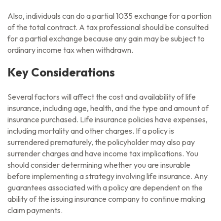
Also, individuals can do a partial 1035 exchange for a portion
of the total contract. A tax professional should be consulted
for a partial exchange because any gain may be subject to
ordinary income tax when withdrawn.
Key Considerations
Several factors will affect the cost and availability of life
insurance, including age, health, and the type and amount of
insurance purchased. Life insurance policies have expenses,
including mortality and other charges. If a policy is
surrendered prematurely, the policyholder may also pay
surrender charges and have income tax implications. You
should consider determining whether you are insurable
before implementing a strategy involving life insurance. Any
guarantees associated with a policy are dependent on the
ability of the issuing insurance company to continue making
claim payments.