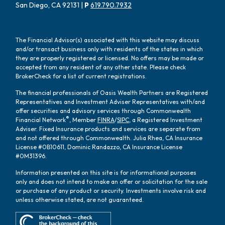
San Diego, CA 92131 |
P
619.790.7932
The Financial Advisor(s) associated with this website may discuss
and/or transact business only with residents of the states in which
they are properly registered or licensed. No offers may be made or
accepted from any resident of any other state. Please check
BrokerCheck for a list of current registrations.
The financial professionals of Oasis Wealth Partners are Registered
Representatives and Investment Adviser Representatives with/and
offer securities and advisory services through Commonwealth
®
Financial Network
, Member
FINRA
/
SIPC
, a Registered Investment
Adviser. Fixed Insurance products and services are separate from
and not offered through Commonwealth. Julia Rhea, CA Insurance
License #0B10611, Dominic Randazzo, CA Insurance License
#0M31396.
Information presented on this site is for informational purposes
only and does not intend to make an offer or solicitation for the sale
or purchase of any product or security. Investments involve risk and
unless otherwise stated, are not guaranteed.