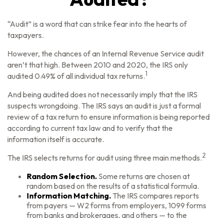
“Audit” is a word that can strike fear into the hearts of
taxpayers.
However, the chances of an Internal Revenue Service audit
aren’t that high. Between 2010 and 2020, the IRS only
1
audited 0.49% of all individual tax returns.
And being audited does not necessarily imply that the IRS
suspects wrongdoing. The IRS says an audit is just a formal
review of a tax return to ensure information is being reported
according to current tax law and to verify that the
information itself is accurate.
2
The IRS selects returns for audit using three main methods.
Random Selection.
Some returns are chosen at
random based on the results of a statistical formula.
Information Matching.
The IRS compares reports
from payers — W2 forms from employers, 1099 forms
from banks and brokerages, and others — to the