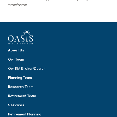
timeframe.
About Us
Our Team
Our RIA Broker/Dealer
Planning Team
Research Team
Retirement Team
Services
Retirement Planning