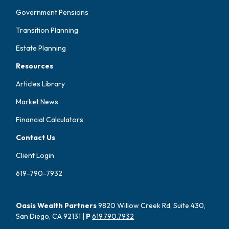
Government Pensions
Transition Planning
Estate Planning
Resources
Articles Library
Market News
Financial Calculators
Contact Us
Client Login
619-790-7932
Oasis Wealth Partners
9820 Willow Creek Rd, Suite 430,
San Diego, CA 92131 |
P
619.790.7932