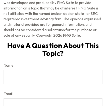
was developed and produced by FMG Suite to provide
information on a topic that may be of interest. FMG Suite is
not affiliated with the named broker-dealer, state- or SEC-
registered investment advisory firm. The opinions expressed
and material provided are for general information, and
should not be considered a solicitation for the purchase or
sale of any security. Copyright
2026 FMG Suite.
Have A Question About This
Topic?
Name
Email