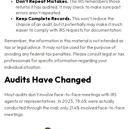
Don’t Repeat Mistakes.
The IRS remembers those
returns it has audited. It may check to make sure past
errors aren’t repeated.
Keep Complete Records.
This won’t reduce the
chance of an audit, but it potentially may make it much
easier to comply with IRS requests for documentation.
Remember, the information in this material is not intended as
tax or legal advice. It may not be used for the purpose of
avoiding any federal tax penalties. Please consult legal or tax
professionals for specific information regarding your
individual situation.
Audits Have Changed
Most audits don’t involve face-to-face meetings with IRS
agents or representatives. In 2023, 78.6% were actually
conducted through the mail; only 21.4% involved face-to-face
meetings.