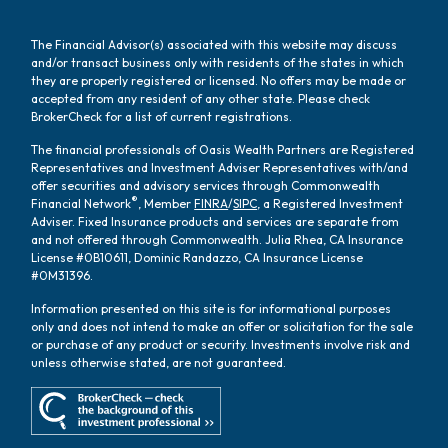
The Financial Advisor(s) associated with this website may discuss
and/or transact business only with residents of the states in which
they are properly registered or licensed. No offers may be made or
accepted from any resident of any other state. Please check
BrokerCheck for a list of current registrations.
The financial professionals of Oasis Wealth Partners are Registered
Representatives and Investment Adviser Representatives with/and
offer securities and advisory services through Commonwealth
®
Financial Network
, Member
FINRA
/
SIPC
, a Registered Investment
Adviser. Fixed Insurance products and services are separate from
and not offered through Commonwealth. Julia Rhea, CA Insurance
License #0B10611, Dominic Randazzo, CA Insurance License
#0M31396.
Information presented on this site is for informational purposes
only and does not intend to make an offer or solicitation for the sale
or purchase of any product or security. Investments involve risk and
unless otherwise stated, are not guaranteed.