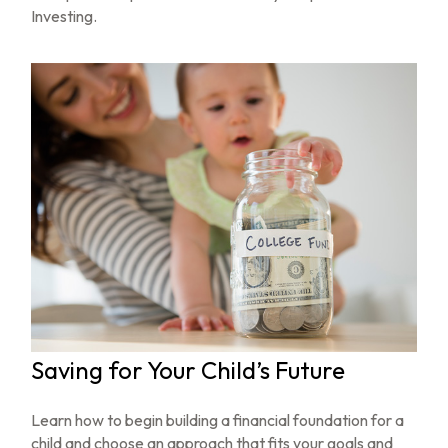
Investing.
Saving for Your Child’s Future
Learn how to begin building a financial foundation for a
child and choose an approach that fits your goals and