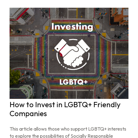
How to Invest in LGBTQ+ Friendly
Companies
This article allows those who support LGBTQ+ interests
to explore the possibilities of Socially Responsible