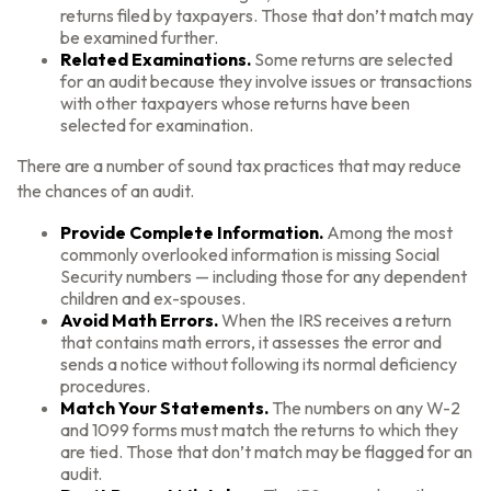
returns filed by taxpayers. Those that don’t match may
be examined further.
Related Examinations.
Some returns are selected
for an audit because they involve issues or transactions
with other taxpayers whose returns have been
selected for examination.
There are a number of sound tax practices that may reduce
the chances of an audit.
Provide Complete Information.
Among the most
commonly overlooked information is missing Social
Security numbers — including those for any dependent
children and ex-spouses.
Avoid Math Errors.
When the IRS receives a return
that contains math errors, it assesses the error and
sends a notice without following its normal deficiency
procedures.
Match Your Statements.
The numbers on any W-2
and 1099 forms must match the returns to which they
are tied. Those that don’t match may be flagged for an
audit.