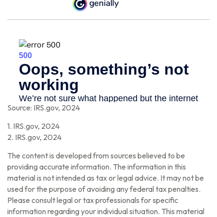
Source: IRS.gov, 2024
1. IRS.gov, 2024
2. IRS.gov, 2024
The content is developed from sources believed to be
providing accurate information. The information in this
material is not intended as tax or legal advice. It may not be
used for the purpose of avoiding any federal tax penalties.
Please consult legal or tax professionals for specific
information regarding your individual situation. This material