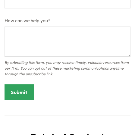
How can we help you?