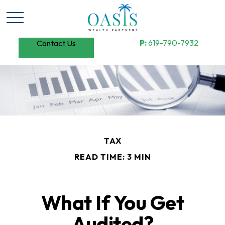
P:
619-790-7932
Contact Us
TAX
READ TIME: 3 MIN
What If You Get
Audited?