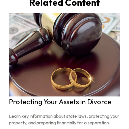
Related Content
Protecting Your Assets in Divorce
Learn key information about state laws, protecting your
property, and preparing financially for a separation.