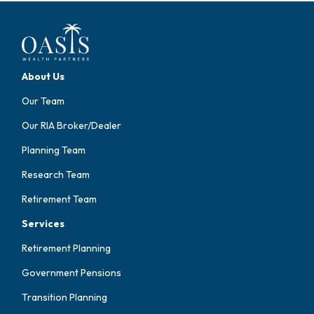
About Us
Our Team
Our RIA Broker/Dealer
Planning Team
Research Team
Retirement Team
Services
Retirement Planning
Government Pensions
Transition Planning