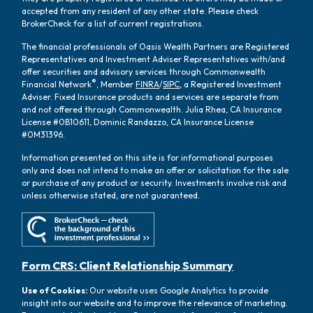
accepted from any resident of any other state. Please check
BrokerCheck for a list of current registrations.
The financial professionals of Oasis Wealth Partners are Registered
Representatives and Investment Adviser Representatives with/and
offer securities and advisory services through Commonwealth
®
Financial Network
, Member
FINRA
/
SIPC
, a Registered Investment
Adviser. Fixed Insurance products and services are separate from
and not offered through Commonwealth. Julia Rhea, CA Insurance
License #0B10611, Dominic Randazzo, CA Insurance License
#0M31396.
Information presented on this site is for informational purposes
only and does not intend to make an offer or solicitation for the sale
or purchase of any product or security. Investments involve risk and
unless otherwise stated, are not guaranteed.
Form CRS: Client Relationship Summary
Use of Cookies:
Our website uses Google Analytics to provide
insight into our website and to improve the relevance of marketing.