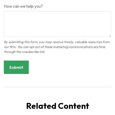
How can we help you?
Related Content