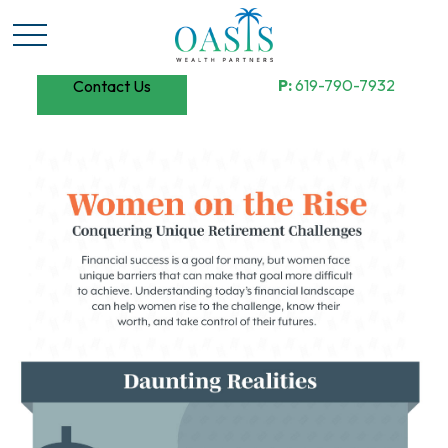
P:
619-790-7932
Contact Us