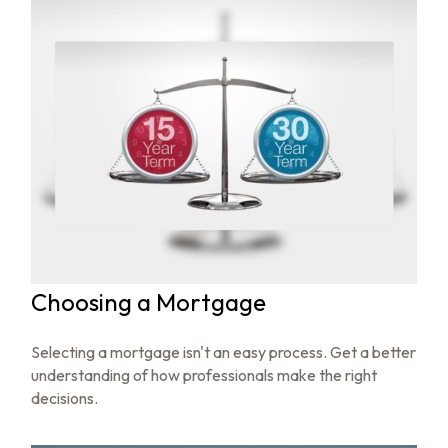
Choosing a Mortgage
Selecting a mortgage isn't an easy process. Get a better
understanding of how professionals make the right
decisions.