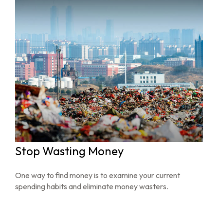
Stop Wasting Money
One way to find money is to examine your current
spending habits and eliminate money wasters.