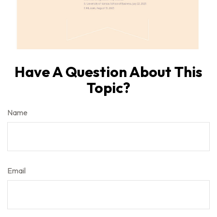
Have A Question About This
Topic?
Name
Email