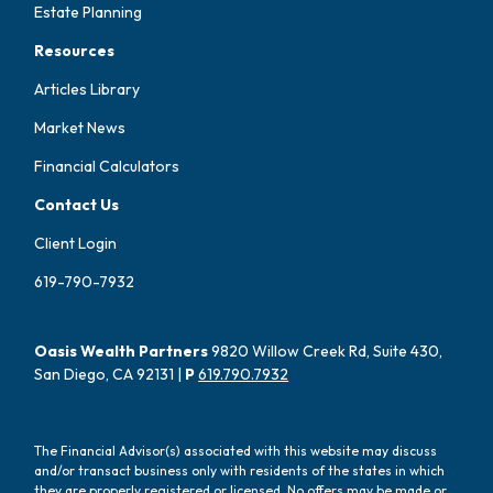
Estate Planning
Resources
Articles Library
Market News
Financial Calculators
Contact Us
Client Login
619-790-7932
Oasis Wealth Partners
9820 Willow Creek Rd, Suite 430,
San Diego, CA 92131 |
P
619.790.7932
The Financial Advisor(s) associated with this website may discuss
and/or transact business only with residents of the states in which
they are properly registered or licensed. No offers may be made or