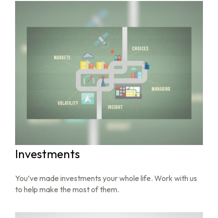
Investments
You’ve made investments your whole life. Work with us
to help make the most of them.