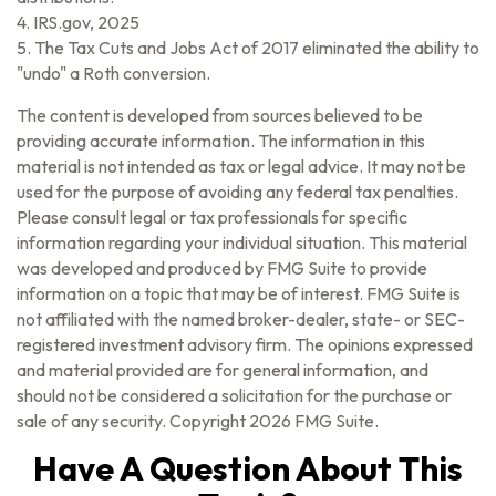
4. IRS.gov, 2025
5. The Tax Cuts and Jobs Act of 2017 eliminated the ability to
"undo" a Roth conversion.
The content is developed from sources believed to be
providing accurate information. The information in this
material is not intended as tax or legal advice. It may not be
used for the purpose of avoiding any federal tax penalties.
Please consult legal or tax professionals for specific
information regarding your individual situation. This material
was developed and produced by FMG Suite to provide
information on a topic that may be of interest. FMG Suite is
not affiliated with the named broker-dealer, state- or SEC-
registered investment advisory firm. The opinions expressed
and material provided are for general information, and
should not be considered a solicitation for the purchase or
sale of any security. Copyright
2026 FMG Suite.
Have A Question About This