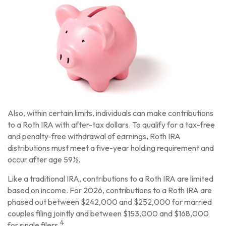
Also, within certain limits, individuals can make contributions
to a Roth IRA with after-tax dollars. To qualify for a tax-free
and penalty-free withdrawal of earnings, Roth IRA
distributions must meet a five-year holding requirement and
occur after age 59½.
Like a traditional IRA, contributions to a Roth IRA are limited
based on income. For 2026, contributions to a Roth IRA are
phased out between $242,000 and $252,000 for married
couples filing jointly and between $153,000 and $168,000
4
for single filers.