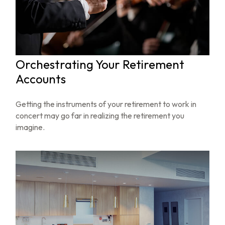
Orchestrating Your Retirement
Accounts
Getting the instruments of your retirement to work in
concert may go far in realizing the retirement you
imagine.