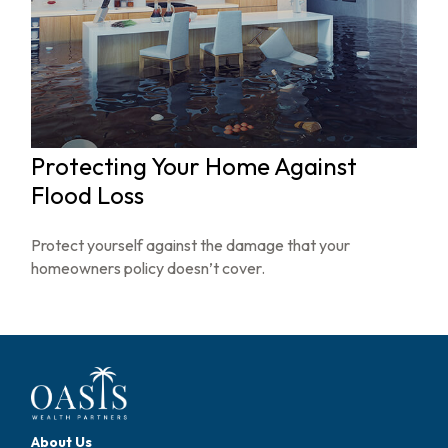
Protecting Your Home Against
Flood Loss
Protect yourself against the damage that your
homeowners policy doesn’t cover.
About Us