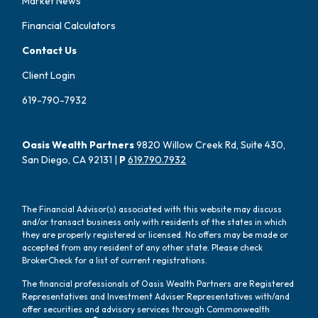
Market News
Financial Calculators
Contact Us
Client Login
619-790-7932
Oasis Wealth Partners
9820 Willow Creek Rd, Suite 430,
San Diego, CA 92131 |
P
619.790.7932
The Financial Advisor(s) associated with this website may discuss
and/or transact business only with residents of the states in which
they are properly registered or licensed. No offers may be made or
accepted from any resident of any other state. Please check
BrokerCheck for a list of current registrations.
The financial professionals of Oasis Wealth Partners are Registered
Representatives and Investment Adviser Representatives with/and
offer securities and advisory services through Commonwealth