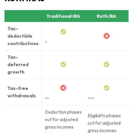
Traditional IRA
Roth IRA
Tax-
deductible
contributions
*
Tax-
deferred
growth
Tax-free
withdrawals
**
***
Deduction phases
Eligibility phases
out for adjusted
out for adjusted
gross incomes
gross incomes