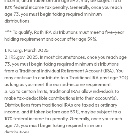
income, and if taken before age 59½, may be subject to a
10% federal income tax penalty. Generally, once you reach
age 73, you must begin taking required minimum
distributions.
*** To qualify, Roth IRA distributions must meet a five-year
holding requirement and occur after age 59½.
1. ICI.org, March 2025
2. IRS.gov, 2025. In most circumstances, once you reach age
73, you must begin taking required minimum distributions
from a Traditional Individual Retirement Account (IRA). You
may continue to contribute to a Traditional IRA past age 70½
as long as you meet the earned-income requirement.
3. Up to certain limits, traditional IRAs allow individuals to
make tax-deductible contributions into their account(s).
Distributions from traditional IRAs are taxed as ordinary
income, and if taken before age 59½, may be subject to a
10% federal income tax penalty. Generally, once you reach
age 73, you must begin taking required minimum
distributions.