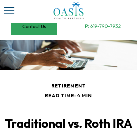
P:
619-790-7932
Contact Us
RETIREMENT
READ TIME: 4 MIN
Traditional vs. Roth IRA