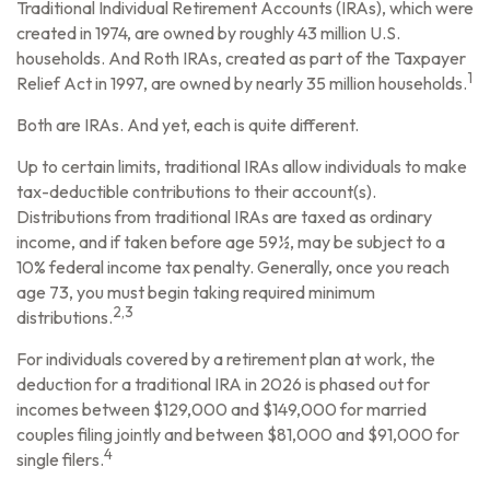
Traditional Individual Retirement Accounts (IRAs), which were
created in 1974, are owned by roughly 43 million U.S.
households. And Roth IRAs, created as part of the Taxpayer
1
Relief Act in 1997, are owned by nearly 35 million households.
Both are IRAs. And yet, each is quite different.
Up to certain limits, traditional IRAs allow individuals to make
tax-deductible contributions to their account(s).
Distributions from traditional IRAs are taxed as ordinary
income, and if taken before age 59½, may be subject to a
10% federal income tax penalty. Generally, once you reach
age 73, you must begin taking required minimum
2,3
distributions.
For individuals covered by a retirement plan at work, the
deduction for a traditional IRA in 2026 is phased out for
incomes between $129,000 and $149,000 for married
couples filing jointly and between $81,000 and $91,000 for
4
single filers.