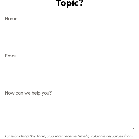
Topic?
Name
Email
How can we help you?