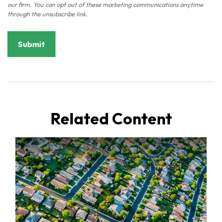
Related Content