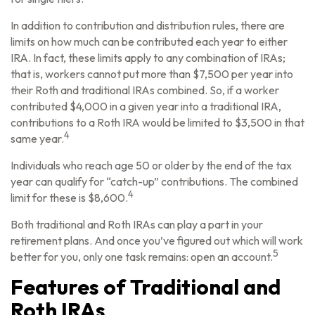
In addition to contribution and distribution rules, there are
limits on how much can be contributed each year to either
IRA. In fact, these limits apply to any combination of IRAs;
that is, workers cannot put more than $7,500 per year into
their Roth and traditional IRAs combined. So, if a worker
contributed $4,000 in a given year into a traditional IRA,
contributions to a Roth IRA would be limited to $3,500 in that
4
same year.
Individuals who reach age 50 or older by the end of the tax
year can qualify for “catch-up” contributions. The combined
4
limit for these is $8,600.
Both traditional and Roth IRAs can play a part in your
retirement plans. And once you’ve figured out which will work
5
better for you, only one task remains: open an account.
Features of Traditional and
Roth IRAs