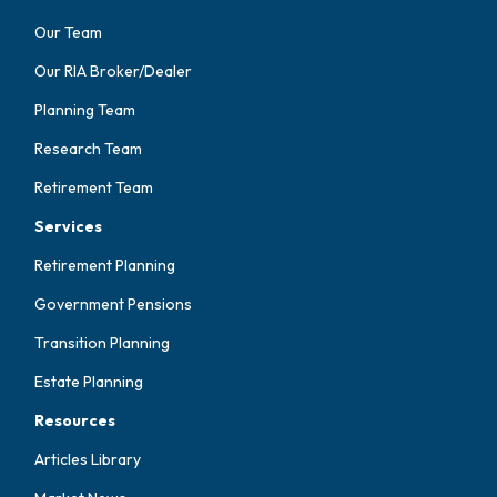
Our Team
Our RIA Broker/Dealer
Planning Team
Research Team
Retirement Team
Services
Retirement Planning
Government Pensions
Transition Planning
Estate Planning
Resources
Articles Library