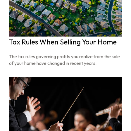
Tax Rules When Selling Your Home
The tax rules governing profits you realize from the sale
of your home have changed in recent years.