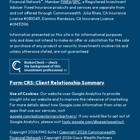
®
Financial Network
, Member
FINRA
/
SIPC
, a Registered Investment
Adviser. Fixed Insurance products and services are separate from
and not offered through Commonwealth. Julia Rhea, CA Insurance
License #0B10611, Dominic Randazzo, CA Insurance License
#0M31396.
Information presented on this site is for informational purposes
only and does not intend to make an offer or solicitation for the sale
or purchase of any product or security. Investments involve risk and
unless otherwise stated, are not guaranteed.
Form CRS: Client Relationship Summary
Use of Cookies:
Our website uses Google Analytics to provide
insight into our website and to improve the relevance of marketing.
For more details about how Google uses information from sites or
apps that use our services, visit
google.com/policies/privacy/partners/
. If you would like to opt out of
Google Analytics, please visit
tools.google.com/dlpage/gaoptout.
Copyright 2026 FMG Suite |
Copyright 2026 Commonwealth
Financial Network
| Copyright 2026 Oasis Wealth Partners