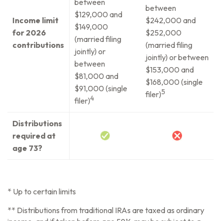
between
between
$129,000 and
Income limit
$242,000 and
$149,000
for 2026
$252,000
(married filing
contributions
(married filing
jointly) or
jointly) or between
between
$153,000 and
$81,000 and
$168,000 (single
$91,000 (single
5
filer)
4
filer)
Distributions
required at
age 73?
* Up to certain limits
** Distributions from traditional IRAs are taxed as ordinary