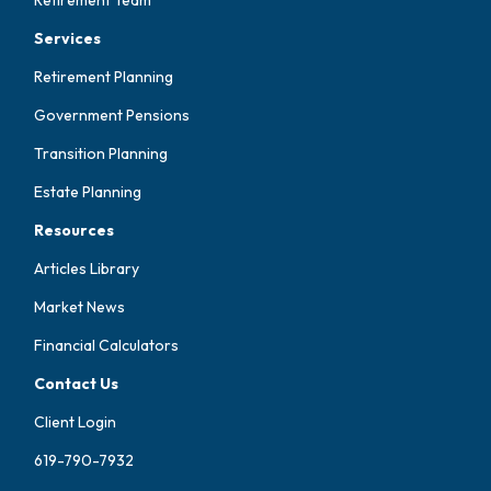
Services
Retirement Planning
Government Pensions
Transition Planning
Estate Planning
Resources
Articles Library
Market News
Financial Calculators
Contact Us
Client Login
619-790-7932