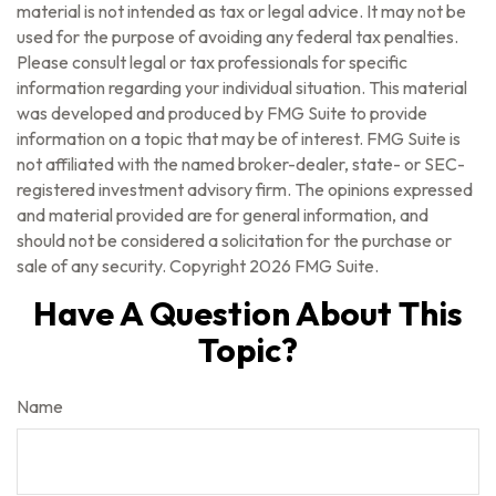
material is not intended as tax or legal advice. It may not be
used for the purpose of avoiding any federal tax penalties.
Please consult legal or tax professionals for specific
information regarding your individual situation. This material
was developed and produced by FMG Suite to provide
information on a topic that may be of interest. FMG Suite is
not affiliated with the named broker-dealer, state- or SEC-
registered investment advisory firm. The opinions expressed
and material provided are for general information, and
should not be considered a solicitation for the purchase or
sale of any security. Copyright
2026 FMG Suite.
Have A Question About This
Topic?
Name