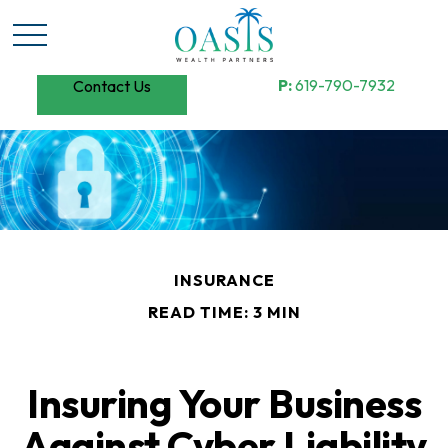
P:
619-790-7932
Contact Us
INSURANCE
READ TIME: 3 MIN
Insuring Your Business
Against Cyber Liability