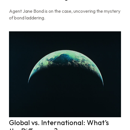
Agent Jane Bond is on the case, uncovering the mystery
of bond laddering.
Global vs. International: What’s