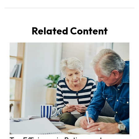
Related Content