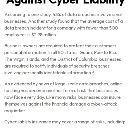
According to one study, 43% of data breaches involve small
businesses. Another study found that the average cost of a
data breach incident for a company with fewer than 500
1
employees is $2.98 million.
Business owners are required to protect their customers’
personal information. In all 50 states, Guam, Puerto Rico,
The Virgin Islands, and the District of Columbia, businesses
are required to notify individuals of security breaches
2
involving personally identifiable information.
As evidenced by news of large-scale data breaches, online
hacking has become another form of risk that businesses
now face every day. Like many risks, businesses can insure
themselves against the financial damage a cyber-attack
may inflict.
Cyber liability insurance may cover a range of risks, including: