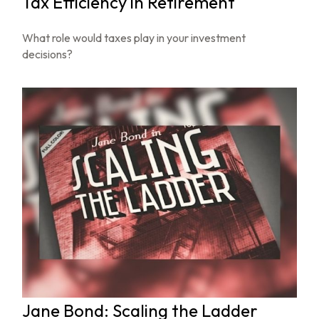
Tax Efficiency in Retirement
What role would taxes play in your investment
decisions?
Jane Bond: Scaling the Ladder