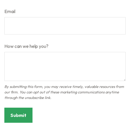
Email
How can we help you?