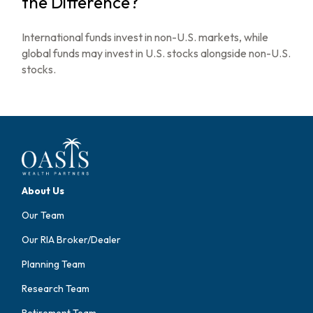
the Difference?
International funds invest in non-U.S. markets, while
global funds may invest in U.S. stocks alongside non-U.S.
stocks.
About Us
Our Team
Our RIA Broker/Dealer
Planning Team
Research Team
Retirement Team