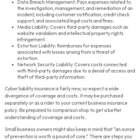
Data Breach Management: Pays expenses related to
the investigation, management, and remediation of an
incident, including customer notification, credit check
support, and associated legal costs and fines.
Media Liability: Covers third-party damages such as
website vandalism and intellectual property rights
infringement.
Extortion Liability: Reimburses for expenses
associated with losses arising from a threat of
extortion.
Network Security Liability: Covers costs connected
with third-party damages due to a denial of access and
theft of third-party information.
Cyber liability insurance is fairly new, so expect a wide
divergence of coverage and costs. It may be purchased
separately or as a rider to your current business insurance
policy. Be prepared to comparison shop to get a better
understanding of coverage and costs.
Small business owners might also keep in mind that “an ounce
of prevention is worth a pound of cure.” There are steps you