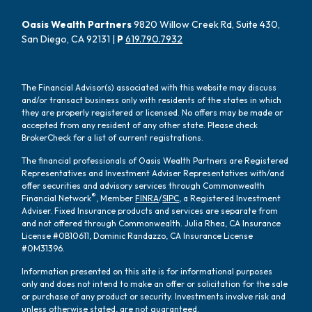
Oasis Wealth Partners
9820 Willow Creek Rd, Suite 430,
San Diego, CA 92131 |
P
619.790.7932
The Financial Advisor(s) associated with this website may discuss
and/or transact business only with residents of the states in which
they are properly registered or licensed. No offers may be made or
accepted from any resident of any other state. Please check
BrokerCheck for a list of current registrations.
The financial professionals of Oasis Wealth Partners are Registered
Representatives and Investment Adviser Representatives with/and
offer securities and advisory services through Commonwealth
®
Financial Network
, Member
FINRA
/
SIPC
, a Registered Investment
Adviser. Fixed Insurance products and services are separate from
and not offered through Commonwealth. Julia Rhea, CA Insurance
License #0B10611, Dominic Randazzo, CA Insurance License
#0M31396.
Information presented on this site is for informational purposes
only and does not intend to make an offer or solicitation for the sale
or purchase of any product or security. Investments involve risk and
unless otherwise stated, are not guaranteed.