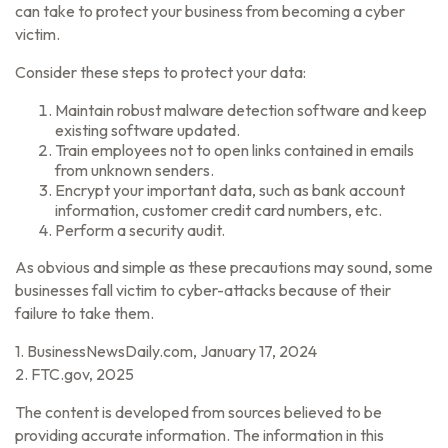
can take to protect your business from becoming a cyber
victim.
Consider these steps to protect your data:
Maintain robust malware detection software and keep
existing software updated.
Train employees not to open links contained in emails
from unknown senders.
Encrypt your important data, such as bank account
information, customer credit card numbers, etc.
Perform a security audit.
As obvious and simple as these precautions may sound, some
businesses fall victim to cyber-attacks because of their
failure to take them.
1. BusinessNewsDaily.com, January 17, 2024
2. FTC.gov, 2025
The content is developed from sources believed to be
providing accurate information. The information in this