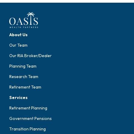
About Us
Our Team
Our RIA Broker/Dealer
Planning Team
Research Team
Retirement Team
Services
Retirement Planning
Government Pensions
Transition Planning