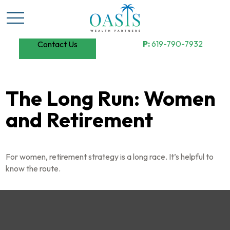
P:
619-790-7932
Contact Us
The Long Run: Women
and Retirement
For women, retirement strategy is a long race. It’s helpful to
know the route.