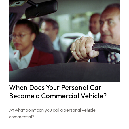
When Does Your Personal Car
Become a Commercial Vehicle?
At what point can you call a personal vehicle
commercial?