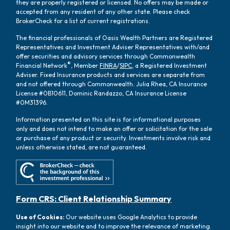
they are properly registered or licensed. No offers may be made or
accepted from any resident of any other state. Please check
BrokerCheck for a list of current registrations.
The financial professionals of Oasis Wealth Partners are Registered
Representatives and Investment Adviser Representatives with/and
offer securities and advisory services through Commonwealth
®
Financial Network
, Member
FINRA
/
SIPC
, a Registered Investment
Adviser. Fixed Insurance products and services are separate from
and not offered through Commonwealth. Julia Rhea, CA Insurance
License #0B10611, Dominic Randazzo, CA Insurance License
#0M31396.
Information presented on this site is for informational purposes
only and does not intend to make an offer or solicitation for the sale
or purchase of any product or security. Investments involve risk and
unless otherwise stated, are not guaranteed.
Form CRS: Client Relationship Summary
Use of Cookies:
Our website uses Google Analytics to provide
insight into our website and to improve the relevance of marketing.