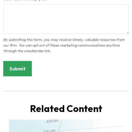
Related Content