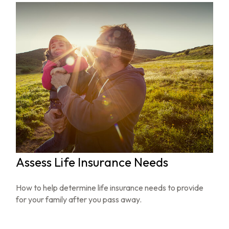
Assess Life Insurance Needs
How to help determine life insurance needs to provide
for your family after you pass away.