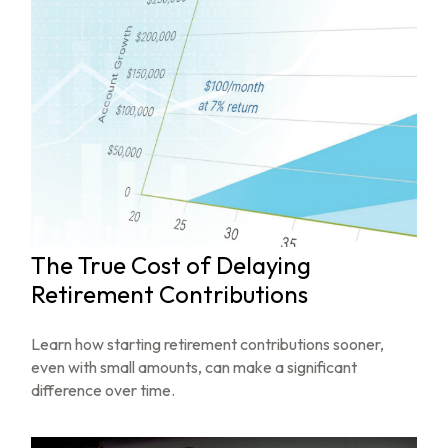
The True Cost of Delaying
Retirement Contributions
Learn how starting retirement contributions sooner,
even with small amounts, can make a significant
difference over time.