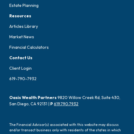
Estate Planning
Resources
Articles Library
Market News
Financial Calculators
Contact Us
Client Login
619-790-7932
Oasis Wealth Partners
9820 Willow Creek Rd, Suite 430,
San Diego, CA 92131 |
P
619.790.7932
The Financial Advisor(s) associated with this website may discuss
and/or transact business only with residents of the states in which