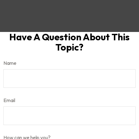
Have A Question About This
Topic?
Name
Email
How can we help you?